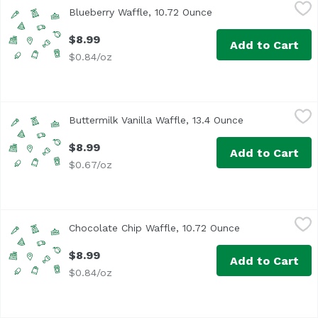
Blueberry Waffle, 10.72 Ounce
Kodiak
,
$8.99
Blueberry Waffle, 10.72 Ounce
Open product descrip
$8.99
Add to Cart
$0.84/oz
Buttermilk Vanilla Waffle, 13.4 Ounce
Kodiak
,
$8.99
Buttermilk Vanilla Waffle, 13.4 Ounce
Open product d
$8.99
Add to Cart
$0.67/oz
Chocolate Chip Waffle, 10.72 Ounce
Kodiak
,
$8.99
Chocolate Chip Waffle, 10.72 Ounce
Open product de
$8.99
Add to Cart
$0.84/oz