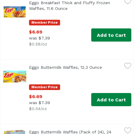
Eggo Breakfast Thick and Fluffy Frozen
Waffles, 11.6 Ounce
Open product description
Member Price
$6.69
Add to Cart
was $7.39
$0.58/oz
Eggo Buttermilk Waffles, 12.3 Ounce
Eggo
,
$6.69
Eggo Buttermilk Waffles, 12.3 Ounce
Open product d
<ul> <li>Kellogg's Eggo Buttermilk Waffles</li> <li>Goodnes
Member Price
$6.69
Add to Cart
was $7.39
$0.54/oz
Eggo Buttermilk Waffles (Pack of 24), 24 Each
Eggo
,
$6.99
Eggo Buttermilk Waffles (Pack of 24), 24