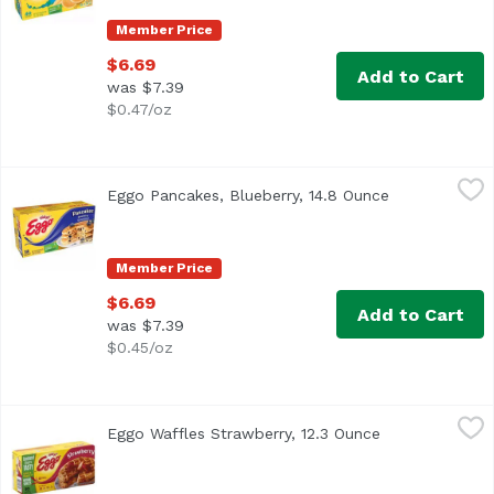
Member Price
$6.69
Add to Cart
was $7.39
$0.47/oz
Eggo Pancakes, Blueberry, 14.8 Ounce
Eggo
,
$6.69
Eggo Pancakes, Blueberry, 14.8 Ounce
Open product 
Frozen pancakes with the pleasantly sweet flavor of bluebe
Member Price
$6.69
Add to Cart
was $7.39
$0.45/oz
Eggo Waffles Strawberry, 12.3 Ounce
Eggo
,
$6.69
Eggo Waffles Strawberry, 12.3 Ounce
Open product d
The yummy taste of your favorite classic Eggo waffles wit