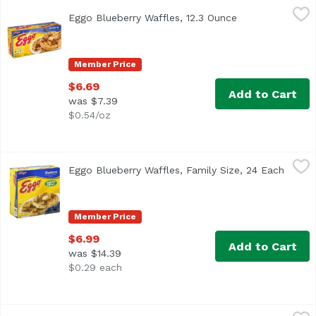
Eggo Blueberry Waffles, 12.3 Ounce
Eggo
,
$6.69
Eggo Blueberry Waffles, 12.3 Ounce
Open product de
<ul> <li>Kellogg's Eggo Blueberry Waffles, 10 Count </li> 
Member Price
$6.69
Add to Cart
was $7.39
$0.54/oz
Eggo Blueberry Waffles, Family Size, 24 Each
Eggo
,
$6.99
Eggo Blueberry Waffles, Family Size, 24 Each
Open p
The yummy taste of your favorite classic Eggo waffle with 
Member Price
$6.99
Add to Cart
was $14.39
$0.29 each
Eggo Breakfast Thick and Fluffy Frozen Waffles, 11.6 Oun
Eggo