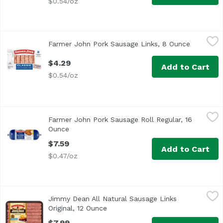
$0.54/oz
Farmer John Pork Sausage Links, 8 Ounce
Farmer John
,
$4.29
Farmer John Pork Sausage Links, 8 Ounce
Open prod
$4.29
Add to Cart
$0.54/oz
Farmer John Pork Sausage Roll Regular, 16 Ounce
Farmer John
,
$7.59
Farmer John Pork Sausage Roll Regular, 16
Ingredients: Pork, Water, Contains 2% or Less of Pork Broth
Ounce
Open product description
$7.59
Add to Cart
$0.47/oz
Jimmy Dean All Natural Sausage Links Original, 12 Ounce
Jimmy Dean
Jimmy Dean All Natural Sausage Links
Original, 12 Ounce
Open product description
$7.99