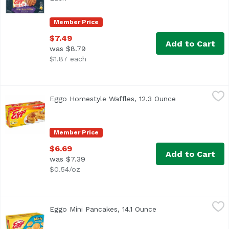
Member Price
$7.49
Add to Cart
was $8.79
$1.87 each
Eggo Homestyle Waffles, 12.3 Ounce
Eggo
,
$6.69
Eggo Homestyle Waffles, 12.3 Ounce
Open product d
Delicious frozen waffles with an inviting homestyle flavor
Member Price
$6.69
Add to Cart
was $7.39
$0.54/oz
Eggo Mini Pancakes, 14.1 Ounce
Eggo
,
$6.69
Eggo Mini Pancakes, 14.1 Ounce
Open product descri
The yummy taste of your favorite Eggo pancakes in a fun, 