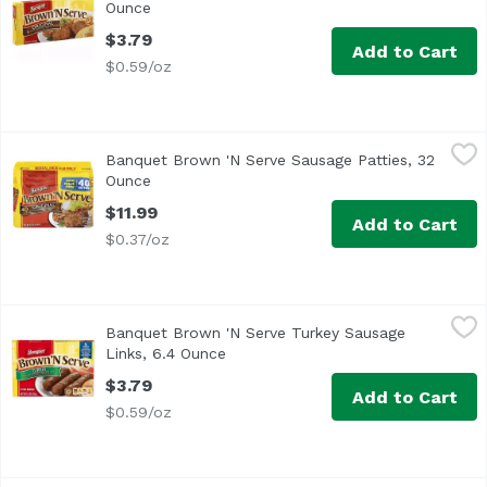
Ounce
Open product description
$3.79
Add to Cart
$0.59/oz
Banquet Brown 'N Serve Sausage Patties, 32 Ounce
Banquet
,
$11.9
Banquet Brown 'N Serve Sausage Patties, 32
Now value pack! Made with pork & turkey, citric acid, BH
Ounce
Open product description
$11.99
Add to Cart
$0.37/oz
Banquet Brown 'N Serve Turkey Sausage Links, 6.4 Ounc
Banquet
Banquet Brown 'N Serve Turkey Sausage
<ul> <li>8g Protein per serving</li> <li>Gluten Free</li
Links, 6.4 Ounce
Open product description
$3.79
Add to Cart
$0.59/oz