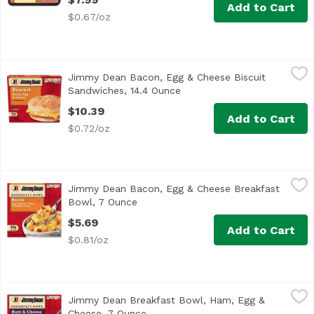
Add to Cart
$0.67/oz
Jimmy Dean Bacon, Egg & Cheese Biscuit Sandwiches, 14
Jimmy Dean
Jimmy Dean Bacon, Egg & Cheese Biscuit
<ul> <li>One package of 4 Individually wrapped breakfast 
Sandwiches, 14.4 Ounce
Open product description
$10.39
Add to Cart
$0.72/oz
Jimmy Dean Bacon, Egg & Cheese Breakfast Bowl, 7 Ounc
Jimmy Dean
Jimmy Dean Bacon, Egg & Cheese Breakfast
<ul> <li>One 7 oz. breakfast bowl</li> <li>Excellent sour
Bowl, 7 Ounce
Open product description
$5.69
Add to Cart
$0.81/oz
Jimmy Dean Breakfast Bowl, Ham, Egg & Cheese, 7 Ounc
Jimmy Dean
Jimmy Dean Breakfast Bowl, Ham, Egg &
All of your breakfast favorites together in one bowl. Fi
Cheese, 7 Ounce
Open product description