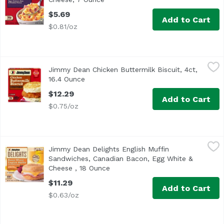
$5.69
Add to Cart
$0.81/oz
Jimmy Dean Chicken Buttermilk Biscuit, 4ct, 16.4 Ounce
Jimmy Dean
,
Jimmy Dean Chicken Buttermilk Biscuit, 4ct,
16.4 Ounce
Open product description
$12.29
Add to Cart
$0.75/oz
Jimmy Dean Delights English Muffin Sandwiches, Canadia
Jimmy Dean
Jimmy Dean Delights English Muffin
<ul> <li>One package of 4 Individually wrapped breakfast
Sandwiches, Canadian Bacon, Egg White &
Cheese , 18 Ounce
Open product description
$11.29
Add to Cart
$0.63/oz