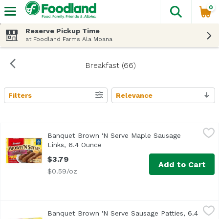
0
The fol
Skip header to page content
Reserve Pickup Time
at Foodland Farms Ala Moana
Breakfast (66)
Filters
Relevance
Search Results
Banquet Brown 'N Serve Maple Sausage Links, 6.4 Ounce
Banquet
Banquet Brown 'N Serve Maple Sausage
<ul> <li>10 Fully cooked sausage links made with Pork & 
Links, 6.4 Ounce
Open product description
$3.79
Add to Cart
$0.59/oz
Banquet Brown 'N Serve Sausage Patties, 6.4 Ounce
Banquet
,
$3.7
Banquet Brown 'N Serve Sausage Patties, 6.4
<ul> <li>Inspected and Passed by the US Department of Ag