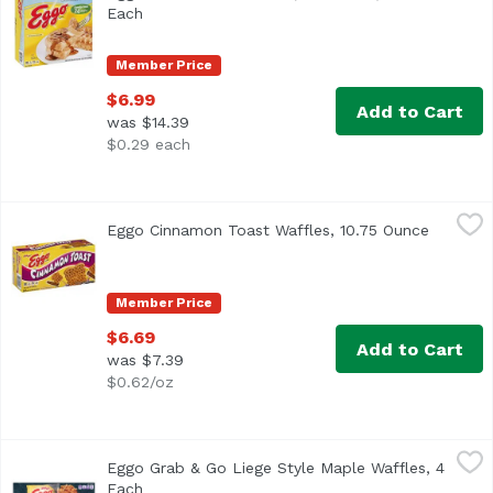
<ul> <li>Family Pack</li> <li>10 Vitamins & Minerals</li> 
Each
Open product description
Member Price
$6.99
Add to Cart
was $14.39
$0.29 each
Eggo Cinnamon Toast Waffles, 10.75 Ounce
Eggo
,
$6.69
Eggo Cinnamon Toast Waffles, 10.75 Ounce
Open pro
<ul> <li>10 sets of 4 Waffles</li> <li>10 Vitamins & Minera
Member Price
$6.69
Add to Cart
was $7.39
$0.62/oz
Eggo Grab & Go Liege Style Maple Waffles, 4 Each
Eggo
,
$7.49
Eggo Grab & Go Liege Style Maple Waffles, 4
Each
Open product description