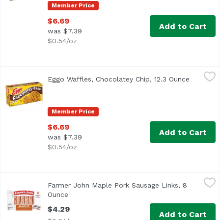
Member Price
$6.69
Add to Cart
was $7.39
$0.54/oz
Eggo Waffles, Chocolatey Chip, 12.3 Ounce
Eggo
,
$6.69
Eggo Waffles, Chocolatey Chip, 12.3 Ounce
Open pro
<ul> <li>10 Vitamins & Minerals</li> <li>Keep Frozen</li>
Member Price
$6.69
Add to Cart
was $7.39
$0.54/oz
Farmer John Maple Pork Sausage Links, 8 Ounce
Farmer John
,
$4.29
Farmer John Maple Pork Sausage Links, 8
Ounce
Open product description
$4.29
Add to Cart