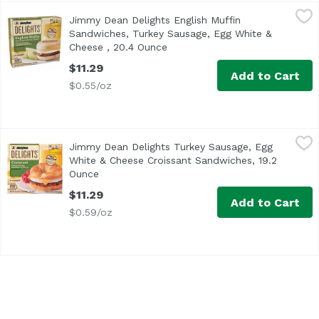
Jimmy Dean Delights English Muffin Sandwiches, Turkey 
Jimmy Dean
Jimmy Dean Delights English Muffin
<ul> <li>Jimmy Dean Delights English Muffin Sandwich, Tu
Sandwiches, Turkey Sausage, Egg White &
Cheese , 20.4 Ounce
Open product description
$11.29
Add to Cart
$0.55/oz
Jimmy Dean Delights Turkey Sausage, Egg White & Chees
Jimmy Dean
Jimmy Dean Delights Turkey Sausage, Egg
<ul> <li>One package of 4 Individually wrapped breakfast 
White & Cheese Croissant Sandwiches, 19.2
Ounce
Open product description
$11.29
Add to Cart
$0.59/oz