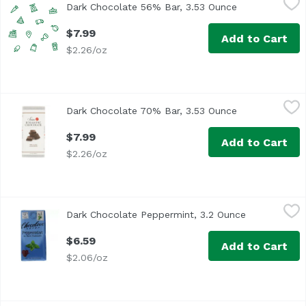
Dark Chocolate 56% Bar, 3.53 Ounce
Open product 
$7.99
Add to Cart
$2.26/oz
Dark Chocolate 70% Bar, 3.53 Ounce
Noi Sirius
,
$7.99
Dark Chocolate 70% Bar, 3.53 Ounce
Open product 
$7.99
Add to Cart
$2.26/oz
Dark Chocolate Peppermint, 3.2 Ounce
Chocolove
,
$6.59
Dark Chocolate Peppermint, 3.2 Ounce
Open product
$6.59
Add to Cart
$2.06/oz