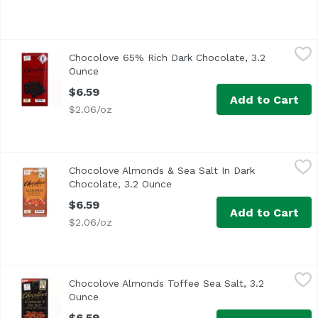
Chocolove 65% Rich Dark Chocolate, 3.2 Ounce
Chocolove
,
$6.59
Chocolove 65% Rich Dark Chocolate, 3.2
Ounce
Open product description
$6.59
Add to Cart
$2.06/oz
Chocolove Almonds & Sea Salt In Dark Chocolate, 3.2 Ou
Chocolove
Chocolove Almonds & Sea Salt In Dark
Chocolate, 3.2 Ounce
Open product description
$6.59
Add to Cart
$2.06/oz
Chocolove Almonds Toffee Sea Salt, 3.2 Ounce
Chocolove
,
$6.59
Chocolove Almonds Toffee Sea Salt, 3.2
Ounce
Open product description
$6.59