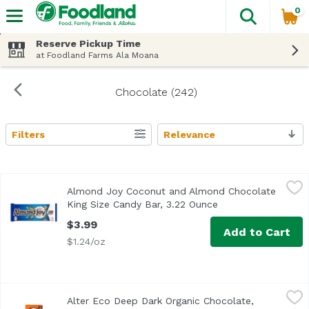
0
The fol
Skip header to page content
Reserve Pickup Time
at Foodland Farms Ala Moana
Chocolate (242)
Filters
Relevance
Search Results
Almond Joy Coconut and Almond Chocolate King Size Can
Almond Joy
Almond Joy Coconut and Almond Chocolate
When you want a taste of paradise, ALMOND JOY's sweet s
King Size Candy Bar, 3.22 Ounce
Open product descr
$3.99
Add to Cart
$1.24/oz
Alter Eco Deep Dark Organic Chocolate, Salted, Burnt Ca
Alter Eco
Alter Eco Deep Dark Organic Chocolate,
<ul> <li>70% Cocoa</li> <li>USDA Organic</li> <li>Gluten 