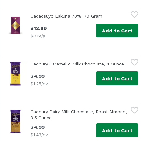
Cacaosuyo Lakuna 70%, 70 Gram
Cacaosuyo
,
$12.99
Cacaosuyo Lakuna 70%, 70 Gram
Open product des
$12.99
Add to Cart
$0.19/g
Cadbury Caramello Milk Chocolate, 4 Ounce
Cadbury
,
$4.99
Cadbury Caramello Milk Chocolate, 4 Ounce
Open pr
$4.99
Add to Cart
$1.25/oz
Cadbury Dairy Milk Chocolate, Roast Almond, 3.5 Ounce
Cadbury
,
Cadbury Dairy Milk Chocolate, Roast Almond,
3.5 Ounce
Open product description
$4.99
Add to Cart
$1.43/oz