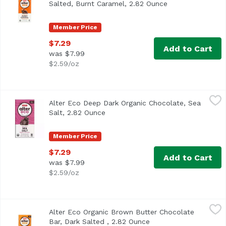
Salted, Burnt Caramel, 2.82 Ounce
Open product des
Member Price
$7.29
Add to Cart
was $7.99
$2.59/oz
Alter Eco Deep Dark Organic Chocolate, Sea Salt, 2.82 Ou
Alter Eco
Alter Eco Deep Dark Organic Chocolate, Sea
<ul> <li>70% Cocoa</li> <li>USDA Organic</li> <li>Gluten F
Salt, 2.82 Ounce
Open product description
Member Price
$7.29
Add to Cart
was $7.99
$2.59/oz
Alter Eco Organic Brown Butter Chocolate Bar, Dark Salte
Alter Eco
Alter Eco Organic Brown Butter Chocolate
<ul> <li>Organically Grown, Fairly Traded</li> <li>70% Co
Bar, Dark Salted , 2.82 Ounce
Open product descrip