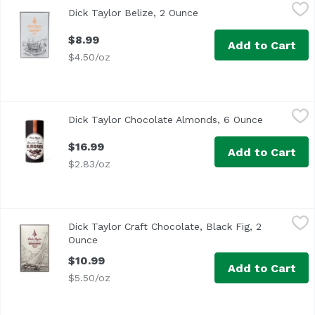
Dick Taylor Belize, 2 Ounce
Dick Taylor
,
$8.99
Dick Taylor Belize, 2 Ounce
Open product descripti
$8.99
Add to Cart
$4.50/oz
Dick Taylor Chocolate Almonds, 6 Ounce
Dick Taylor
,
$16.99
Dick Taylor Chocolate Almonds, 6 Ounce
Open produ
$16.99
Add to Cart
$2.83/oz
Dick Taylor Craft Chocolate, Black Fig, 2 Ounce
Dick Taylor
,
$10.99
Dick Taylor Craft Chocolate, Black Fig, 2
Ounce
Open product description
$10.99
Add to Cart
$5.50/oz