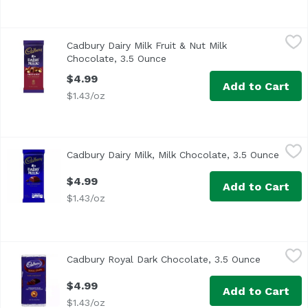
Cadbury Dairy Milk Fruit & Nut Milk Chocolate, 3.5 Ounce
Cadbury
Cadbury Dairy Milk Fruit & Nut Milk
With raisins & almonds. By appointment to H.M. The Queen
Chocolate, 3.5 Ounce
Open product description
$4.99
Add to Cart
$1.43/oz
Cadbury Dairy Milk, Milk Chocolate, 3.5 Ounce
Cadbury
,
$4.99
Cadbury Dairy Milk, Milk Chocolate, 3.5 Ounce
Open 
Velvety smooth. By appointment to H.M. The Queen. Cocoa 
$4.99
Add to Cart
$1.43/oz
Cadbury Royal Dark Chocolate, 3.5 Ounce
Cadbury
,
$4.99
Cadbury Royal Dark Chocolate, 3.5 Ounce
Open prod
Cocoa is a natural source of flavanol antioxidants. John C
$4.99
Add to Cart
$1.43/oz