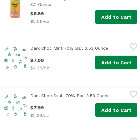
3.2 Ounce
Open product description
$6.59
Add to Cart
$2.06/oz
Dark Choc Mint 70% Bar, 3.53 Ounce
Noi Sirius
,
$7.99
Dark Choc Mint 70% Bar, 3.53 Ounce
Open product d
$7.99
Add to Cart
$2.26/oz
Dark Choc Ssalt 70% Bar, 3.53 Ounce
Noi Sirius
,
$7.99
Dark Choc Ssalt 70% Bar, 3.53 Ounce
Open product 
$7.99
Add to Cart
$2.26/oz
Dark Chocolate 56% Bar, 3.53 Ounce
Noi Sirius
,
$7.99