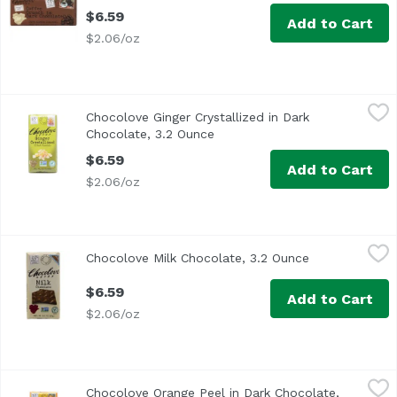
$6.59
Add to Cart
$2.06/oz
Chocolove Ginger Crystallized in Dark Chocolate, 3.2 Oun
Chocolove
Chocolove Ginger Crystallized in Dark
Chocolate, 3.2 Ounce
Open product description
$6.59
Add to Cart
$2.06/oz
Chocolove Milk Chocolate, 3.2 Ounce
Chocolove
,
$6.59
Chocolove Milk Chocolate, 3.2 Ounce
Open product 
$6.59
Add to Cart
$2.06/oz
Chocolove Orange Peel in Dark Chocolate, 3.2 Ounce
Chocolove
,
$6.5
Chocolove Orange Peel in Dark Chocolate,