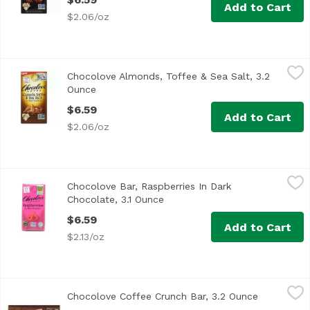
Add to Cart
$2.06/oz
Chocolove Almonds, Toffee & Sea Salt, 3.2 Ounce
Chocolove
,
$6.59
Chocolove Almonds, Toffee & Sea Salt, 3.2
Ounce
Open product description
$6.59
Add to Cart
$2.06/oz
Chocolove Bar, Raspberries In Dark Chocolate, 3.1 Ounce
Chocolove
,
Chocolove Bar, Raspberries In Dark
Chocolate, 3.1 Ounce
Open product description
$6.59
Add to Cart
$2.13/oz
Chocolove Coffee Crunch Bar, 3.2 Ounce
Chocolove
,
$6.59
Chocolove Coffee Crunch Bar, 3.2 Ounce
Open produ