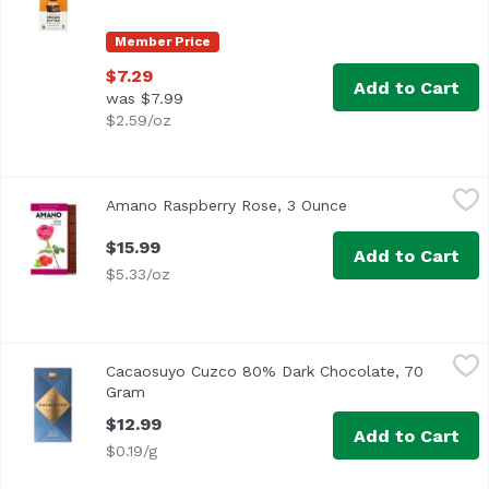
Member Price
$7.29
Add to Cart
was $7.99
$2.59/oz
Amano Raspberry Rose, 3 Ounce
Amano
,
$15.99
Amano Raspberry Rose, 3 Ounce
Open product desc
$15.99
Add to Cart
$5.33/oz
Cacaosuyo Cuzco 80% Dark Chocolate, 70 Gram
Cacaosuyo
,
$12.99
Cacaosuyo Cuzco 80% Dark Chocolate, 70
Chocolate with 80% cocoa of Cuzco Origin with slight sweet
Gram
Open product description
$12.99
Add to Cart
$0.19/g