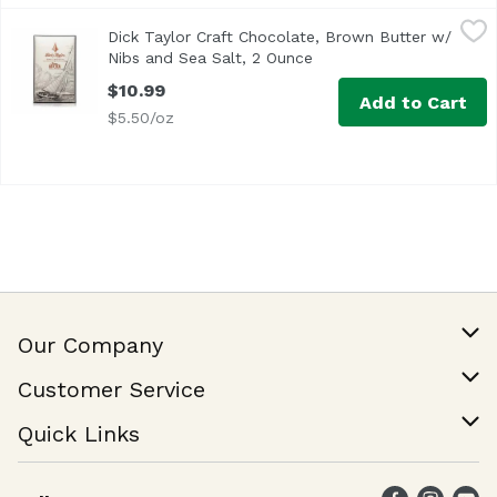
Dick Taylor Craft Chocolate, Brown Butter w/ Nibs and Se
Dick Taylor
Dick Taylor Craft Chocolate, Brown Butter w/
Nibs and Sea Salt, 2 Ounce
Open product descripti
$10.99
Add to Cart
$5.50/oz
Our Company
Our Story
Customer Service
Join Our Team
Help & FAQ
Quick Links
Contact Us
Find a Store