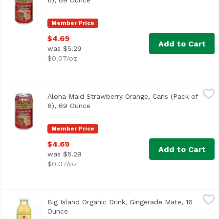
6), 69 Ounce
Open product description
Member Price
$4.69
Add to Cart
was $5.29
$0.07/oz
Aloha Maid Strawberry Orange, Cans (Pack of 6), 69 Ounc
Aloha Maid
Aloha Maid Strawberry Orange, Cans (Pack of
<ul> <li>Made in Hawaii</li> <li>100% All Natural</li> </
6), 69 Ounce
Open product description
Member Price
$4.69
Add to Cart
was $5.29
$0.07/oz
Big Island Organic Drink, Gingerade Mate, 16 Ounce
Big Island Organics
,
$4.29
Big Island Organic Drink, Gingerade Mate, 16
USDA Organic
Ounce
Open product description