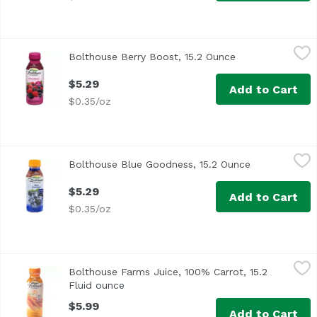
Bolthouse Berry Boost, 15.2 Ounce
Bolthouse Farms
,
$5.29
Bolthouse Berry Boost, 15.2 Ounce
Open product de
$5.29
Add to Cart
$0.35/oz
Bolthouse Blue Goodness, 15.2 Ounce
Bolthouse Farms
,
$5.29
Bolthouse Blue Goodness, 15.2 Ounce
Open product
$5.29
Add to Cart
$0.35/oz
Bolthouse Farms Juice, 100% Carrot, 15.2 Fluid ounce
Bolthouse Farms
,
$5
Bolthouse Farms Juice, 100% Carrot, 15.2
<ul> <li>3 3/4 Servings of veggies</li> <li>American Heart
Fluid ounce
Open product description
$5.99
Add to Cart