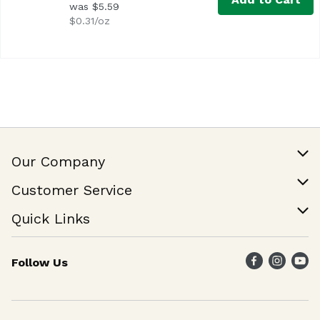
was $5.59
$0.31/oz
Our Company
Our Story
Customer Service
Join Our Team
Help & FAQ
Quick Links
Contact Us
Find a Store
Follow Us
Weekly Specials
Maika`i Program