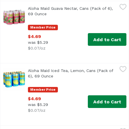
Aloha Maid Guava Nectar, Cans (Pack of 6), 69 Ounce
Aloha Maid
,
$4.
Aloha Maid Guava Nectar, Cans (Pack of 6),
<ul> <li>Made in Hawaii</li> <li>100% All Natural</li> </
69 Ounce
Open product description
Member Price
$4.69
Add to Cart
was $5.29
$0.07/oz
Aloha Maid Iced Tea, Lemon, Cans (Pack of 6), 69 Ounce
Aloha Maid
,
Aloha Maid Iced Tea, Lemon, Cans (Pack of
<ul> <li>Made in Hawaii</li> <li>100% All Natural</li> </
6), 69 Ounce
Open product description
Member Price
$4.69
Add to Cart
was $5.29
$0.07/oz
Aloha Maid Lilikoi Passion, Cans (Pack of 6), 69 Ounce
Aloha Maid
,
$4