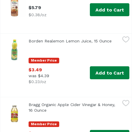
$5.79
Add to Cart
$0.38/oz
Borden Realemon Lemon Juice, 15 Ounce
ReaLemon
,
$3.49
Borden Realemon Lemon Juice, 15 Ounce
Open prod
100% lemon juice from concentrate Great for use in recip
Member Price
$3.49
Add to Cart
was $4.39
$0.23/oz
Bragg Organic Apple Cider Vinegar & Honey, 16 Ounce
Bragg
,
$4.
Bragg Organic Apple Cider Vinegar & Honey,
16 Ounce
Open product description
Member Price