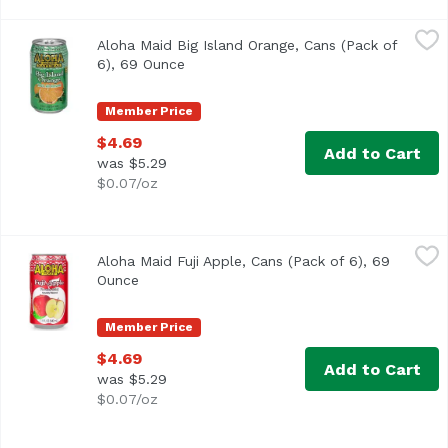
Aloha Maid Big Island Orange, Cans (Pack of 6), 69 Ounce
Aloha Maid
Aloha Maid Big Island Orange, Cans (Pack of
6), 69 Ounce
Open product description
Member Price
$4.69
Add to Cart
was $5.29
$0.07/oz
Aloha Maid Fuji Apple, Cans (Pack of 6), 69 Ounce
Aloha Maid
,
$4.69
Aloha Maid Fuji Apple, Cans (Pack of 6), 69
Ounce
Open product description
Member Price
$4.69
Add to Cart
was $5.29
$0.07/oz