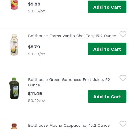
$5.29
Add to Cart
$0.35/oz
Bolthouse Farms Vanilla Chai Tea, 15.2 Ounce
Bolthouse Farms
,
$5.79
Bolthouse Farms Vanilla Chai Tea, 15.2 Ounce
Open p
$5.79
Add to Cart
$0.38/oz
Bolthouse Green Goodness Fruit Juice, 52 Ounce
Bolthouse Farms
,
$11.49
Bolthouse Green Goodness Fruit Juice, 52
Ounce
Open product description
$11.49
Add to Cart
$0.22/oz
Bolthouse Mocha Cappuccino, 15.2 Ounce
Bolthouse Farms
,
$5.79
Bolthouse Mocha Cappuccino, 15.2 Ounce
Open prod