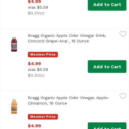
$4.99
Add to Cart
was $5.59
$0.31/oz
Bragg Organic Apple Cider Vinegar Drink, Concord Grape-
Bragg
Bragg Organic Apple Cider Vinegar Drink,
<ul> <li>USDA Organic</li> <li>Made with World Famous B
Concord Grape-Acai , 16 Ounce
Open product descri
Member Price
$4.99
Add to Cart
was $5.59
$0.31/oz
Bragg Organic Apple Cider Vinegar, Apple-Cinnamon, 16 
Bragg
Bragg Organic Apple Cider Vinegar, Apple-
Cinnamon, 16 Ounce
Open product description
Member Price
$4.99
Add to Cart