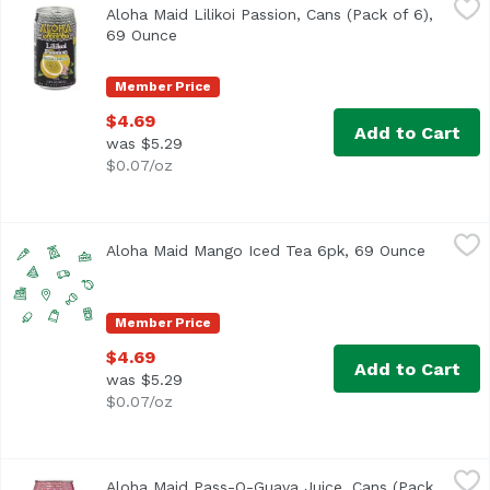
Aloha Maid Lilikoi Passion, Cans (Pack of 6),
<ul> <li>Made in Hawaii</li> <li>100% All Natural</li> </
69 Ounce
Open product description
Member Price
$4.69
Add to Cart
was $5.29
$0.07/oz
Aloha Maid Mango Iced Tea 6pk, 69 Ounce
Aloha Maid
,
$4.69
Aloha Maid Mango Iced Tea 6pk, 69 Ounce
Open pro
Member Price
$4.69
Add to Cart
was $5.29
$0.07/oz
Aloha Maid Pass-O-Guava Juice, Cans (Pack of 6), 69 Oun
Aloha Maid
Aloha Maid Pass-O-Guava Juice, Cans (Pack