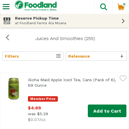
0
The fol
Skip header to page content
Reserve Pickup Time
at Foodland Farms Ala Moana
Juices And Smoothies (255)
Filters
Relevance
Search Results
Aloha Maid Apple Iced Tea, Cans (Pack of 6), 69 Ounce
Aloha Maid
,
$4
Aloha Maid Apple Iced Tea, Cans (Pack of 6),
69 Ounce
Open product description
Member Price
$4.69
Add to Cart
was $5.29
$0.07/oz