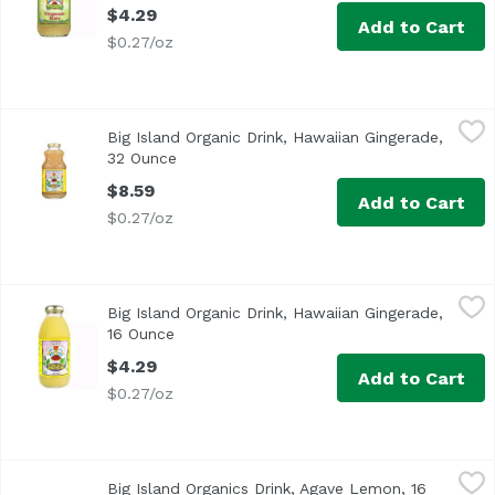
$4.29
Add to Cart
$0.27/oz
Big Island Organic Drink, Hawaiian Gingerade, 32 Ounce
Big Island Organics
,
$
Big Island Organic Drink, Hawaiian Gingerade,
USDA Organic
32 Ounce
Open product description
$8.59
Add to Cart
$0.27/oz
Big Island Organic Drink, Hawaiian Gingerade, 16 Ounce
Big Island Organics
,
$
Big Island Organic Drink, Hawaiian Gingerade,
USDA Organic
16 Ounce
Open product description
$4.29
Add to Cart
$0.27/oz
Big Island Organics Drink, Agave Lemon, 16 Ounce
Big Island Organics
,
$4.29
Big Island Organics Drink, Agave Lemon, 16