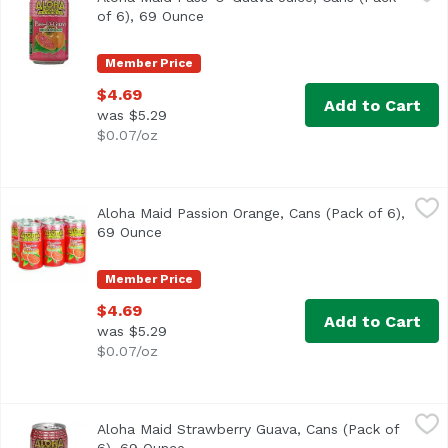
of 6), 69 Ounce
Open product description
Member Price
$4.69
Add to Cart
was $5.29
$0.07/oz
Aloha Maid Passion Orange, Cans (Pack of 6), 69 Ounce
Aloha Maid
,
$
Aloha Maid Passion Orange, Cans (Pack of 6),
<ul> <li>Made in Hawaii</li> <li>100% All Natural</li> </
69 Ounce
Open product description
Member Price
$4.69
Add to Cart
was $5.29
$0.07/oz
Aloha Maid Strawberry Guava, Cans (Pack of 6), 69 Ounce
Aloha Maid
Aloha Maid Strawberry Guava, Cans (Pack of
100% All natural. No preservatives. Non-carbonated. 200% D