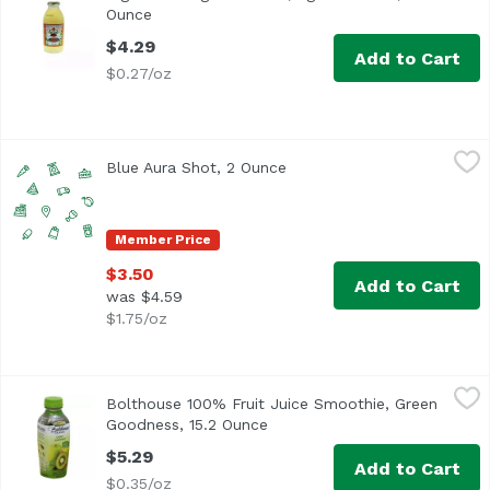
Ounce
Open product description
$4.29
Add to Cart
$0.27/oz
Blue Aura Shot, 2 Ounce
,
$3.50
Blue Aura Shot, 2 Ounce
Open product description
Member Price
$3.50
Add to Cart
was $4.59
$1.75/oz
Bolthouse 100% Fruit Juice Smoothie, Green Goodness, 1
Bolthouse Farms
Bolthouse 100% Fruit Juice Smoothie, Green
Goodness, 15.2 Ounce
Open product description
$5.29
Add to Cart
$0.35/oz