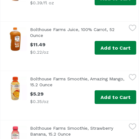
$0.39/fl oz
Bolthouse Farms Juice, 100% Carrot, 52 Ounce
Bolthouse Farms
,
$11.49
Bolthouse Farms Juice, 100% Carrot, 52
Ounce
Open product description
$11.49
Add to Cart
$0.22/oz
Bolthouse Farms Smoothie, Amazing Mango, 15.2 Ounce
Bolthouse Farms
,
Bolthouse Farms Smoothie, Amazing Mango,
15.2 Ounce
Open product description
$5.29
Add to Cart
$0.35/oz
Bolthouse Farms Smoothie, Strawberry Banana, 15.2 Oun
Bolthouse Farms
Bolthouse Farms Smoothie, Strawberry
Banana, 15.2 Ounce
Open product description