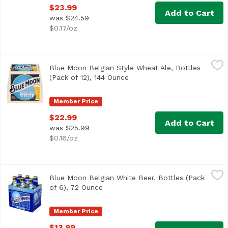
$23.99
Add to Cart
was $24.59
$0.17/oz
Blue Moon Belgian Style Wheat Ale, Bottles (Pack of 12), 
Blue Moon
Blue Moon Belgian Style Wheat Ale, Bottles
<ul> <li>Blue Moon Belgian White Wheat Beer, Craft Beer, 
(Pack of 12), 144 Ounce
Open product description
Member Price
$22.99
Add to Cart
was $25.99
$0.16/oz
Blue Moon Belgian White Beer, Bottles (Pack of 6), 72 Oun
Blue Moon
Blue Moon Belgian White Beer, Bottles (Pack
Imagined in Belgium and born in Denver, Blue Moon Belgian
of 6), 72 Ounce
Open product description
Member Price
$13.99