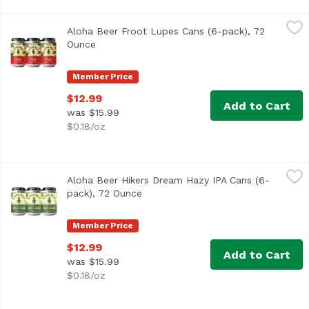
Aloha Beer Froot Lupes Cans (6-pack), 72 Ounce
Aloha Beer
,
$12.99
Aloha Beer Froot Lupes Cans (6-pack), 72
We raided our stash of hops seeking those with the fruitie
Ounce
Open product description
Member Price
$12.99
Add to Cart
was $15.99
$0.18/oz
Aloha Beer Hikers Dream Hazy IPA Cans (6-pack), 72 Oun
Aloha Beer
Aloha Beer Hikers Dream Hazy IPA Cans (6-
Hazy IPA with bold flavors of pine and woodsy characteris
pack), 72 Ounce
Open product description
Member Price
$12.99
Add to Cart
was $15.99
$0.18/oz