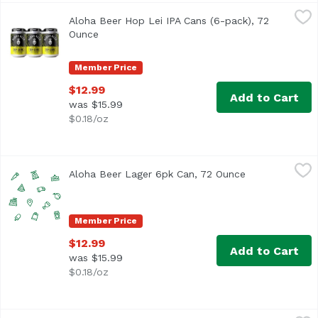
Aloha Beer Hop Lei IPA Cans (6-pack), 72 Ounce
Aloha Beer
,
$12.99
Aloha Beer Hop Lei IPA Cans (6-pack), 72
West Coast style IPA with ample bitterness and dank notes.
Ounce
Open product description
Member Price
$12.99
Add to Cart
was $15.99
$0.18/oz
Aloha Beer Lager 6pk Can, 72 Ounce
Alohabee
,
$12.99
Aloha Beer Lager 6pk Can, 72 Ounce
Open product d
Member Price
$12.99
Add to Cart
was $15.99
$0.18/oz
Aloha Beer Mellow Waves Beer Cans (6-pack), 72 Ounce
Aloha Beer
,
$