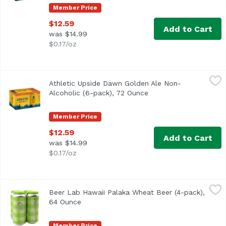
Member Price
$12.59
Add to Cart
was $14.99
$0.17/oz
Athletic Upside Dawn Golden Ale Non-Alcoholic (6-pack),
Athletic Brewing Company
Athletic Upside Dawn Golden Ale Non-
Classic craft Golden style. Refreshing, clean, balanced,
Alcoholic (6-pack), 72 Ounce
Open product descript
Member Price
$12.59
Add to Cart
was $14.99
$0.17/oz
Beer Lab Hawaii Palaka Wheat Beer (4-pack), 64 Ounce
Beer Lab Hawaii
,
$
Beer Lab Hawaii Palaka Wheat Beer (4-pack),
64 Ounce
Open product description
Member Price