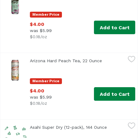
Member Price
$4.00
Add to Cart
was $5.99
$0.18/oz
Arizona Hard Peach Tea, 22 Ounce
Arizona
,
$4.00
Arizona Hard Peach Tea, 22 Ounce
Open product des
Member Price
$4.00
Add to Cart
was $5.99
$0.18/oz
Asahi Super Dry (12-pack), 144 Ounce
Asahi
,
$16.99
Asahi Super Dry (12-pack), 144 Ounce
Open product 