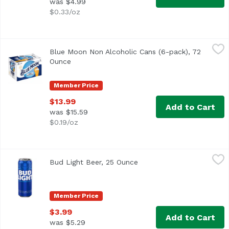
was $4.99
$0.33/oz
Blue Moon Non Alcoholic Cans (6-pack), 72 Ounce
Blue Moon
,
$13.99
Blue Moon Non Alcoholic Cans (6-pack), 72
Ounce
Open product description
Member Price
$13.99
Add to Cart
was $15.59
$0.19/oz
Bud Light Beer, 25 Ounce
Bud Light
,
$3.99
Bud Light Beer, 25 Ounce
Open product description
Bud Light is a premium light lager with a superior drinka
Member Price
$3.99
Add to Cart
was $5.29