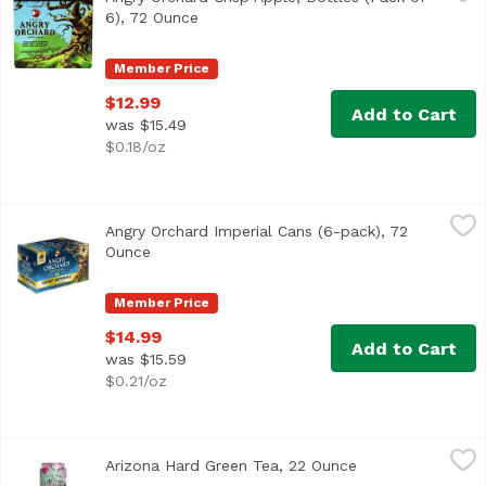
6), 72 Ounce
Open product description
Member Price
$12.99
Add to Cart
was $15.49
$0.18/oz
Angry Orchard Imperial Cans (6-pack), 72 Ounce
Angry Orchard
,
$14.99
Angry Orchard Imperial Cans (6-pack), 72
The same bold crisp apple flavor you know and love, now 
Ounce
Open product description
Member Price
$14.99
Add to Cart
was $15.59
$0.21/oz
Arizona Hard Green Tea, 22 Ounce
Arizona
,
$4.00
Arizona Hard Green Tea, 22 Ounce
Open product des