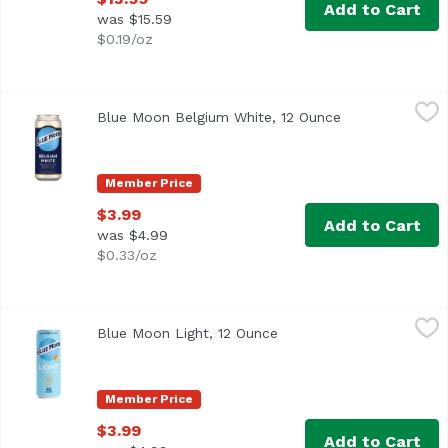
Add to Cart
was $15.59
$0.19/oz
Blue Moon Belgium White, 12 Ounce
Blue Moon
,
$3.99
Blue Moon Belgium White, 12 Ounce
Open product d
It started with our brewmaster, Keith Villa, wanting to cr
Member Price
$3.99
Add to Cart
was $4.99
$0.33/oz
Blue Moon Light, 12 Ounce
Blue Moon
,
$3.99
Blue Moon Light, 12 Ounce
Open product descriptio
A light and refreshing wheat beer from Blue Moon, brewed w
Member Price
$3.99
Add to Cart