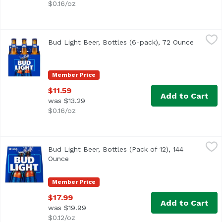
$0.16/oz
Bud Light Beer, Bottles (6-pack), 72 Ounce
Bud Light
,
$11.59
Bud Light Beer, Bottles (6-pack), 72 Ounce
Open pr
<ul> <li>6 pack of 12-fluid ounce bottles of Bud Light Be
Member Price
$11.59
Add to Cart
was $13.29
$0.16/oz
Bud Light Beer, Bottles (Pack of 12), 144 Ounce
Bud Light
,
$17.99
Bud Light Beer, Bottles (Pack of 12), 144
<ul> <li>12 pack of 12 fl oz bottles of Bud Light Beer</li
Ounce
Open product description
Member Price
$17.99
Add to Cart
was $19.99
$0.12/oz