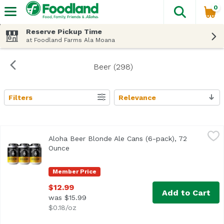
0
The fol
Skip header to page content
Reserve Pickup Time
at Foodland Farms Ala Moana
Beer (298)
Filters
Relevance
Search Results
Aloha Beer Blonde Ale Cans (6-pack), 72 Ounce
Aloha Beer
,
$12.99
Aloha Beer Blonde Ale Cans (6-pack), 72
Light-bodied with a crisp malt backbone and delicate hop 
Ounce
Open product description
Member Price
$12.99
Add to Cart
was $15.99
$0.18/oz