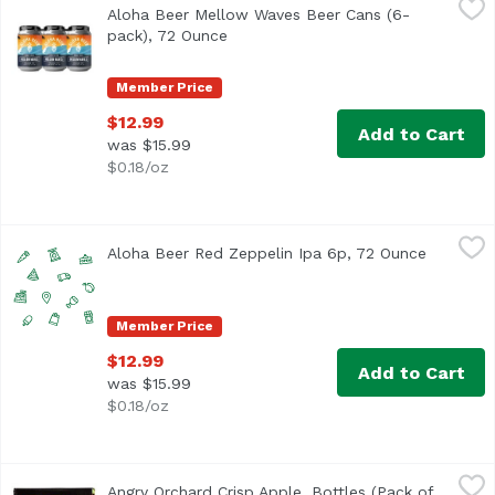
Aloha Beer Mellow Waves Beer Cans (6-
This refreshing Wit style beer is brewed with candied ora
pack), 72 Ounce
Open product description
Member Price
$12.99
Add to Cart
was $15.99
$0.18/oz
Aloha Beer Red Zeppelin Ipa 6p, 72 Ounce
Alohabee
,
$12.99
Aloha Beer Red Zeppelin Ipa 6p, 72 Ounce
Open pro
Member Price
$12.99
Add to Cart
was $15.99
$0.18/oz
Angry Orchard Crisp Apple, Bottles (Pack of 6), 72 Ounce
Angry Orchard
,
Angry Orchard Crisp Apple, Bottles (Pack of