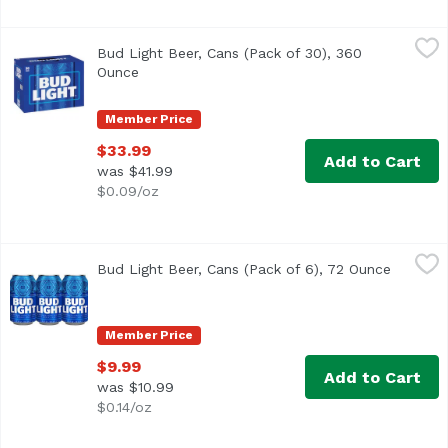
Bud Light Beer, Cans (Pack of 30), 360 Ounce
Bud Light
,
$33.99
Bud Light Beer, Cans (Pack of 30), 360
<ul> <li>Premium light lager brewed in the USA</li> <li>3
Ounce
Open product description
Member Price
$33.99
Add to Cart
was $41.99
$0.09/oz
Bud Light Beer, Cans (Pack of 6), 72 Ounce
Bud Light
,
$9.99
Bud Light Beer, Cans (Pack of 6), 72 Ounce
Open pr
<ul> <li>Bud Light is brewed in the USA. We use four essentia
Member Price
$9.99
Add to Cart
was $10.99
$0.14/oz