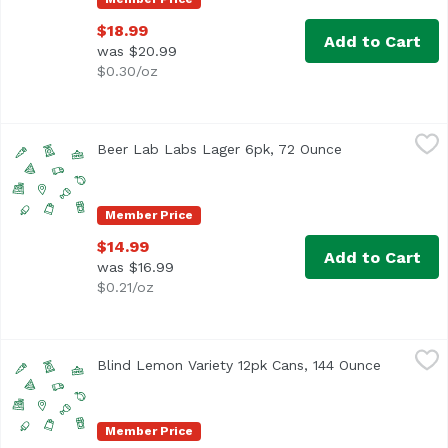
$18.99
Add to Cart
was $20.99
$0.30/oz
Beer Lab Labs Lager 6pk, 72 Ounce
Beerlabh
,
$14.99
Beer Lab Labs Lager 6pk, 72 Ounce
Open product d
Member Price
$14.99
Add to Cart
was $16.99
$0.21/oz
Blind Lemon Variety 12pk Cans, 144 Ounce
Unassign
,
$23.99
Blind Lemon Variety 12pk Cans, 144 Ounce
Open prod
Member Price