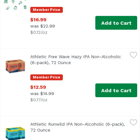
Member Price
$16.99
Add to Cart
was $22.99
$0.12/oz
Athletic Free Wave Hazy IPA Non-Alcoholic (6-pack), 72 
Athletic Brewing Company
Athletic Free Wave Hazy IPA Non-Alcoholic
Free Wave is a hugely hoppy hazy IPA with a juicy body and
(6-pack), 72 Ounce
Open product description
Member Price
$12.59
Add to Cart
was $14.99
$0.17/oz
Athletic Runwild IPA Non-Alcoholic (6-pack), 72 Ounce
Athletic Brewing Company
,
$1
Athletic Runwild IPA Non-Alcoholic (6-pack),
Run Wild is the ultimate sessionable IPA for craft beer lo
72 Ounce
Open product description