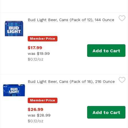
Bud Light Beer, Cans (Pack of 12), 144 Ounce
Bud Light
,
$17.99
Bud Light Beer, Cans (Pack of 12), 144 Ounce
Open p
<ul> <li>12 pack of 12 fluid ounce cans of Bud Light Beer
Member Price
$17.99
Add to Cart
was $19.99
$0.12/oz
Bud Light Beer, Cans (Pack of 18), 216 Ounce
Bud Light
,
$26.99
Bud Light Beer, Cans (Pack of 18), 216 Ounce
Open p
<ul> <li>18 pack of 12 fl oz cans of Bud Light Beer</li> 
Member Price
$26.99
Add to Cart
was $28.99
$0.12/oz