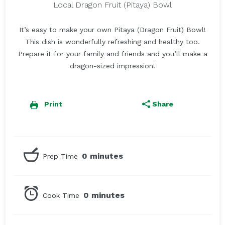
Local Dragon Fruit (Pitaya) Bowl
It’s easy to make your own Pitaya (Dragon Fruit) Bowl!
This dish is wonderfully refreshing and healthy too.
Prepare it for your family and friends and you’ll make a
dragon-sized impression!
Print
Share
0 minutes
Prep Time
0 minutes
Cook Time