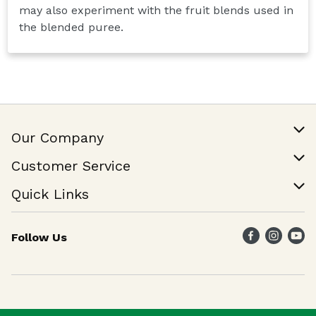
may also experiment with the fruit blends used in
the blended puree.
Our Company
Our Story
Customer Service
Join Our Team
Help & FAQ
Quick Links
Contact Us
Find a Store
Follow Us
Weekly Specials
Maika`i Program
Maika`i Brand