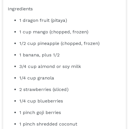
Ingredients
1 dragon fruit (pitaya)
1 cup mango (chopped, frozen)
1/2 cup pineapple (chopped, frozen)
1 banana, plus 1/2
3/4 cup almond or soy milk
1/4 cup granola
2 strawberries (sliced)
1/4 cup blueberries
1 pinch goji berries
1 pinch shredded coconut