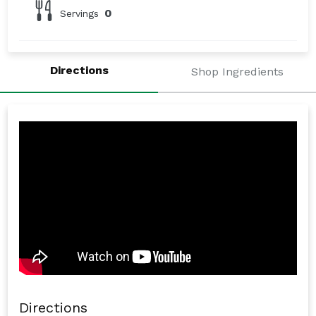
0
Servings
Directions
Shop Ingredients
Directions