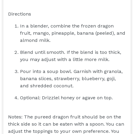
Directions
In a blender, combine the frozen dragon
fruit, mango, pineapple, banana (peeled), and
almond milk.
Blend until smooth. If the blend is too thick,
you may adjust with a little more milk.
Pour into a soup bowl. Garnish with granola,
banana slices, strawberry, blueberry, goji,
and shredded coconut.
Optional: Drizzlel honey or agave on top.
Notes: The pureed dragon fruit should be on the
thick side so it can be eaten with a spoon. You can
adjust the toppings to your own preference. You