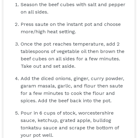
Season the beef cubes with salt and pepper
on all sides.
Press saute on the instant pot and choose
more/high heat setting.
Once the pot reaches temperature, add 2
tablespoons of vegetable oil then brown the
beef cubes on all sides for a few minutes.
Take out and set aside.
Add the diced onions, ginger, curry powder,
garam masala, garlic, and flour then saute
for a few minutes to cook the flour and
spices. Add the beef back into the pot.
Pour in 6 cups of stock, worcestershire
sauce, ketchup, grated apple, bulldog
tonkatsu sauce and scrape the bottom of
your pot well.