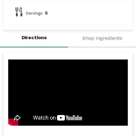
5
Servings
Directions
Shop Ingredients