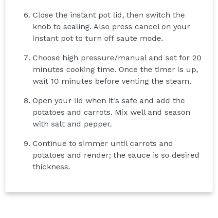
Close the instant pot lid, then switch the
knob to sealing. Also press cancel on your
instant pot to turn off saute mode.
Choose high pressure/manual and set for 20
minutes cooking time. Once the timer is up,
wait 10 minutes before venting the steam.
Open your lid when it's safe and add the
potatoes and carrots. Mix well and season
with salt and pepper.
Continue to simmer until carrots and
potatoes and render; the sauce is so desired
thickness.