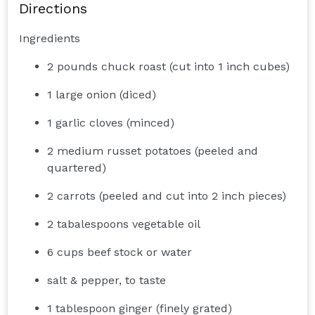
Directions
Ingredients
2 pounds chuck roast (cut into 1 inch cubes)
1 large onion (diced)
1 garlic cloves (minced)
2 medium russet potatoes (peeled and
quartered)
2 carrots (peeled and cut into 2 inch pieces)
2 tabalespoons vegetable oil
6 cups beef stock or water
salt & pepper, to taste
1 tablespoon ginger (finely grated)