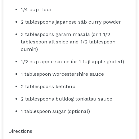
1/4 cup flour
2 tablespoons japanese s&b curry powder
2 tablespoons garam masala (or 1 1/2
tablespoon all spice and 1/2 tablespoon
cumin)
1/2 cup apple sauce (or 1 fuji apple grated)
1 tablespoon worcestershire sauce
2 tablespoons ketchup
2 tablespoons bulldog tonkatsu sauce
1 tablespoon sugar (optional)
Directions