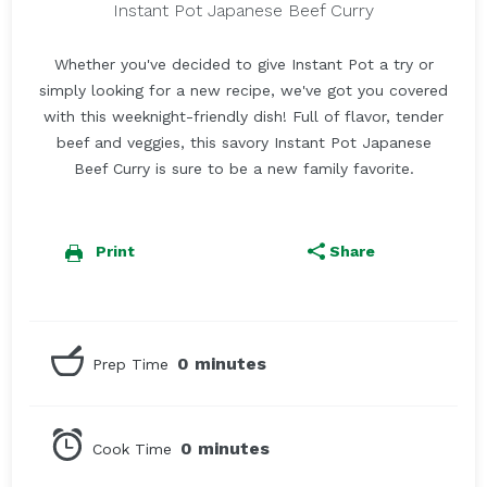
Instant Pot Japanese Beef Curry
Whether you've decided to give Instant Pot a try or
simply looking for a new recipe, we've got you covered
with this weeknight-friendly dish! Full of flavor, tender
beef and veggies, this savory Instant Pot Japanese
Beef Curry is sure to be a new family favorite.
Print
Share
0 minutes
Prep Time
0 minutes
Cook Time