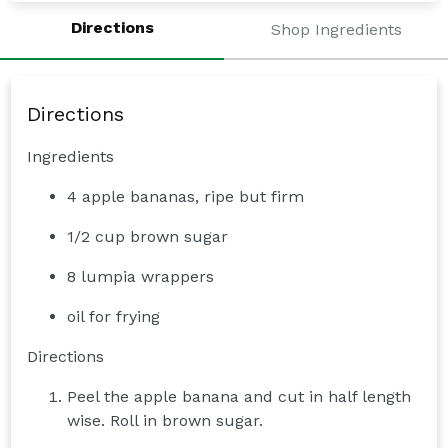
Directions
Shop Ingredients
Directions
Ingredients
4 apple bananas, ripe but firm
1/2 cup brown sugar
8 lumpia wrappers
oil for frying
Directions
Peel the apple banana and cut in half length
wise. Roll in brown sugar.