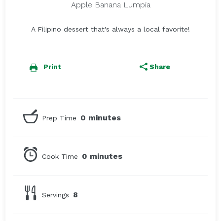
Apple Banana Lumpia
A Filipino dessert that's always a local favorite!
Print
Share
0 minutes
Prep Time
0 minutes
Cook Time
8
Servings