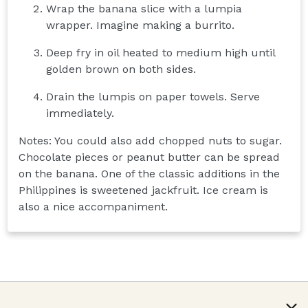
Wrap the banana slice with a lumpia
wrapper. Imagine making a burrito.
Deep fry in oil heated to medium high until
golden brown on both sides.
Drain the lumpis on paper towels. Serve
immediately.
Notes: You could also add chopped nuts to sugar.
Chocolate pieces or peanut butter can be spread
on the banana. One of the classic additions in the
Philippines is sweetened jackfruit. Ice cream is
also a nice accompaniment.