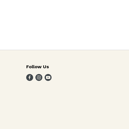
Follow Us