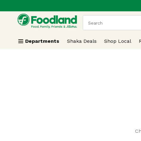
.
Skip header to page content
The following text field
Departments
Shaka Deals
Shop Local
Search Results
Ch