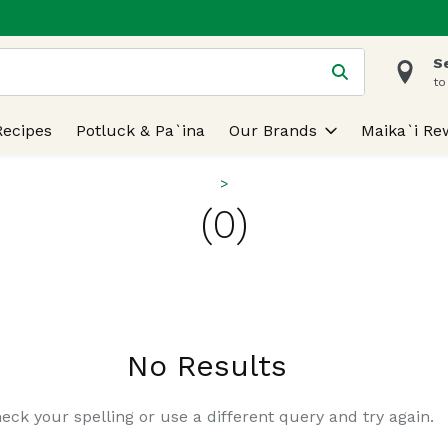
S
 is used to search for items. Type your search term to find
to
Recipes
Potluck & Pa`ina
Our Brands
Maika`i Re
(0)
No Results
eck your spelling or use a different query and try again.