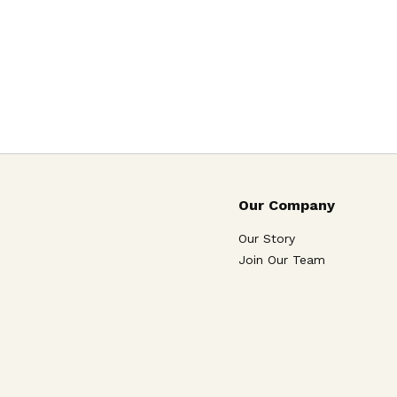
Our Company
Our Story
Join Our Team