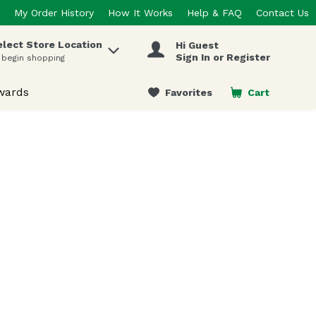
My Order History
How It Works
Help & FAQ
Contact Us
elect Store Location
Hi Guest
 items.
Sign In or Register
 begin shopping
wards
Favorites
Cart
.