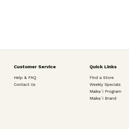
Customer Service
Quick Links
Help & FAQ
Find a Store
Contact Us
Weekly Specials
Maika`i Program
Maika`i Brand