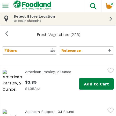
0
The fol
Skip header to page content
Select Store Location
to begin shopping
Fresh Vegetables (226)
Filters
Relevance
Search Results
American Parsley, 2 Ounce
Exclusive
,
$3.89
American Parsley, 2 Ounce
Open product descriptio
$3.89
Add to Cart
$1.95/oz
Anaheim Peppers, 0.1 Pound
Exclusive
,
$0.69 avg/ea
Anaheim Peppers, 0.1 Pound
Open product descripti
Average 0.10 lb.