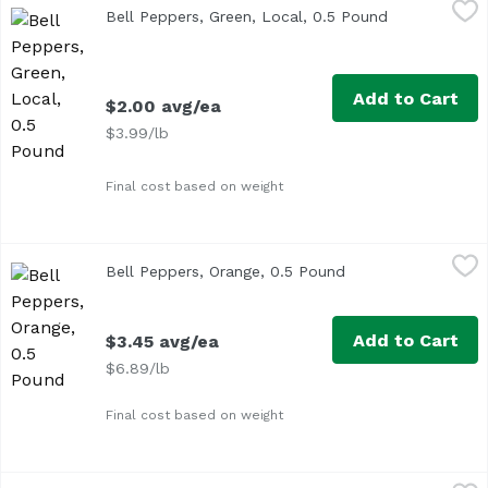
Bell Peppers, Green, Local, 0.5 Pound
Exclusive
,
$2.00 avg/ea
Bell Peppers, Green, Local, 0.5 Pound
Open product
Approx. 0.5 lb per pepper
Add to Cart
$2.00 avg/ea
$3.99/lb
Final cost based on weight
Bell Peppers, Orange, 0.5 Pound
Exclusive
,
$3.45 avg/ea
Bell Peppers, Orange, 0.5 Pound
Open product descr
Average 0.5 lb.
Add to Cart
$3.45 avg/ea
$6.89/lb
Final cost based on weight
Bell Peppers, Red, 0.5 Pound
Exclusive
,
$3.50 avg/ea