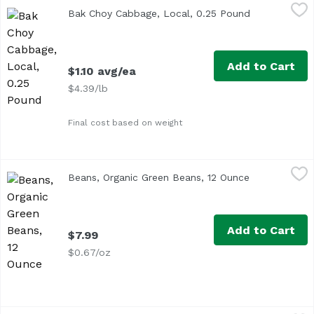
Bak Choy Cabbage, Local, 0.25 Pound
Exclusive
,
$1.10 avg/ea
Bak Choy Cabbage, Local, 0.25 Pound
Open product
<ul> <li>Also known as Pak Choi</li> <li>Average 0.25 lb.<
Add to Cart
$1.10 avg/ea
$4.39/lb
Final cost based on weight
Beans, Organic Green Beans, 12 Ounce
Undefined
,
$7.99
Beans, Organic Green Beans, 12 Ounce
Open product
Add to Cart
$7.99
$0.67/oz