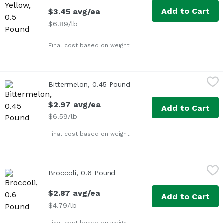
Add to Cart
$3.45 avg/ea
$6.89/lb
Final cost based on weight
Bittermelon, 0.45 Pound
Exclusive
,
$2.97 avg/ea
Bittermelon, 0.45 Pound
Open product description
Average 0.45 lb.
$2.97 avg/ea
Add to Cart
$6.59/lb
Final cost based on weight
Broccoli, 0.6 Pound
Exclusive
,
$2.87 avg/ea
Broccoli, 0.6 Pound
Open product description
Average 0.6 lb.
$2.87 avg/ea
Add to Cart
$4.79/lb
Final cost based on weight