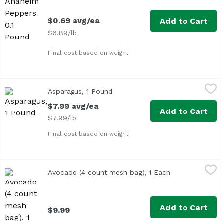
$0.69 avg/ea
Add to Cart
$6.89/lb
Final cost based on weight
Asparagus, 1 Pound
Exclusive
,
$7.99 avg/ea
Asparagus, 1 Pound
Open product description
Approx. 1 lb per bunch
$7.99 avg/ea
Add to Cart
$7.99/lb
Final cost based on weight
Avocado (4 count mesh bag), 1 Each
Exclusive
,
$9.99
Avocado (4 count mesh bag), 1 Each
Open product d
Add to Cart
$9.99