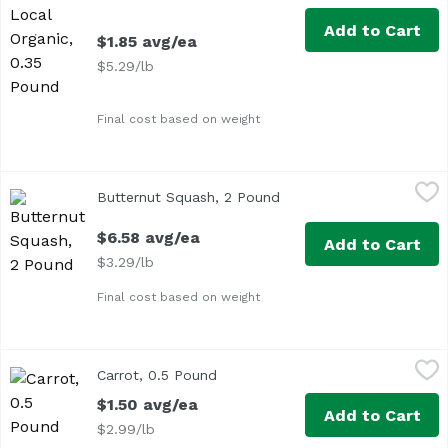
Add to Cart
$1.85 avg/ea
$5.29/lb
Final cost based on weight
Butternut Squash, 2 Pound
Exclusive
,
$6.58 avg/ea
Butternut Squash, 2 Pound
Open product descriptio
Average 2 lbs.
$6.58 avg/ea
Add to Cart
$3.29/lb
Final cost based on weight
Carrot, 0.5 Pound
Exclusive
,
$1.50 avg/ea
Carrot, 0.5 Pound
Open product description
Approx. 0.5 lb per carrot
$1.50 avg/ea
Add to Cart
$2.99/lb