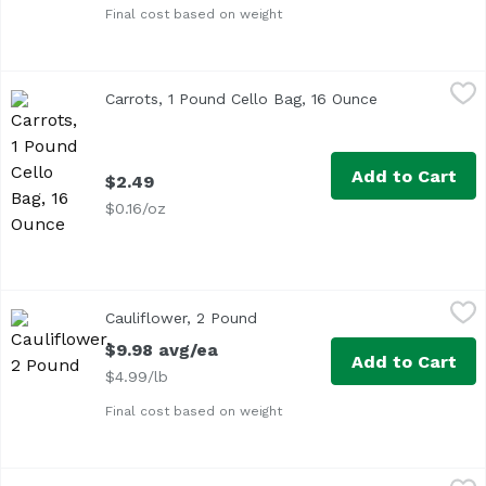
Final cost based on weight
Carrots, 1 Pound Cello Bag, 16 Ounce
Exclusive
,
$2.49
Carrots, 1 Pound Cello Bag, 16 Ounce
Open product 
Add to Cart
$2.49
$0.16/oz
Cauliflower, 2 Pound
Exclusive
,
$9.98 avg/ea
Cauliflower, 2 Pound
Open product description
Approx. 2 lb per head
$9.98 avg/ea
Add to Cart
$4.99/lb
Final cost based on weight
Celery, 2 Pound
Exclusive
,
$7.98 avg/ea