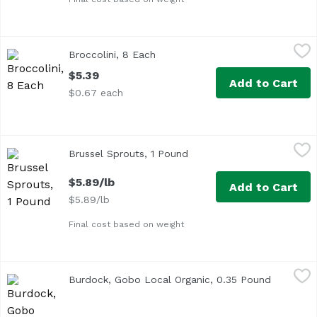
Broccolini, 8 Each
Exclusive
,
$5.39
Broccolini, 8 Each
Open product description
$5.39
Add to Cart
$0.67 each
Brussel Sprouts, 1 Pound
Exclusive
,
$5.89/lb
Brussel Sprouts, 1 Pound
Open product description
$5.89/lb
Add to Cart
$5.89/lb
Final cost based on weight
Burdock, Gobo Local Organic, 0.35 Pound
Undefined
,
$1.85 avg/ea
Burdock, Gobo Local Organic, 0.35 Pound
Open pro
Average 0.35 lb.