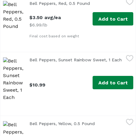
Bell Peppers, Red, 0.5 Pound
Open product descrip
Approx. 0.5 lb per pepper
$3.50 avg/ea
Add to Cart
$6.99/lb
Final cost based on weight
Bell Peppers, Sunset Rainbow Sweet, 1 Each
Sunset
,
$10.99
Bell Peppers, Sunset Rainbow Sweet, 1 Each
Open p
Add to Cart
$10.99
Bell Peppers, Yellow, 0.5 Pound
Exclusive
,
$3.45 avg/ea
Bell Peppers, Yellow, 0.5 Pound
Open product descr
Average weight 0.5 lb