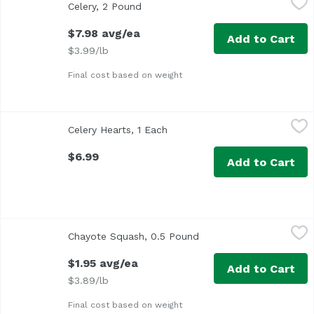
Celery, 2 Pound
Open product description
Approx. 2 lb per bunch
$7.98 avg/ea
Add to Cart
$3.99/lb
Final cost based on weight
Celery Hearts, 1 Each
Exclusive
,
$6.99
Celery Hearts, 1 Each
Open product description
$6.99
Add to Cart
Chayote Squash, 0.5 Pound
Chayote
,
$1.95 avg/ea
Chayote Squash, 0.5 Pound
Open product descripti
Average 0.50 lb.
$1.95 avg/ea
Add to Cart
$3.89/lb
Final cost based on weight