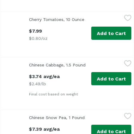
Cherry Tomatoes, 10 Ounce
Exclusive
,
$7.99
Cherry Tomatoes, 10 Ounce
Open product descripti
$7.99
Add to Cart
$0.80/oz
Chinese Cabbage, 1.5 Pound
Exclusive
,
$3.74 avg/ea
Chinese Cabbage, 1.5 Pound
Open product descripti
<ul> <li>Also known as Makina, Chinese, or Won Bok</li> <
$3.74 avg/ea
Add to Cart
$2.49/lb
Final cost based on weight
Chinese Snow Pea, 1 Pound
Exclusive
,
$7.39 avg/ea
Chinese Snow Pea, 1 Pound
Open product descripti
$7.39 avg/ea
Add to Cart