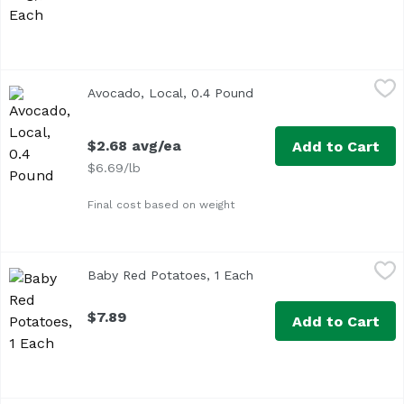
Avocado, Local, 0.4 Pound
Exclusive
,
$2.68 avg/ea
Avocado, Local, 0.4 Pound
Open product descriptio
Approx. 0.4 lb per avocado
$2.68 avg/ea
Add to Cart
$6.69/lb
Final cost based on weight
Baby Red Potatoes, 1 Each
Exclusive
,
$7.89
Baby Red Potatoes, 1 Each
Open product descriptio
$7.89
Add to Cart