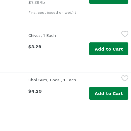
$7.39/lb
Final cost based on weight
Chives, 1 Each
Exclusive
,
$3.29
Chives, 1 Each
Open product description
$3.29
Add to Cart
Choi Sum, Local, 1 Each
Exclusive
,
$4.29
Choi Sum, Local, 1 Each
Open product description
$4.29
Add to Cart