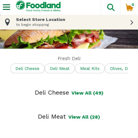
0
The fol
Skip header to page content
Select Store Location
to begin shopping
Fresh Deli
Deli Cheese
Deli Meat
Meal Kits
Olives, Dips 
Deli Cheese
View All (49)
Deli Meat
View All (28)