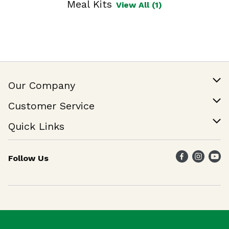
Meal Kits
View All (1)
Our Company
Our Story
Customer Service
Join Our Team
Help & FAQ
Quick Links
Contact Us
Find a Store
Follow Us
Weekly Specials
Maika`i Program
Maika`i Brand