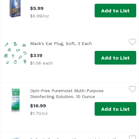
$5.99
Add to List
$5.99/oz
Mack's Ear Plug, Soft, 3 Each
Macks
,
$3.19
Mack's Ear Plug, Soft, 3 Each
Open product descrip
$3.19
Add to List
$1.06 each
Opti-Free Puremoist Multi-Purpose Disinfecting Solution,
Opti-Free
Opti-Free Puremoist Multi-Purpose
For silicone hydrogel and soft contact lenses. Clinically 
Disinfecting Solution, 10 Ounce
Open product descri
$16.99
Add to List
$1.70/oz
Refresh Eye Drops, Allergen Lubricant, 15 Millilitre
Refresh
,
$17.49