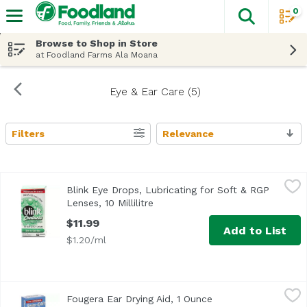
0
The fol
Skip header to page content
Browse to Shop in Store
at Foodland Farms Ala Moana
Eye & Ear Care (5)
Filters
Relevance
Search Results
Blink Eye Drops, Lubricating for Soft & RGP Lenses, 10 Milli
Blink
Blink Eye Drops, Lubricating for Soft & RGP
<ul> <li>Moisturized Dry Lenses</li> <li>Saft for Daily Use
Lenses, 10 Millilitre
Open product description
$11.99
Add to List
$1.20/ml
Fougera Ear Drying Aid, 1 Ounce
Fougera
,
$5.99
Fougera Ear Drying Aid, 1 Ounce
Open product descri