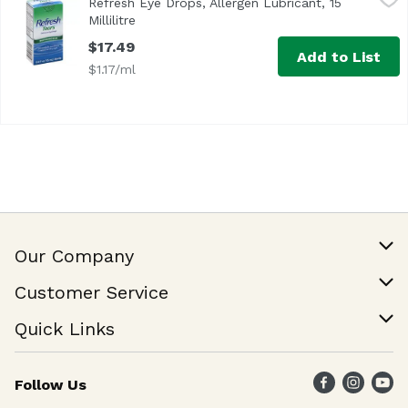
Refresh Eye Drops, Allergen Lubricant, 15
Millilitre
Open product description
$17.49
Add to List
$1.17/ml
Our Company
Our Story
Customer Service
Join Our Team
Help & FAQ
Quick Links
Contact Us
Find a Store
Follow Us
Weekly Specials