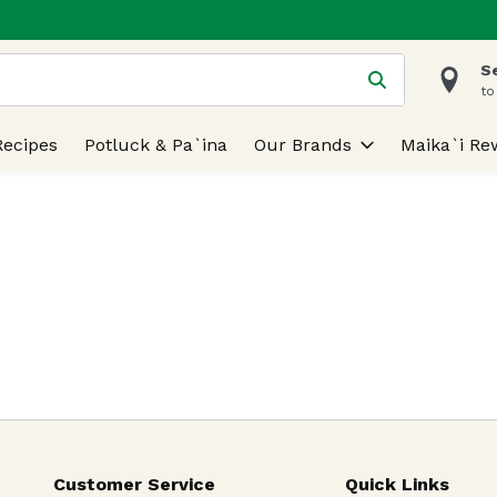
S
 is used to search for items. Type your search term to find
to
Recipes
Potluck & Pa`ina
Our Brands
Maika`i Re
Customer Service
Quick Links