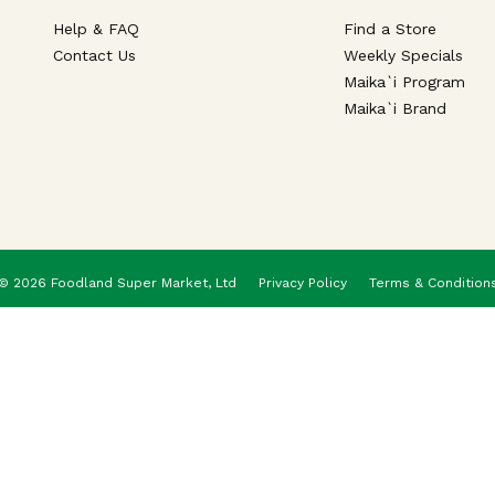
Help & FAQ
Find a Store
Contact Us
Weekly Specials
Maika`i Program
Maika`i Brand
© 2026 Foodland Super Market, Ltd
Privacy Policy
Terms & Condition