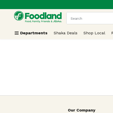
.
Skip header to page content
The following text field
Departments
Shaka Deals
Shop Local
Our Company