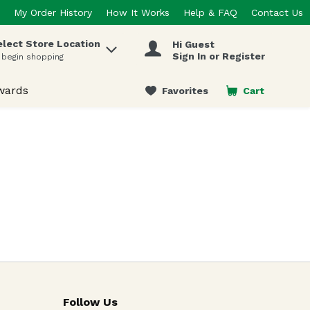
My Order History
How It Works
Help & FAQ
Contact Us
elect Store Location
Hi Guest
 items.
Sign In or Register
 begin shopping
wards
Favorites
Cart
.
Follow Us