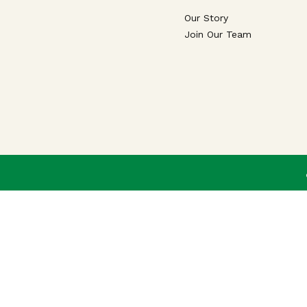
Our Story
Join Our Team