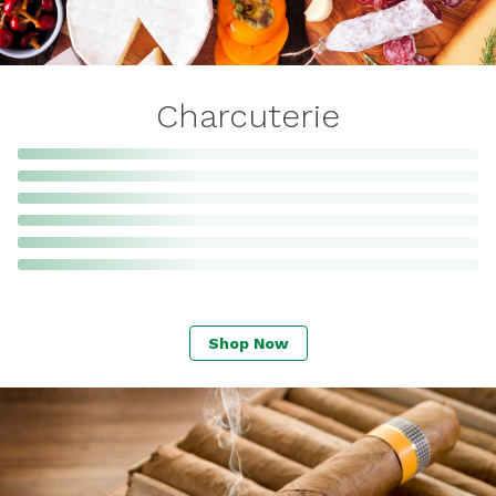
Charcuterie
Shop Now