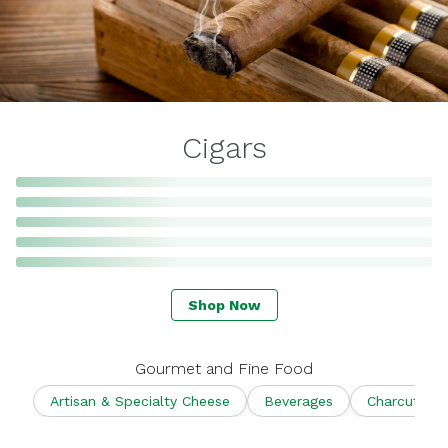
Cigars
Shop Now
Gourmet and Fine Food
Artisan & Specialty Cheese
Beverages
Charcuterie