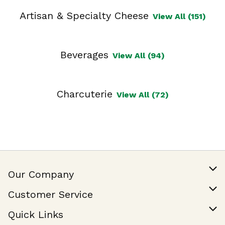
Artisan & Specialty Cheese
View All (151)
Beverages
View All (94)
Charcuterie
View All (72)
Our Company
Our Story
Customer Service
Join Our Team
Help & FAQ
Quick Links