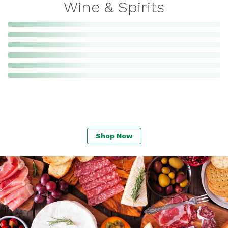
Wine & Spirits
Shop Now