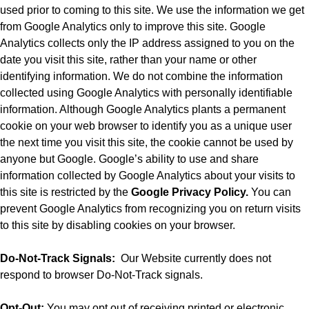
used prior to coming to this site. We use the information we get
from Google Analytics only to improve this site. Google
Analytics collects only the IP address assigned to you on the
date you visit this site, rather than your name or other
identifying information. We do not combine the information
collected using Google Analytics with personally identifiable
information. Although Google Analytics plants a permanent
cookie on your web browser to identify you as a unique user
the next time you visit this site, the cookie cannot be used by
anyone but Google. Google’s ability to use and share
information collected by Google Analytics about your visits to
this site is restricted by the
Google Privacy Policy.
You can
prevent Google Analytics from recognizing you on return visits
to this site by disabling cookies on your browser.
Do-Not-Track Signals:
Our Website currently does not
respond to browser Do-Not-Track signals.
Opt-Out:
You may opt out of receiving printed or electronic