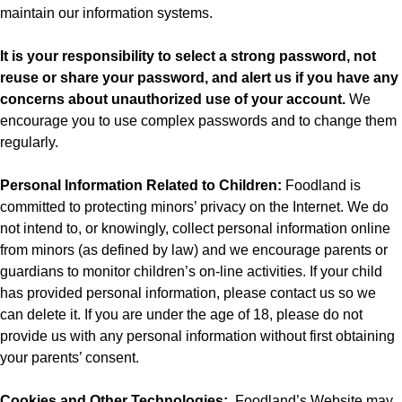
maintain our information systems.
It is your responsibility to select a strong password, not
reuse or share your password, and alert us if you have any
concerns about unauthorized use of your account.
We
encourage you to use complex passwords and to change them
regularly.
Personal Information Related to Children:
Foodland is
committed to protecting minors’ privacy on the Internet. We do
not intend to, or knowingly, collect personal information online
from minors (as defined by law) and we encourage parents or
guardians to monitor children’s on-line activities. If your child
has provided personal information, please contact us so we
can delete it. If you are under the age of 18, please do not
provide us with any personal information without first obtaining
your parents’ consent.
Cookies and Other Technologies:
Foodland’s
Website may