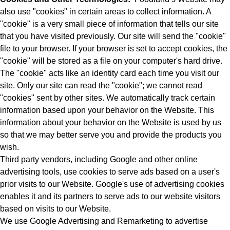
also use "cookies" in certain areas to collect information. A
"cookie" is a very small piece of information that tells our site
that you have visited previously. Our site will send the "cookie"
file to your browser. If your browser is set to accept cookies, the
"cookie" will be stored as a file on your computer's hard drive.
The "cookie" acts like an identity card each time you visit our
site. Only our site can read the "cookie"; we cannot read
"cookies" sent by other sites. We automatically track certain
information based upon your behavior on the Website. This
information about your behavior on the Website is used by us
so that we may better serve you and provide the products you
wish.
Third party vendors, including Google and other online
advertising tools, use cookies to serve ads based on a user's
prior visits to our Website. Google's use of advertising cookies
enables it and its partners to serve ads to our website visitors
based on visits to our Website.
We use Google Advertising and Remarketing to advertise