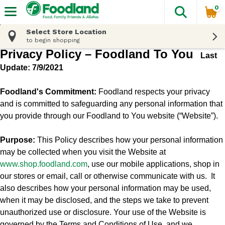
0
The fol
Skip header to page content
Select Store Location
to begin shopping
Privacy Policy – Foodland To You
Last
Update: 7/9/2021
Foodland's Commitment:
Foodland respects your privacy
and is committed to safeguarding any personal information that
you provide through our Foodland to You website (“Website”).
Purpose:
This Policy describes how your personal information
may be collected when you visit the Website at
www.shop.
foodland.com
, use our mobile applications, shop in
our stores or email, call or otherwise communicate with us.
It
also describes how your personal information may be used,
when it may be disclosed, and the steps we take to prevent
unauthorized use or disclosure. Your use of the Website is
governed by the Terms and Conditions of Use, and we