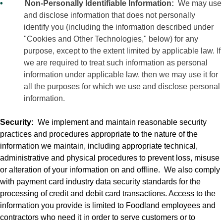
•
Non-Personally Identifiable Information:
We may use
and disclose information that does not personally
identify you (including the information described under
"Cookies and Other Technologies," below) for any
purpose, except to the extent limited by applicable law. If
we are required to treat such information as personal
information under applicable law, then we may use it for
all the purposes for which we use and disclose personal
information.
Security:
We implement and maintain reasonable security
practices and procedures appropriate to the nature of the
information we maintain, including appropriate technical,
administrative and physical procedures to prevent loss, misuse
or alteration of your information on and offline.
We also comply
with payment card industry data security standards for the
processing of credit and debit card transactions. Access to the
information you provide is limited to Foodland employees and
contractors who need it in order to serve customers or to