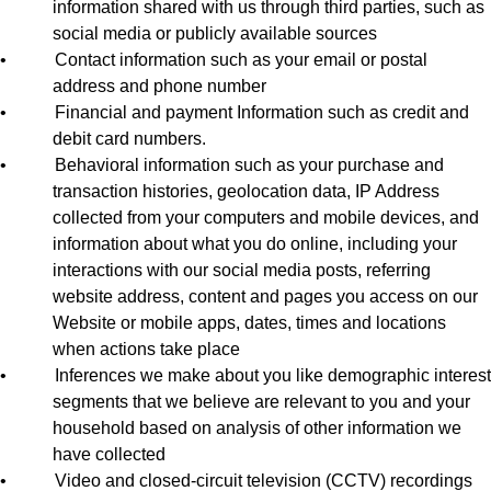
information shared with us through third parties, such as
social media or publicly available sources
•
Contact information such as your email or postal
address and phone number
•
Financial and payment Information such as credit and
debit card numbers.
•
Behavioral information such as your purchase and
transaction histories, geolocation data, IP Address
collected from your computers and mobile devices, and
information about what you do online, including your
interactions with our social media posts, referring
website address, content and pages you access on our
Website or mobile apps, dates, times and locations
when actions take place
•
Inferences we make about you like demographic interest
segments that we believe are relevant to you and your
household based on analysis of other information we
have collected
•
Video and closed-circuit television (CCTV) recordings