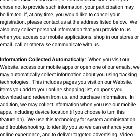
chose not to provide such information, your participation may
be limited. If, at any time, you would like to cancel your
registration, please contact us at the address listed below.
We
also may collect personal information that you provide to us
when you access our mobile applications, shop in our stores or
email, call or otherwise communicate with us.
Information Collected Automatically:
When you visit our
Website, access our mobile apps or open one of our emails, we
may automatically collect information about you using tracking
technologies.
This includes pages you visit on our Website,
items you add to your online shopping list, coupons you
download and redeem from us, and purchase information.
In
addition, we may collect information when you use our mobile
apps, including device location (if you choose to turn this
feature on).
We use this technology for system administration
and troubleshooting, to identify you so we can enhance your
online experience, and to deliver targeted advertising. Video