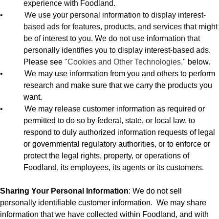
experience with Foodland.
•
We use your personal information to display interest-
based ads for features, products, and services that might
be of interest to you. We do not use information that
personally identifies you to display interest-based ads.
Please see
"Cookies and Other Technologies,"
below.
•
We may use information from you and others to perform
research and make sure that we carry the products you
want.
•
We may release customer information as required or
permitted to do so by federal, state, or local law, to
respond to duly authorized information requests of legal
or governmental regulatory authorities, or to enforce or
protect the legal rights, property, or operations of
Foodland, its employees, its agents or its customers.
Sharing Your Personal Information
: We do not sell
personally identifiable customer information.
We may share
information that we have collected within Foodland, and with