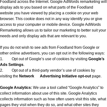
Foodland across the Internet. Google AdWords remarketing will
display ads to you based on what parts of the Foodland
website you have viewed by placing a cookie on your web
browser. This cookie does not in any way identify you or give
access to your computer or mobile device. Google AdWords
Remarketing allows us to tailor our marketing to better suit your
needs and only display ads that are relevant to you.
If you do not wish to see ads from Foodland from Google or
other online advertisers, you can opt out in the following ways:
1.
Opt out of Google’s use of cookies by visiting
Google’s
Ads Settings
.
2.
Opt out of a third-party vendor’s use of cookies by
visiting the
Network
Advertising Initiative opt-out
page.
Google Analytics:
We use a tool called “Google Analytics” to
collect information about use of this site. Google Analytics
collects information such as how often users visit this site, what
pages they visit when they do so, and what other sites they