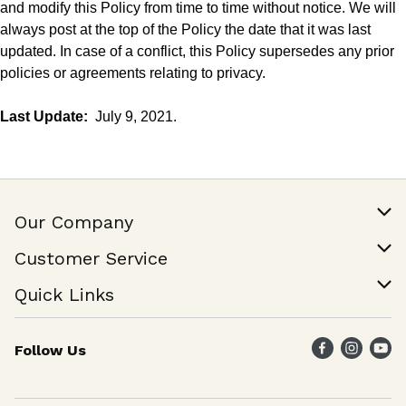
and modify this Policy from time to time without notice. We will
always post at the
top
of the Policy the date that it was last
updated. In case of a conflict, this Policy supersedes any prior
policies or agreements relating to privacy.
Last Update:
July 9, 2021.
Our Company
Our Story
Customer Service
Join Our Team
Help & FAQ
Quick Links
Contact Us
Find a Store
Follow Us
Weekly Specials
Maika`i Program