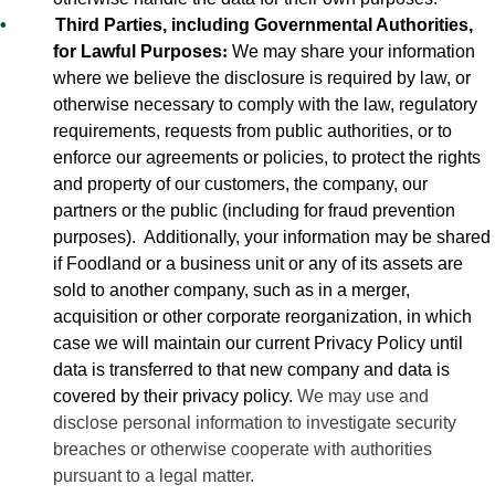
•
Third Parties, including Governmental Authorities,
for Lawful Purposes
:
We may share your information
where we believe the disclosure is required by law, or
otherwise necessary to comply with the law, regulatory
requirements, requests from public authorities, or to
enforce our agreements or policies, to protect the rights
and property of our customers, the company, our
partners or the public (including for fraud prevention
purposes).
Additionally, your information may be shared
if Foodland or a business unit or any of its assets are
sold to another company, such as in a merger,
acquisition or other corporate reorganization, in which
case we will maintain our current Privacy Policy until
data is transferred to that new company and data is
covered by their privacy policy.
We may use and
disclose personal information to investigate security
breaches or otherwise cooperate with authorities
pursuant to a legal matter.