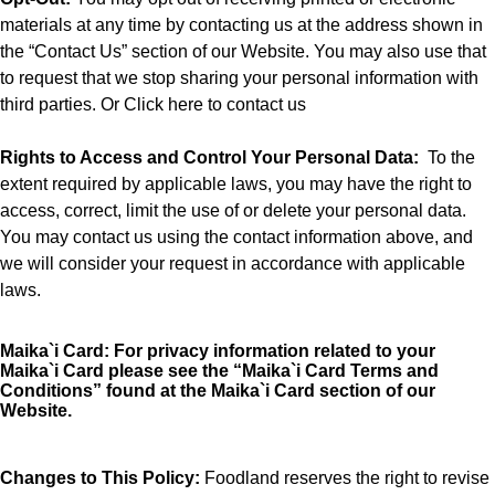
materials at any time by contacting us at the address shown in
the “Contact Us” section of our Website. You may also use that
to request that we stop sharing your personal information with
third parties. Or
Click here to contact us
Rights to Access and Control Your Personal Data
:
To the
extent required by applicable laws, you may have the right to
access, correct, limit the use of or delete your personal data.
You may contact us using the contact information above, and
we will consider your request in accordance with applicable
laws.
Maika`i Card:
For privacy information related to your
Maika`i Card please see the “
Maika`i Card Terms and
Conditions”
found at the Maika`i Card section of our
Website.
Changes to This Policy:
Foodland reserves the right to revise