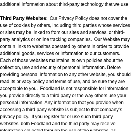
additional information about third-party technology that we use.
Third Party Websites
:
Our Privacy Policy does not cover the
use of cookies by others, including third parties whose services
or sites may be linked to from our sites and services, or third-
party analytics or online tracking companies.
Our Website may
contain links to websites operated by others in order to provide
additional goods, services or information to our customers.
Each of those websites maintains its own policies about the
collection, use and security of personal information. Before
providing personal information to any other website, you should
read its privacy policy and terms of use, and be sure they are
acceptable to you.
Foodland is not responsible for information
you provide directly to a third party or the way others use your
personal information. Any information that you provide when
accessing a third-party website is subject to that company’s
privacy policy.
If you register for or use such third-party
websites, both Foodland and the third party may receive
information collected through the use of the websites, as