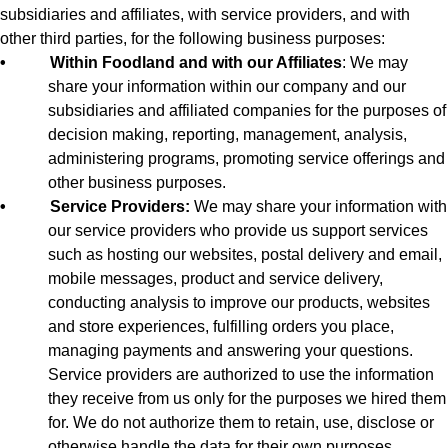
subsidiaries and affiliates, with service providers, and with
other third parties, for the following business purposes:
•
Within Foodland and with our Affiliates
: We may
share your information within our company and our
subsidiaries and affiliated companies for the purposes of
decision making, reporting, management, analysis,
administering programs, promoting service offerings and
other business purposes.
•
Service Providers:
We may share your information with
our service providers who provide us support services
such as hosting our websites, postal delivery and email,
mobile messages, product and service delivery,
conducting analysis to improve our products, websites
and store experiences, fulfilling orders you place,
managing payments and answering your questions.
Service providers are authorized to use the information
they receive from us only for the purposes we hired them
for. We do not authorize them to retain, use, disclose or
otherwise handle the data for their own purposes.