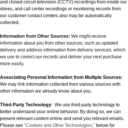
and closed-circuit television (CCTV) recordings from inside our
stores, and call center recordings or monitoring records from
our customer contact centers also may be automatically
collected.
Information from Other Sources:
We might receive
information about you from other sources, such as updated
delivery and address information from delivery services, which
we use to correct our records and deliver your next purchase
more easily.
Associating Personal Information from Multiple Sources:
We may link information collected from various sources with
other information we already know about you.
Third-Party Technology
:
We use third-party technology to
better understand your online behavior. By doing so, we can
present relevant content online and send you relevant emails.
Please see
"Cookies and Other Technologies,"
below for