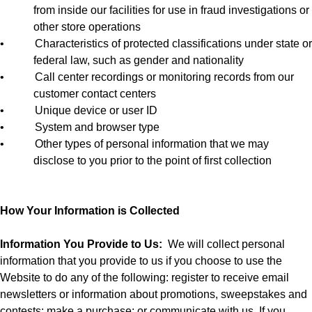
from inside our facilities for use in fraud investigations or
other store operations
•
Characteristics of protected classifications under state or
federal law, such as gender and nationality
•
Call center recordings or monitoring records from our
customer contact centers
•
Unique device or user ID
•
System and browser type
•
Other types of personal information that we may
disclose to you prior to the point of first collection
How Your Information is Collected
Information You Provide to Us:
We will collect personal
information that you provide to us if you choose to use the
Website to do any of the following: register to receive email
newsletters or information about promotions, sweepstakes and
contests; make a purchase; or communicate with us. If you