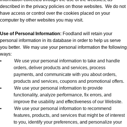
described in the privacy policies on those websites.
We do not
have access or control over the cookies placed on your
computer by other websites you may visit.
Use of Personal Information:
Foodland will retain your
personal information in its database in order to help us serve
you better.
We may use your personal information the following
ways:
•
We use your personal information to take and handle
orders, deliver products and services, process
payments, and communicate with you about orders,
products and services, coupons and promotional offers.
•
We use your personal information to provide
functionality, analyze performance, fix errors, and
improve the usability and
effectiveness
of our Website.
•
We use your personal information to recommend
features, products, and services that might be of interest
to you, identify your preferences,
and
personalize your