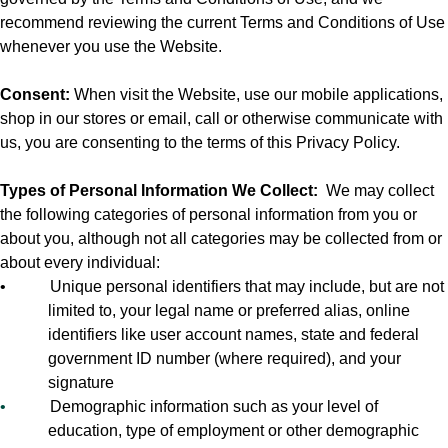
recommend reviewing the current Terms and Conditions of Use
whenever you use the Website.
Consent:
When visit the Website, use our mobile applications,
shop in our stores or email, call or otherwise communicate with
us, you are consenting to the terms of this Privacy Policy.
Types of Personal Information We Collect:
We may collect
the following categories of personal information from you or
about you, although not all categories may be collected from or
about every individual:
•
Unique personal identifiers that may include, but are not
limited to, your legal name or preferred alias, online
identifiers like user account names, state and federal
government ID number (where required), and your
signature
•
Demographic information such as your level of
education, type of employment or other demographic