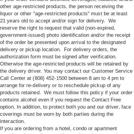
other age-restricted products, the person receiving the
liquor or other “age-restricted products” must be at least
21 years old to accept and/or sign for delivery. We
reserve the right to request that valid (non-expired,
government-issued) photo identification and/or the receipt
of the order be presented upon arrival to the designated
delivery or pickup location. For delivery orders, the
authorization form must be signed after verification.
Otherwise the age-restricted products will be retained by
the delivery driver. You may contact our Customer Service
Call Center at (808) 452-1500 between 8 am to 4 pm to
arrange for re-delivery or to reschedule pickup of any
products retained. We must follow this policy if your order
contains alcohol even if you request the Contact Free
option. In addition, to protect both you and our driver, face
coverings must be worn by both parties during the
interaction.
If you are ordering from a hotel, condo or apartment