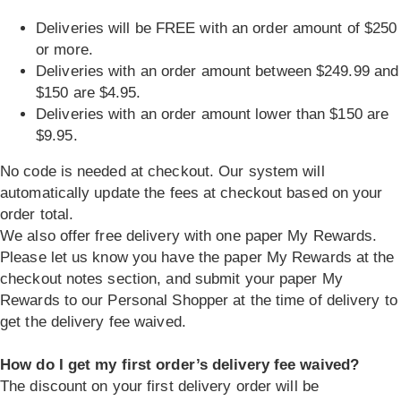
Deliveries will be FREE with an order amount of $250
or more.
Deliveries with an order amount between $249.99 and
$150 are $4.95.
Deliveries with an order amount lower than $150 are
$9.95.
No code is needed at checkout. Our system will
automatically update the fees at checkout based on your
order total.
We also offer free delivery with one paper My Rewards.
Please let us know you have the paper My Rewards at the
checkout notes section, and submit your paper My
Rewards to our Personal Shopper at the time of delivery to
get the delivery fee waived.
How do I get my first order’s delivery fee waived?
The discount on your first delivery order will be