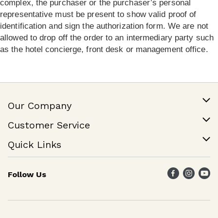
complex, the purchaser or the purchaser’s personal
representative must be present to show valid proof of
identification and sign the authorization form. We are not
allowed to drop off the order to an intermediary party such
as the hotel concierge, front desk or management office.
Our Company
Our Story
Customer Service
Join Our Team
Help & FAQ
Quick Links
Contact Us
Find a Store
Follow Us
Weekly Specials
Maika`i Program
Maika`i Brand