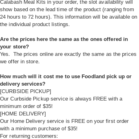
Calabash Meal Kits in your order, the slot availability will
show based on the lead time of the product (ranging from
24 hours to 72 hours). This information will be available on
the individual product listings.
Are the prices here the same as the ones offered in
your store?
Yes. The prices online are exactly the same as the prices
we offer in store.
How much will it cost me to use Foodland pick up or
delivery services?
[CURBSIDE PICKUP]
Our Curbside Pickup service is always FREE with a
minimum order of $35!
[HOME DELIVERY]
Our Home Delivery service is FREE on your first order
with a minimum purchase of $35!
For returning customers: