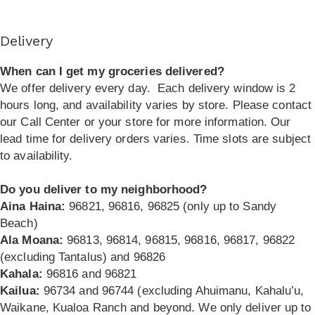
Delivery
When can I get my groceries delivered?
We offer delivery every day.
Each delivery window is 2
hours long, and availability varies by store. Please contact
our Call Center or your store for more information. Our
lead time for delivery orders varies. Time slots are subject
to availability.
Do you deliver to my neighborhood?
Aina Haina:
96821, 96816, 96825 (only up to Sandy
Beach)
Ala Moana:
96813, 96814, 96815, 96816, 96817, 96822
(excluding Tantalus) and 96826
Kahala:
96816 and 96821
Kailua:
96734 and 96744 (excluding Ahuimanu, Kahalu’u,
Waikane, Kualoa Ranch and beyond. We only deliver up to