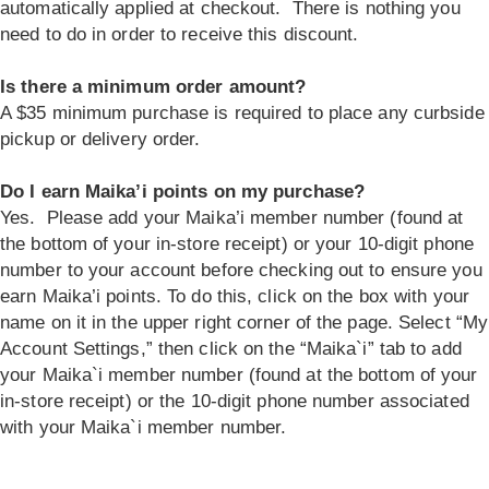
automatically applied at checkout. There is nothing you
need to do in order to receive this discount.
Is there a minimum order amount?
A $35 minimum purchase is required to place any curbside
pickup or delivery order.
Do I earn Maika’i points on my purchase?
Yes. Please add your Maika’i member number (found at
the bottom of your in-store receipt) or your 10-digit phone
number to your account before checking out to ensure you
earn Maika’i points. To do this, click on the box with your
name on it in the upper right corner of the page. Select “My
Account Settings,” then click on the “Maika`i” tab to add
your Maika`i member number (found at the bottom of your
in-store receipt) or the 10-digit phone number associated
with your Maika`i member number.