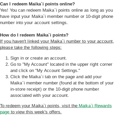
Can I redeem Maika`i points online?
Yes! You can redeem Maika`i points online as long as you
have input your Maika`i member number or 10-digit phone
number into your account settings.
How do I redeem Maika`i points?
If you haven't linked your Maika`i number to your account,
please take the following steps:
Sign in or create an account.
Go to "My Account" located in the upper right corner
and click on "My Account Settings."
Click the Maika`i tab on the page and add your
Maika`i member number (found at the bottom of your
in-store receipt) or the 10-digit phone number
associated with your account.
To redeem your Maika`i points, visit the
Maika`i Rewards
page
to view this week's offers.