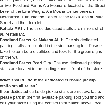
arrive. Foodland Farms Ala Moana is located on the Street
Level of the Ewa Wing at Ala Moana Center beneath
Nordstrom. Turn into the Center at the Makai end of Piikoi
Street and then turn left.
Kahala MKT.:
The three dedicated stalls are in front of et
al. restaurant.
Foodland Farms Ka Makana Ali`i:
The six dedicated
parking stalls are located in the side parking lot. Please
take the turn before Jollibee and look for the green signs
on the wall.
Foodland Farms Pearl City:
The two dedicated parking
stalls are located in the loading zone in front of the store.
What should I do if the dedicated curbside pickup
stalls are all taken?
If our dedicated curbside pickup stalls are not available,
please park in the first available parking spot you find and
call your store using the contact information above. We