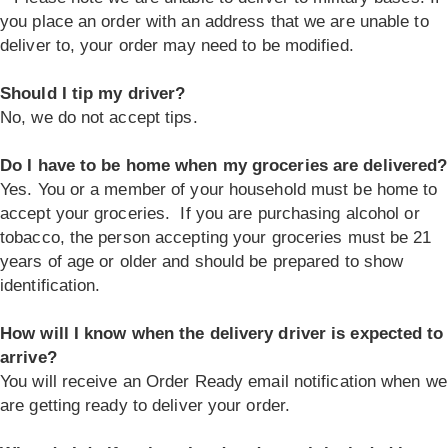
you place an order with an address that we are unable to
deliver to, your order may need to be modified.
Should I tip my driver?
No, we do not accept tips.
Do I have to be home when my groceries are delivered?
Yes. You or a member of your household must be home to
accept your groceries. If you are purchasing alcohol or
tobacco, the person accepting your groceries must be 21
years of age or older and should be prepared to show
identification.
How will I know when the delivery driver is expected to
arrive?
You will receive an Order Ready email notification when we
are getting ready to deliver your order.