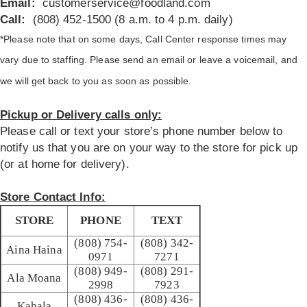
Email:
customerservice@foodland.com
Call:
(808) 452-1500 (8 a.m. to 4 p.m. daily)
*Please note that on some days, Call Center response times may
vary due to staffing. Please send an email or leave a voicemail, and
we will get back to you as soon as possible.
Pickup or Delivery calls only:
Please call or text your store’s phone number below to
notify us that you are on your way to the store for pick up
(or at home for delivery).
Store Contact Info:
STORE
PHONE
TEXT
(808) 754-
(808) 342-
Aina Haina
0971
7271
(808) 949-
(808) 291-
Ala Moana
2998
7923
(808) 436-
(808) 436-
Kahala