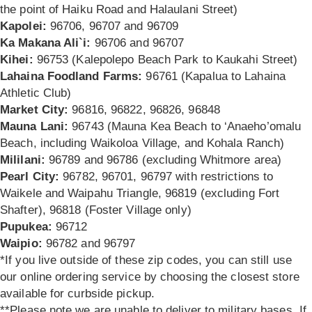
the point of Haiku Road and Halaulani Street)
Kapolei:
96706, 96707 and 96709
Ka Makana Ali`i:
96706 and 96707
Kihei:
96753 (Kalepolepo Beach Park to Kaukahi Street)
Lahaina Foodland Farms:
96761 (Kapalua to Lahaina
Athletic Club)
Market City:
96816, 96822, 96826, 96848
Mauna Lani:
96743 (Mauna Kea Beach to ‘Anaeho’omalu
Beach, including Waikoloa Village, and Kohala Ranch)
Mililani:
96789 and 96786 (excluding Whitmore area)
Pearl City:
96782, 96701, 96797 with restrictions to
Waikele and Waipahu Triangle,
96819 (excluding Fort
Shafter), 96818 (Foster Village only)
Pupukea:
96712
Waipio:
96782 and 96797
*If you live outside of these zip codes, you can still use
our online ordering service by choosing the closest store
available for curbside pickup.
**Please note we are unable to deliver to military bases. If