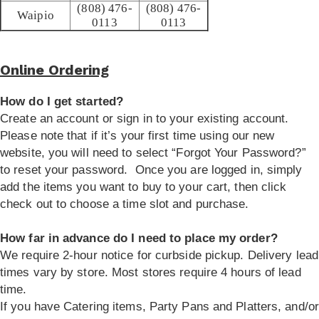
(808) 476-
(808) 476-
Waipio
0113
0113
Online Ordering
How do I get started?
Create an account or sign in to your existing account.
Please note that if it’s your first time using our new
website, you will need to select “Forgot Your Password?”
to reset your password. Once you are logged in, simply
add the items you want to buy to your cart, then click
check out to choose a time slot and purchase.
How far in advance do I need to place my order?
We require 2-hour notice for curbside pickup. Delivery lead
times vary by store. Most stores require 4 hours of lead
time.
If you have Catering items, Party Pans and Platters, and/or