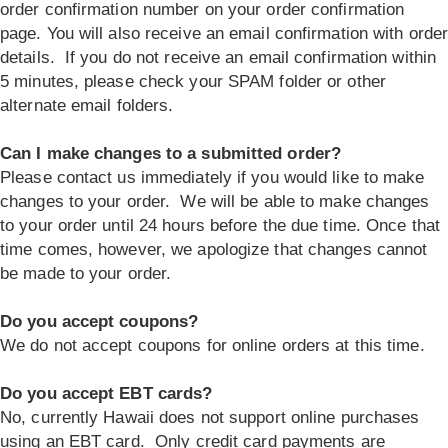
order confirmation number on your order confirmation
page. You will also receive an email confirmation with orde
details. If you do not receive an email confirmation within
5 minutes, please check your SPAM folder or other
alternate email folders.
Can I make changes to a submitted order?
Please contact us immediately if you would like to make
changes to your order. We will be able to make changes
to your order until 24 hours before the due time. Once that
time comes, however, we apologize that changes cannot
be made to your order.
Do you accept coupons?
We do not accept coupons for online orders at this time.
Do you accept EBT cards?
No, currently Hawaii does not support online purchases
using an EBT card. Only credit card payments are