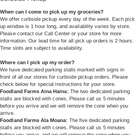
When can I come to pick up my groceries?
We offer curbside pickup every day of the week. Each pick
up window is 1 hour long, and availability varies by store.
Please contact our Call Center or your store for more
information. Our lead time for all pick up orders is 2 hours.
Time slots are subject to availability.
Where can I pick up my order?
We have dedicated parking stalls marked with signs in
front of all our stores for curbside pickup orders. Please
check below for special instructions for your store.
Foodland Farms Aina Haina:
The two dedicated parking
stalls are blocked with cones. Please call us 5 minutes
before you arrive and we will remove the cone when you
arrive.
Foodland Farms Ala Moana:
The five dedicated parking
stalls are blocked with cones. Please call us 5 minutes
before you arrive, and we will remove the cone when you