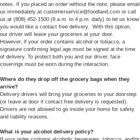
notes. If you placed an order without the note, please email
us immediately at
customerservice@foodland.com
or call
us at (808) 452-1500 (8 a.m. to 4 p.m. daily) to let us know
you would like a contact free delivery. With this option,
our driver will leave your groceries at your door.
However, if your order contains alcohol or tobacco, a
signature confirming legal age must be signed at the time
of delivery. To protect both you and our driver, face
coverings must be worn during the interaction.
Where do they drop off the grocery bags when they
arrive?
Delivery drivers will bring your groceries to your doorstep
(or leave at door if contact free delivery is requested).
Drivers are not allowed to go inside your home for safety
and liability reasons.
What is your alcohol delivery policy?
If your order contains alcoholic beverages, tobacco, and/or