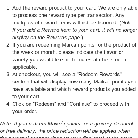
Add the reward product to your cart. We are only able
to process one reward type per transaction. Any
multiples of reward items will not be honored. (
Note:
If you add a Reward item to your cart, it will no longer
display on the Rewards page.
)
If you are redeeming Maika`i points for the product of
the week or month, please indicate the flavor or
variety you would like in the notes at check out, if
applicable.
At checkout, you will see a "Redeem Rewards"
section that will display how many Maika`i points you
have available and which reward products you added
to your cart.
Click on "Redeem" and "Continue" to proceed with
your order.
Note: If you redeem Maika`i points for a grocery discount
or free delivery, the price reduction will be applied when