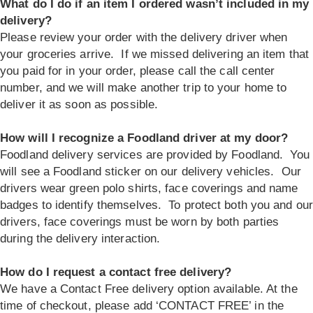
What do I do if an item I ordered wasn’t included in my
delivery?
Please review your order with the delivery driver when
your groceries arrive. If we missed delivering an item that
you paid for in your order, please call the call center
number, and we will make another trip to your home to
deliver it as soon as possible.
How will I recognize a Foodland driver at my door?
Foodland delivery services are provided by Foodland. You
will see a Foodland sticker on our delivery vehicles. Our
drivers wear green polo shirts, face coverings and name
badges to identify themselves. To protect both you and our
drivers, face coverings must be worn by both parties
during the delivery interaction.
How do I request a contact free delivery?
We have a Contact Free delivery option available. At the
time of checkout, please add ‘CONTACT FREE’ in the