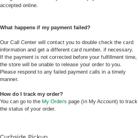
accepted online.
What happens if my payment failed?
Our Call Center will contact you to double check the card
information and get a different card number, if necessary.
If the payment is not corrected before your fulfillment time,
the store will be unable to release your order to you.
Please respond to any failed payment calls in a timely
manner.
How do I track my order?
You can go to the
My Orders
page (in My Account) to track
the status of your order.
Curbside Pickup