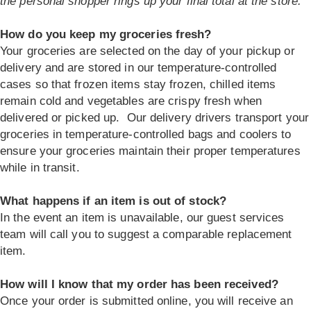
the personal shopper rings up your final total at the store.
How do you keep my groceries fresh?
Your groceries are selected on the day of your pickup or
delivery and are stored in our temperature-controlled
cases so that frozen items stay frozen, chilled items
remain cold and vegetables are crispy fresh when
delivered or picked up. Our delivery drivers transport your
groceries in temperature-controlled bags and coolers to
ensure your groceries maintain their proper temperatures
while in transit.
What happens if an item is out of stock?
In the event an item is unavailable, our guest services
team will call you to suggest a comparable replacement
item.
How will I know that my order has been received?
Once your order is submitted online, you will receive an