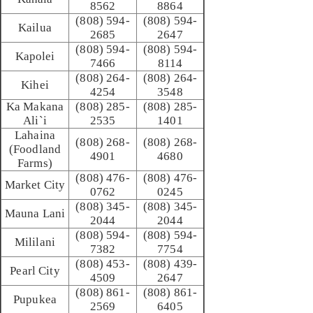
8562
8864
(808) 594-
(808) 594-
Kailua
2685
2647
(808) 594-
(808) 594-
Kapolei
7466
8114
(808) 264-
(808) 264-
Kihei
4254
3548
Ka Makana
(808) 285-
(808) 285-
Ali`i
2535
1401
Lahaina
(808) 268-
(808) 268-
(Foodland
4901
4680
Farms)
(808) 476-
(808) 476-
Market City
0762
0245
(808) 345-
(808) 345-
Mauna Lani
2044
2044
(808) 594-
(808) 594-
Mililani
7382
7754
(808) 453-
(808) 439-
Pearl City
4509
2647
(808) 861-
(808) 861-
Pupukea
2569
6405