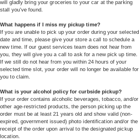
will gladly bring your groceries to your car at the parking
stall you’ve found.
What happens if I miss my pickup time?
If you are unable to pick up your order during your selecte
date and time, please give your store a call to schedule a
new time. If our guest services team does not hear from
you, they will give you a call to ask for a new pick up time.
If we still do not hear from you within 24 hours of your
selected time slot, your order will no longer be available for
you to claim.
What is your alcohol policy for curbside pickup?
If your order contains alcoholic beverages, tobacco, and/or
other age-restricted products, the person picking up the
order must be at least 21 years old and show valid (non-
expired, government issued) photo identification and/or the
receipt of the order upon arrival to the designated pickup
location.