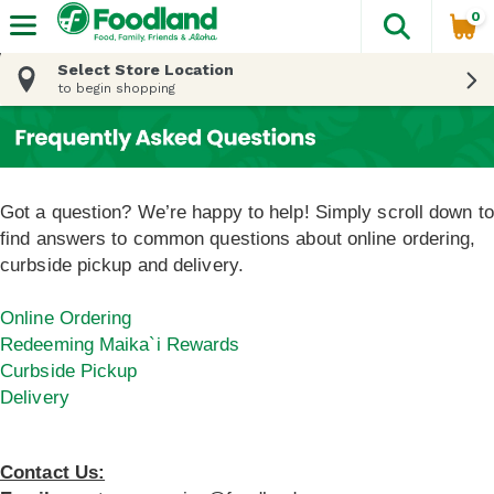
0
The fol
Skip header to page content
Select Store Location
to begin shopping
Got a question? We’re happy to help! Simply scroll down to
find answers to common questions about online ordering,
curbside pickup and delivery.
Online Ordering
Redeeming Maika`i Rewards
Curbside Pickup
Delivery
Contact Us: