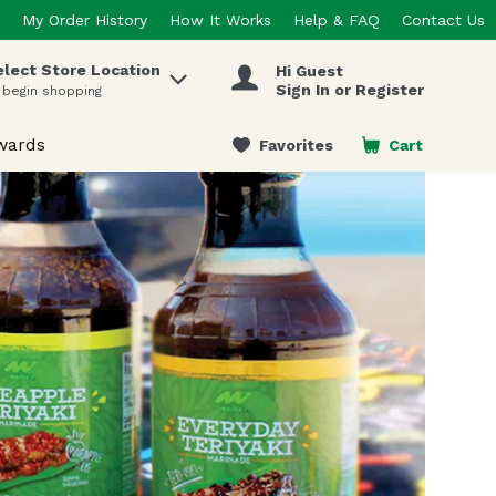
My Order History
How It Works
Help & FAQ
Contact Us
elect Store Location
Hi Guest
 items.
Sign In or Register
 begin shopping
wards
Favorites
Cart
.