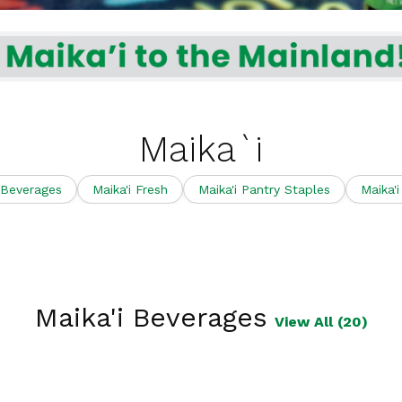
Maika`i
 Beverages
Maika'i Fresh
Maika'i Pantry Staples
Maika'
Maika'i Beverages
View All (20)