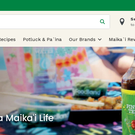
S
 is used to search for items. Type your search term to find
to
Recipes
Potluck & Pa`ina
Our Brands
Maika`i Re