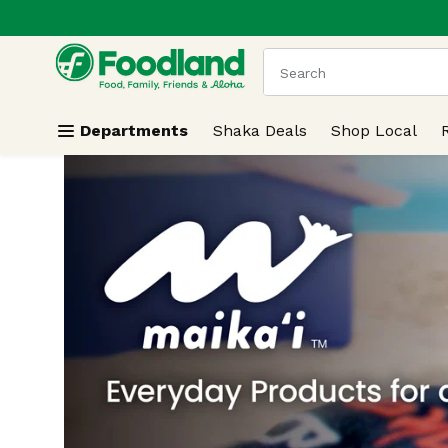
.
Skip header to page content
The following text field
Departments
Shaka Deals
Shop Local