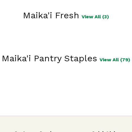
Maika'i Fresh
View All (3)
Maika'i Pantry Staples
View All (79)