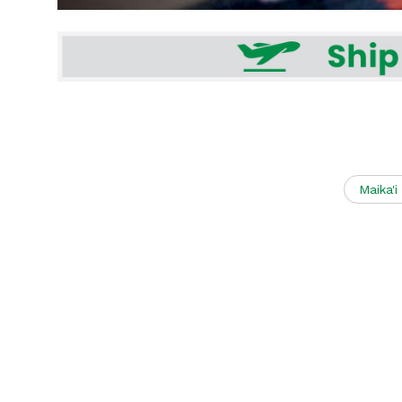
Maika'i