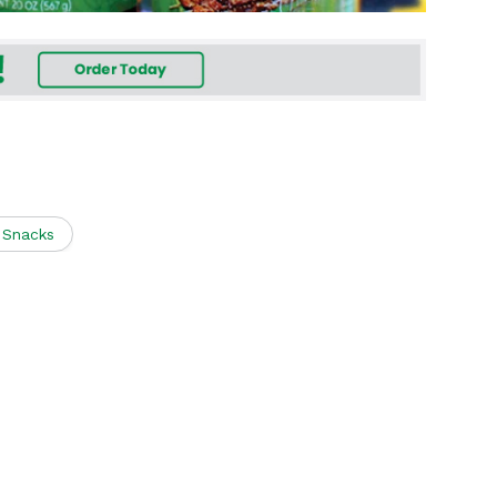
i Snacks