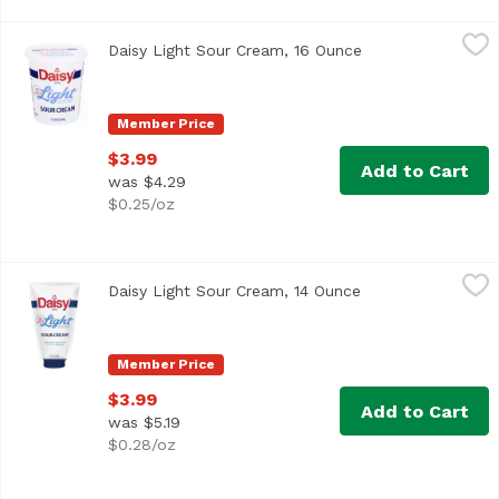
Daisy Light Sour Cream, 16 Ounce
Daisy
,
$3.99
Daisy Light Sour Cream, 16 Ounce
Open product des
<ul> <li>No artificial additives or preservatives</li> <l
Member Price
$3.99
Add to Cart
was $4.29
$0.25/oz
Daisy Light Sour Cream, 14 Ounce
Daisy
,
$3.99
Daisy Light Sour Cream, 14 Ounce
Open product desc
<ul> <li>No artificial additives or preservatives</li> <l
Member Price
$3.99
Add to Cart
was $5.19
$0.28/oz