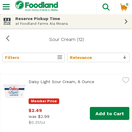
0
The fol
Skip header to page content
Reserve Pickup Time
at Foodland Farms Ala Moana
Sour Cream (12)
Filters
Relevance
Search Results
Daisy Light Sour Cream, 8 Ounce
Daisy
,
$2.49
Daisy Light Sour Cream, 8 Ounce
Open product desc
<ul> <li>No artificial additives or preservatives</li> <l
Member Price
$2.49
Add to Cart
was $2.99
$0.31/oz