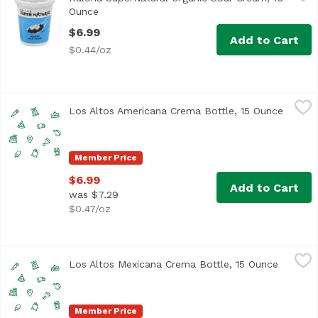
Kalona SuperNatural™ Organic Sour Cream honors your co
Ounce
Open product description
$6.99
Add to Cart
$0.44/oz
Los Altos Americana Crema Bottle, 15 Ounce
Los Altos
,
$6.99
Los Altos Americana Crema Bottle, 15 Ounce
Open p
Member Price
$6.99
Add to Cart
was $7.29
$0.47/oz
Los Altos Mexicana Crema Bottle, 15 Ounce
Los Altos
,
$6.99
Los Altos Mexicana Crema Bottle, 15 Ounce
Open pr
Member Price