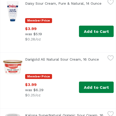
Daisy Sour Cream, Pure & Natural, 14 Ounce
Open pr
<ul> <li>Same great sour cream, with just a squeeze.</li
Member Price
$3.99
Add to Cart
was $5.19
$0.28/oz
Darigold All Natural Sour Cream, 16 Ounce
Darigold
,
$3.99
Darigold All Natural Sour Cream, 16 Ounce
Open prod
<ul> <li>New Look! Same Great Taste!</li> <li>Only 3 Ingr
Member Price
$3.99
Add to Cart
was $6.29
$0.25/oz
Kalona SuperNatural Organic Sour Cream, 16 Ounce
Kalona SuperNatural
,
$6.9
Kalona SuperNatural Organic Sour Cream, 16