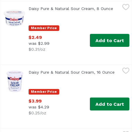
Daisy Pure & Natural Sour Cream, 8 Ounce
Daisy
,
$2.49
Daisy Pure & Natural Sour Cream, 8 Ounce
Open pro
<ul> <li>Pure & Natural</li> <li>No artificial additives 
Member Price
$2.49
Add to Cart
was $2.99
$0.31/oz
Daisy Pure & Natural Sour Cream, 16 Ounce
Daisy
,
$3.99
Daisy Pure & Natural Sour Cream, 16 Ounce
Open pro
<ul> <li>Pure & Natural</li> <li>No artificial additives 
Member Price
$3.99
Add to Cart
was $4.29
$0.25/oz
Daisy Sour Cream, Pure & Natural, 14 Ounce
Daisy
,
$3.99