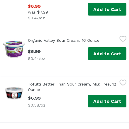
$6.99
Add to Cart
was $7.29
$0.47/oz
Organic Valley Sour Cream, 16 Ounce
Organic Valley
,
$6.99
Organic Valley Sour Cream, 16 Ounce
Open product d
<ul> <li>Rich and Creamy</li> <li>We Never Use: Antibiot
$6.99
Add to Cart
$0.44/oz
Tofutti Better Than Sour Cream, Milk Free, 12 Ounce
Tofutti
,
$6.9
Tofutti Better Than Sour Cream, Milk Free, 12
Ounce
Open product description
$6.99
Add to Cart
$0.58/oz