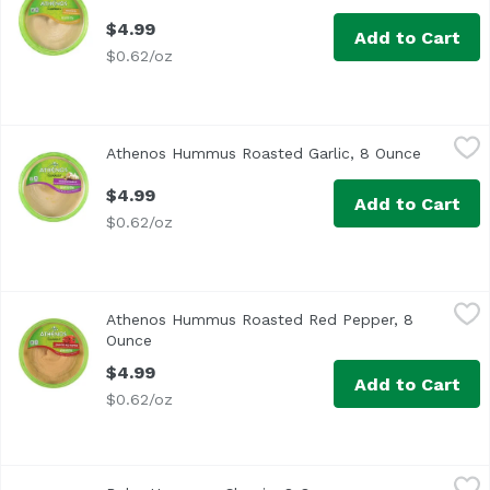
$4.99
Add to Cart
$0.62/oz
Athenos Hummus Roasted Garlic, 8 Ounce
Athenos
,
$4.99
Athenos Hummus Roasted Garlic, 8 Ounce
Open pro
A favorite! Made with steamed chickpeas, tahini, and extr
$4.99
Add to Cart
$0.62/oz
Athenos Hummus Roasted Red Pepper, 8 Ounce
Athenos
,
$4.99
Athenos Hummus Roasted Red Pepper, 8
Our most popular flavored hummus! A fresh and mildly sp
Ounce
Open product description
$4.99
Add to Cart
$0.62/oz
Baba Hummus, Classic, 8 Ounce
Baba
,
$9.49