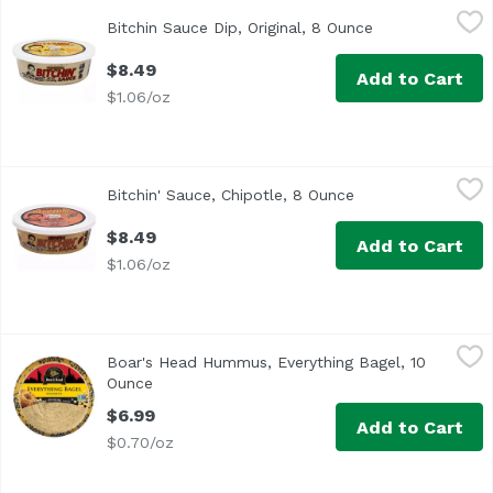
Bitchin Sauce Dip, Original, 8 Ounce
Bitchin
,
$8.49
Bitchin Sauce Dip, Original, 8 Ounce
Open product de
<ul> <li>Non GMO Project Verified</li> <li>Gluten Free</li>
$8.49
Add to Cart
$1.06/oz
Bitchin' Sauce, Chipotle, 8 Ounce
Bitchin
,
$8.49
Bitchin' Sauce, Chipotle, 8 Ounce
Open product desc
$8.49
Add to Cart
$1.06/oz
Boar's Head Hummus, Everything Bagel, 10 Ounce
Boar's Head
,
$6.99
Boar's Head Hummus, Everything Bagel, 10
<br>Delivering extraordinary taste and a creamy texture 
Ounce
Open product description
$6.99
Add to Cart
$0.70/oz