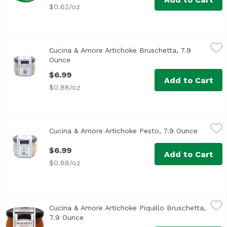
$0.62/oz
Cucina & Amore Artichoke Bruschetta, 7.9 Ounce
Cucina & Amore
,
$6.99
Cucina & Amore Artichoke Bruschetta, 7.9
Cucina & Amore Artichoke Bruschetta
Ounce
Open product description
$6.99
Add to Cart
$0.88/oz
Cucina & Amore Artichoke Pesto, 7.9 Ounce
Cucina & Amore
,
$6.99
Cucina & Amore Artichoke Pesto, 7.9 Ounce
Open pro
$6.99
Add to Cart
$0.88/oz
Cucina & Amore Artichoke Piquillo Bruschetta, 7.9 Ounce
Cucina & Amore
Cucina & Amore Artichoke Piquillo Bruschetta,
7.9 Ounce
Open product description