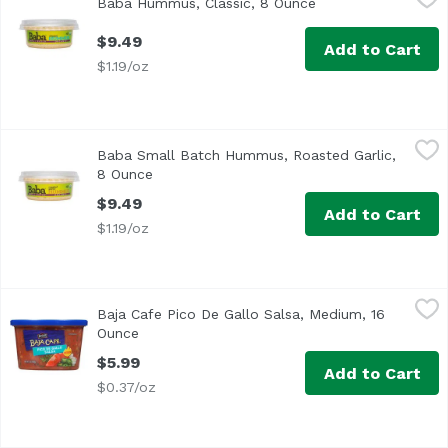
Baba Hummus, Classic, 8 Ounce
Open product descr
$9.49
Add to Cart
$1.19/oz
Baba Small Batch Hummus, Roasted Garlic, 8 Ounce
Baba
,
$9.
Baba Small Batch Hummus, Roasted Garlic,
8 Ounce
Open product description
$9.49
Add to Cart
$1.19/oz
Baja Cafe Pico De Gallo Salsa, Medium, 16 Ounce
Reser's Fine Foods
,
$5.99
Baja Cafe Pico De Gallo Salsa, Medium, 16
At Baja Café we've combined red, ripe tomatoes, diced onio
Ounce
Open product description
$5.99
Add to Cart
$0.37/oz