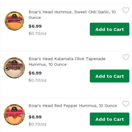
Boar's Head Hummus, Sweet Chili Garlic, 10 Ounce
Boar's Head
,
$6.99
Boar's Head Hummus, Sweet Chili Garlic, 10
A creamy hummus with the perfect fusion of sweet, tangy, 
Ounce
Open product description
$6.99
Add to Cart
$0.70/oz
Boar's Head Kalamata Olive Tapenade Hummus, 10 Ounc
Boar's Head
Boar's Head Kalamata Olive Tapenade
<br>With Mediterranean flair, this blend combines creamy
Hummus, 10 Ounce
Open product description
$6.99
Add to Cart
$0.70/oz
Boar's Head Red Pepper Hummus, 10 Ounce
Boar's Head
,
$6.99
Boar's Head Red Pepper Hummus, 10 Ounce
Open pr
<br>A pairing of incredibly creamy, Mediterranean-style 
$6.99
Add to Cart
$0.70/oz