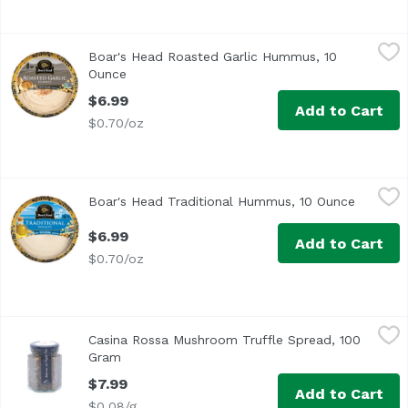
Boar's Head Roasted Garlic Hummus, 10 Ounce
Boar's Head
,
$6.99
Boar's Head Roasted Garlic Hummus, 10
<br>Creamy Mediterranean-inspired hummus and nutty roast
Ounce
Open product description
$6.99
Add to Cart
$0.70/oz
Boar's Head Traditional Hummus, 10 Ounce
Boar's Head
,
$6.99
Boar's Head Traditional Hummus, 10 Ounce
Open pro
<br>A Mediterranean-inspired treat, this creamy hummus b
$6.99
Add to Cart
$0.70/oz
Casina Rossa Mushroom Truffle Spread, 100 Gram
Casina Rossa
,
$7.99
Casina Rossa Mushroom Truffle Spread, 100
Gram
Open product description
$7.99
Add to Cart
$0.08/g