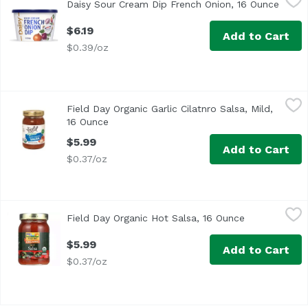
Daisy Sour Cream Dip French Onion, 16 Ounce
Open 
$6.19
Add to Cart
$0.39/oz
Field Day Organic Garlic Cilatnro Salsa, Mild, 16 Ounce
Field Day
,
$5
Field Day Organic Garlic Cilatnro Salsa, Mild,
16 Ounce
Open product description
$5.99
Add to Cart
$0.37/oz
Field Day Organic Hot Salsa, 16 Ounce
Field Day
,
$5.99
Field Day Organic Hot Salsa, 16 Ounce
Open product
$5.99
Add to Cart
$0.37/oz