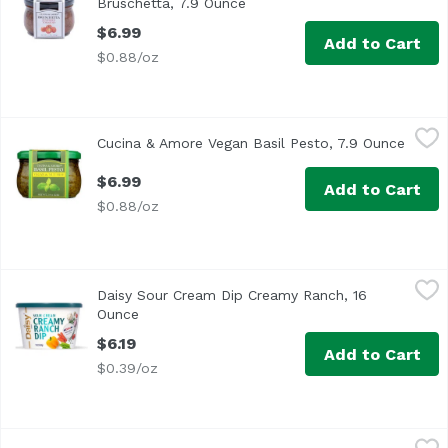
Bruschetta, 7.9 Ounce
Open product description
$6.99
Add to Cart
$0.88/oz
Cucina & Amore Vegan Basil Pesto, 7.9 Ounce
Cucina & Amore
,
$6.99
Cucina & Amore Vegan Basil Pesto, 7.9 Ounce
Open 
$6.99
Add to Cart
$0.88/oz
Daisy Sour Cream Dip Creamy Ranch, 16 Ounce
Daisy
,
$6.19
Daisy Sour Cream Dip Creamy Ranch, 16
Ounce
Open product description
$6.19
Add to Cart
$0.39/oz
Daisy Sour Cream Dip French Onion, 16 Ounce
Daisy
,
$6.19