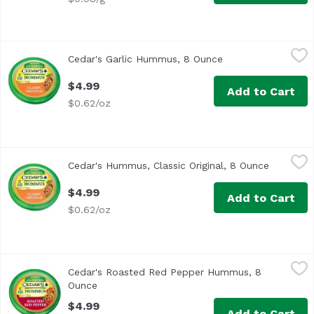
Cedar's Garlic Hummus, 8 Ounce
Cedar's
,
$4.99
Cedar's Garlic Hummus, 8 Ounce
Open product desc
$4.99
Add to Cart
$0.62/oz
Cedar's Hummus, Classic Original, 8 Ounce
Cedar's
,
$4.99
Cedar's Hummus, Classic Original, 8 Ounce
Open pro
<ul> <li>All Natural</li> <li>No Preservatives</li> <li>No
$4.99
Add to Cart
$0.62/oz
Cedar's Roasted Red Pepper Hummus, 8 Ounce
Cedar's
,
$4.99
Cedar's Roasted Red Pepper Hummus, 8
Cedar's Roasted Red Pepper Hommus. All natural. Certifi
Ounce
Open product description
$4.99
Add to Cart