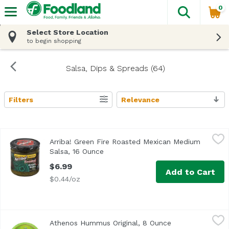
0
The fol
Skip header to page content
Select Store Location
to begin shopping
Salsa, Dips & Spreads (64)
Filters
Relevance
Search Results
Arriba! Green Fire Roasted Mexican Medium Salsa, 16 Ou
Arriba!
Arriba! Green Fire Roasted Mexican Medium
Salsa, 16 Ounce
Open product description
$6.99
Add to Cart
$0.44/oz
Athenos Hummus Original, 8 Ounce
Athenos
,
$4.99
Athenos Hummus Original, 8 Ounce
Open product de
Nothing beats a classic! We blend steamed chickpeas, ta