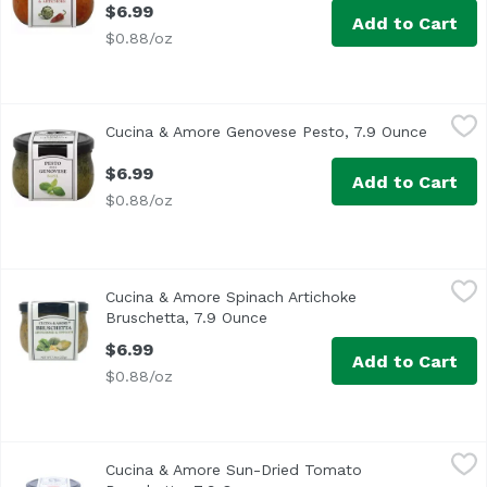
$6.99
Add to Cart
$0.88/oz
Cucina & Amore Genovese Pesto, 7.9 Ounce
Cucina & Amore
,
$6.99
Cucina & Amore Genovese Pesto, 7.9 Ounce
Open pr
Cucina & Amore® Pesto Alla Genovese Basil. Kitchen of love
$6.99
Add to Cart
$0.88/oz
Cucina & Amore Spinach Artichoke Bruschetta, 7.9 Ounce
Cucina & Amore
Cucina & Amore Spinach Artichoke
Bruschetta, 7.9 Ounce
Open product description
$6.99
Add to Cart
$0.88/oz
Cucina & Amore Sun-Dried Tomato Bruschetta, 7.9 Ounce
Cucina & Amore
Cucina & Amore Sun-Dried Tomato