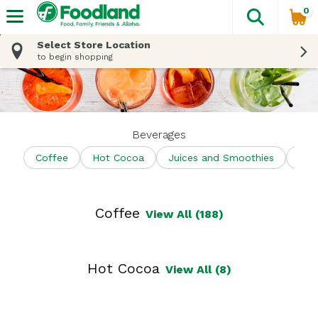
0
The fol
Skip header to page content
Select Store Location
to begin shopping
Beverages
Coffee
Hot Cocoa
Juices and Smoothies
Shel
Coffee
View All (188)
Hot Cocoa
View All (8)