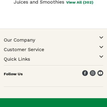
Juices and Smoothies
View All (302)
Our Company
Our Story
Customer Service
Join Our Team
Help & FAQ
Quick Links
Contact Us
Find a Store
Follow Us
Weekly Specials
Maika`i Program
Maika`i Brand