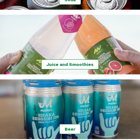
Juice and Smoothies
Beer