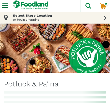
0
The fol
Skip header to page content
Select Store Location
to begin shopping
Potluck & Pa'ina