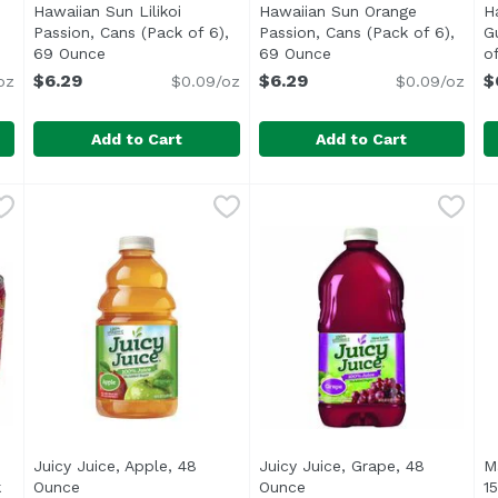
Hawaiian Sun Lilikoi
Hawaiian Sun Orange
H
Passion, Cans (Pack of 6),
Passion, Cans (Pack of 6),
G
escription
69 Ounce
Open product description
69 Ounce
Open product descrip
o
$6.29
$6.29
$
oz
$0.09/oz
$0.09/oz
Add to Cart
Add to Cart
ychee, Cans (Pack of 6), 69 Ounce
Hawaiian Sun Lilikoi Passion, Cans (Pack of 6), 69 Ou
Hawaiian Sun
Hawaiian Sun Orange Passio
Hawaiian Sun
,
$6.29
H
H
<ul> <li>From Concentrate</li> <li>Non Carbonated</
<ul> <li>From concentrate w
<
Juicy Juice, Apple, 48
Juicy Juice, Grape, 48
M
k
Ounce
Open product description
Ounce
Open product descriptio
1