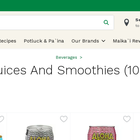
S
 is used to search for items. Type your search term to find
to
Recipes
Potluck & Pa`ina
Our Brands
Maika`i Re
Beverages
uices And Smoothies (10
lts