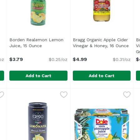
Borden Realemon Lemon
Bragg Organic Apple Cider
B
Juice, 15 Ounce
Open product description
Vinegar & Honey, 16 Ounce
Open 
V
ription
G
$3.79
$4.99
$
oz
$0.25/oz
$0.31/oz
Add to Cart
Add to Cart
ink, Hawaiian Gingerade, 32 Ounce
Borden Realemon Lemon Juice, 15 Ounce
ReaLemon
Bragg Organic Apple Cider 
Bragg
,
$7.99
,
$3.79
B
B
100% lemon juice from concentrate Great for use in r
<