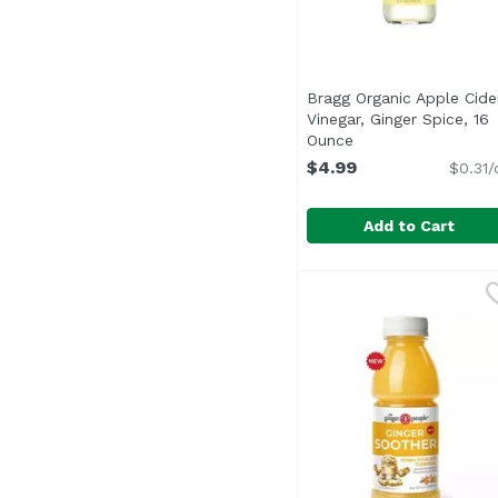
Bragg Organic Apple Cide
Vinegar, Ginger Spice, 16
Ounce
Open product desc
$4.99
$0.31/
Add to Cart
Bragg Organic Apple C
Bragg