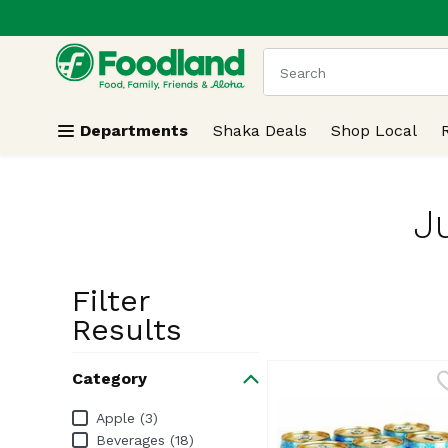
.
Skip header to page content
The following text field
Departments
Shaka Deals
Shop Local
J
Filter
Search Resu
Results
Category
Category
Apple (3)
Beverages (18)