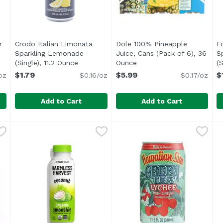
r
Crodo Italian Limonata
Dole 100% Pineapple
F
Sparkling Lemonade
Juice, Cans (Pack of 6), 36
S
ription
(Single), 11.2 Ounce
Open product description
Ounce
Open product descriptio
(S
$1.79
$5.99
$
oz
$0.16/oz
$0.17/oz
Add to Cart
Add to Cart
ider Vinegar, Ginger Spice, 16 Ounce
Crodo Italian Limonata Sparkling Lemonade (Single), 
Fonti di Crodo
Dole 100% Pineapple Juice,
Dole
,
$4.99
F
F
<ul> <li>Only from Italian Lemons</li> <li>With real 
<ul> <li>Satisfaction guara