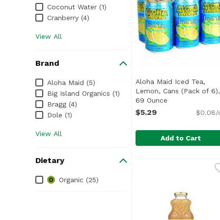
Coconut Water (1)
Cranberry (4)
View All
Brand
Brand
Aloha Maid Iced Tea,
Aloha Maid (5)
Lemon, Cans (Pack of 6),
Big Island Organics (1)
69 Ounce
Open product d
Bragg (4)
$5.29
$0.08/
Dole (1)
View All
Add to Cart
Aloha Maid Iced Tea, 
Aloha Maid
Dietary
<ul> <li>Made in Hawai
Dietary
Organic (25)