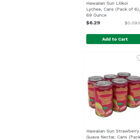
Hawaiian Sun Lilikoi
Lychee, Cans (Pack of 6),
69 Ounce
Open product d
$6.29
$0.09/
Add to Cart
Hawaiian Sun Lilikoi L
Hawaiian Sun
Hawaiian Sun Strawberry
Guava Nectar, Cans (Pac