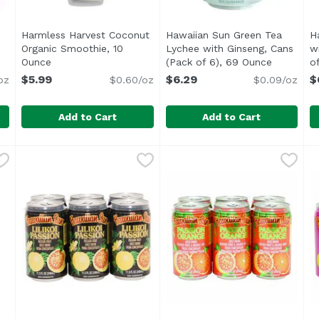
Harmless Harvest Coconut
Hawaiian Sun Green Tea
H
Organic Smoothie, 10
Lychee with Ginseng, Cans
w
ription
Ounce
Open product description
(Pack of 6), 69 Ounce
Open prod
o
$5.99
$6.29
$
oz
$0.60/oz
$0.09/oz
Add to Cart
Add to Cart
 Ginger with Turmeric, 12 Ounce
Harmless Harvest Coconut Organic Smoothie, 10 Oun
Harmless Harvest
Hawaiian Sun Green Tea Lyc
Hawaiian Sun
,
$3.99
H
H