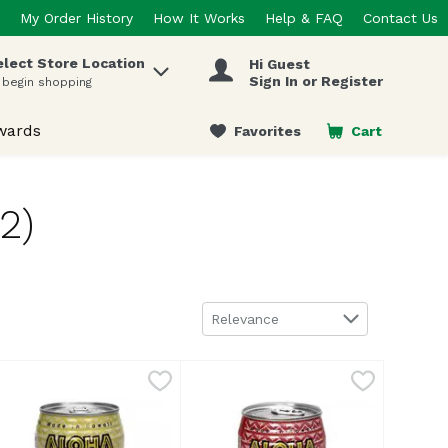
My Order History
How It Works
Help & FAQ
Contact Us
elect Store Location
Hi Guest
 items.
Sign In or Register
 begin shopping
wards
Favorites
Cart
.
2)
Sort by
Relevance