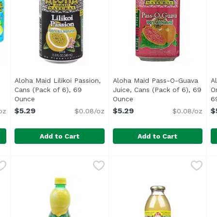
Aloha Maid Lilikoi Passion,
Aloha Maid Pass-O-Guava
A
Cans (Pack of 6), 69
Juice, Cans (Pack of 6), 69
O
escription
Ounce
Open product description
Ounce
Open product descriptio
6
$5.29
$5.29
$
oz
$0.08/oz
$0.08/oz
Add to Cart
Add to Cart
Lemon, Cans (Pack of 6), 69 Ounce
Aloha Maid Lilikoi Passion, Cans (Pack of 6), 69 Ounce
Aloha Maid
Aloha Maid Pass-O-Guava Ju
Aloha Maid
,
$5.29
A
A
i</li> <li>100% All Natural</li> </ul>
<ul> <li>Made in Hawaii</li> <li>100% All Natural</li>
1