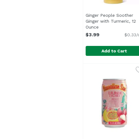
Ginger People Soother
Ginger with Turmeric, 12
Ounce
Open product desc
$3.99
$0.33/
Add to Cart
Ginger People Soother
Ginger Pole