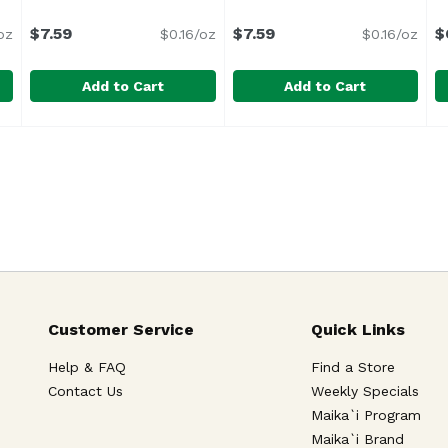
uct description
$7.59
$7.59
$
oz
$0.16/oz
$0.16/oz
Add to Cart
Add to Cart
ry Guava Nectar, Cans (Pack of 6), 69 Ounce
Juicy Juice, Apple, 48 Ounce
Juicy Juice
Juicy Juice, Grape, 48 Oun
Juicy Juice
,
$7.59
,
$6.29
M
M
Customer Service
Quick Links
Help & FAQ
Find a Store
Contact Us
Weekly Specials
Maika`i Program
Maika`i Brand