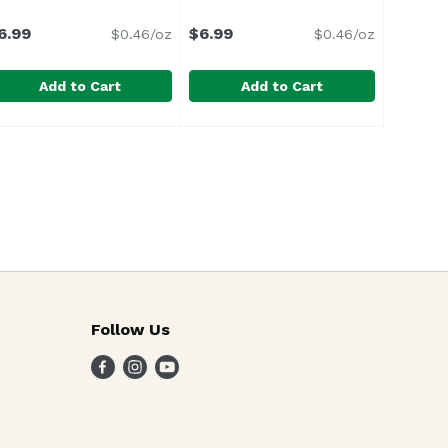
6.99
$6.99
$0.46/oz
$0.46/oz
Add to Cart
Add to Cart
ce
aika`i Greens With Ginger, 15.2 Ounce
aika`i
,
$7.59
Maika`i Roots With Ginger, 15.2 
Maika`i
,
$6.99
Follow Us