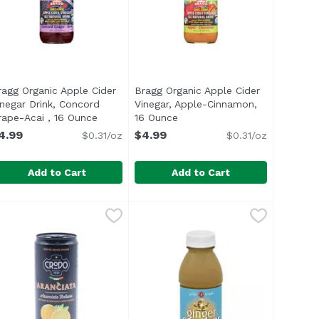
ragg Organic Apple Cider
Bragg Organic Apple Cider
product description
inegar Drink, Concord
Vinegar, Apple-Cinnamon,
rape-Acai , 16 Ounce
Open product description
16 Ounce
Open product description
4.99
$4.99
$0.31/oz
$0.31/oz
Add to Cart
Add to Cart
Vinegar & Honey, 16 Ounce
ragg Organic Apple Cider Vinegar Drink, Concord Grape-Ac
ragg
Bragg Organic Apple Cider Vineg
Bragg
,
$4.99
ecipes and beverages Natural Strength Great alternative t
ul> <li>USDA Organic</li> <li>Made with World Famous Bra