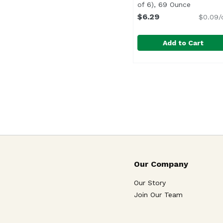
of 6), 69 Ounce
Open prod
$6.29
$0.09/
Add to Cart
Hawaiian Sun Strawber
Hawaiian Sun
Our Company
Our Story
Join Our Team