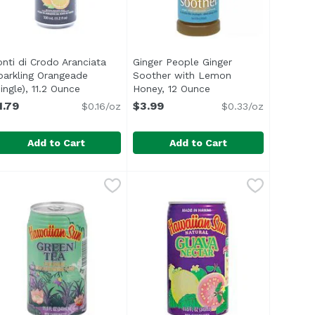
onti di Crodo Aranciata
Ginger People Ginger
parkling Orangeade
Soother with Lemon
n
ingle), 11.2 Ounce
Open product description
Honey, 12 Ounce
Open product descrip
1.79
$3.99
$0.16/oz
$0.33/oz
Add to Cart
Add to Cart
11.2 Ounce
 Cans (Pack of 6), 36 Ounce
onti di Crodo Aranciata Sparkling Orangeade (Single), 11.2
onti di Crodo
,
$1.79
Ginger People Ginger Soother wi
Gingerpe
,
$5.99
lemon pulp and natural flavors</li> </ul>
nteed.</li> <li>Not from Concentrate</li> <li>Excellent So