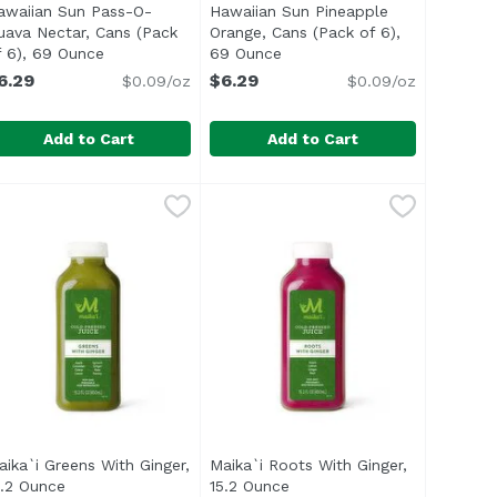
awaiian Sun Pass-O-
Hawaiian Sun Pineapple
uava Nectar, Cans (Pack
Orange, Cans (Pack of 6),
tion
f 6), 69 Ounce
Open product description
69 Ounce
Open product description
6.29
$6.29
$0.09/oz
$0.09/oz
Add to Cart
Add to Cart
nce
n, Cans (Pack of 6), 69 Ounce
awaiian Sun Pass-O-Guava Nectar, Cans (Pack of 6), 69 O
awaiian Sun
,
$6.29
Hawaiian Sun Pineapple Orange, 
Hawaiian Sun
,
$6.29
li> </ul>
ith other natural flavor</li> <li>Non carbonated</li> </u
ul> <li>Guava juice blended with passion fruit & orange ju
aika`i Greens With Ginger,
Maika`i Roots With Ginger,
n
5.2 Ounce
Open product description
15.2 Ounce
Open product description