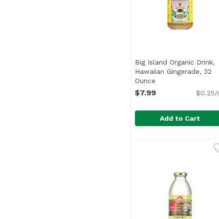
Big Island Organic Drink,
Hawaiian Gingerade, 32
Ounce
Open product desc
$7.99
$0.25/
Add to Cart
Big Island Organic Dr
Big Island Organics
USDA Organic