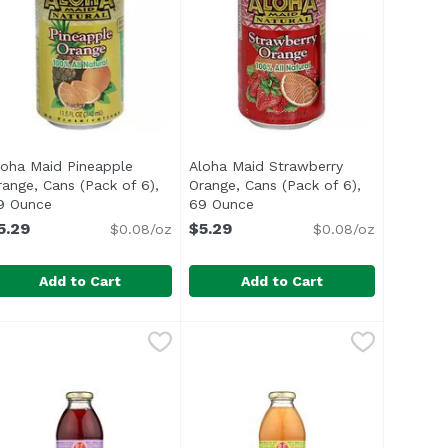
loha Maid Pineapple
Aloha Maid Strawberry
range, Cans (Pack of 6),
Orange, Cans (Pack of 6),
n
9 Ounce
Open product description
69 Ounce
Open product description
5.29
$5.29
$0.08/oz
$0.08/oz
Add to Cart
Add to Cart
ice, Cans (Pack of 6), 69 Ounce
loha Maid Pineapple Orange, Cans (Pack of 6), 69 Ounce
loha Maid
,
$5.29
Aloha Maid Strawberry Orange, Ca
Aloha Maid
,
$5.29
,
$
 </ul>
00% All natural. Non carbonated. No preservatives. 20% Fru
<ul> <li>Made in Hawaii</li> <li>