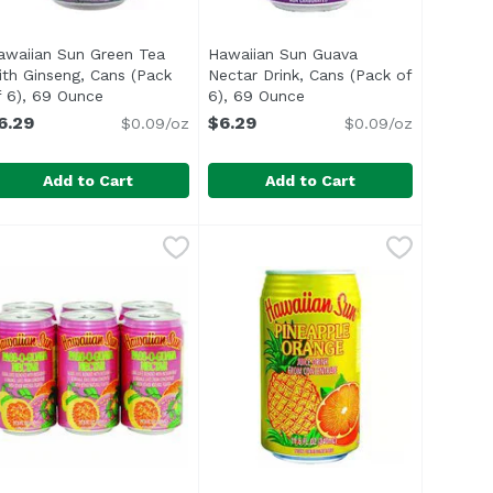
awaiian Sun Green Tea
Hawaiian Sun Guava
ith Ginseng, Cans (Pack
Nectar Drink, Cans (Pack of
uct description
f 6), 69 Ounce
Open product description
6), 69 Ounce
Open product descriptio
6.29
$6.29
$0.09/oz
$0.09/oz
Add to Cart
Add to Cart
ce
hee with Ginseng, Cans (Pack of 6), 69 Ounce
awaiian Sun Green Tea with Ginseng, Cans (Pack of 6), 69
awaiian Sun
,
$5.99
Hawaiian Sun Guava Nectar Drink
Hawaiian Sun
,
$6.29
<ul> <li>Made in Hawaii</li> <li