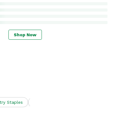
Shop Now
try Staples
Snacks
Spirits
Wine