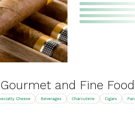
Gourmet and Fine Food
pecialty Cheese
Beverages
Charcuterie
Cigars
Pan