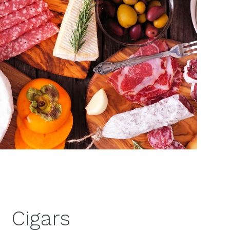
Cigars