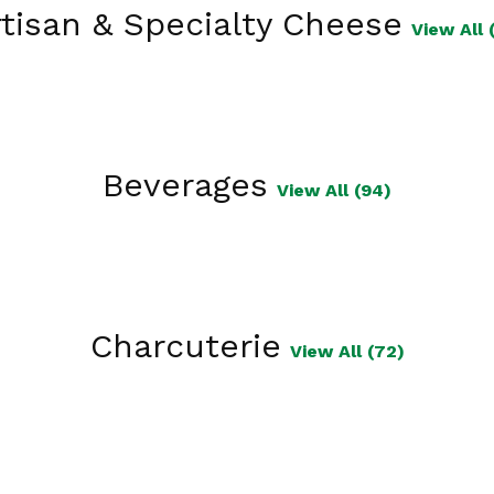
tisan & Specialty Cheese
View All 
Beverages
View All (94)
Charcuterie
View All (72)