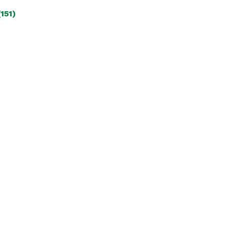
(151)