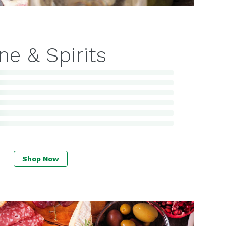
ne & Spirits
Shop Now