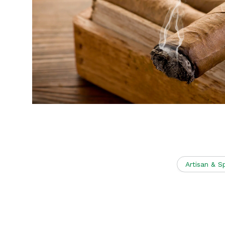
Artisan & S