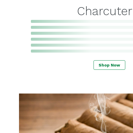
Charcuter
Shop Now