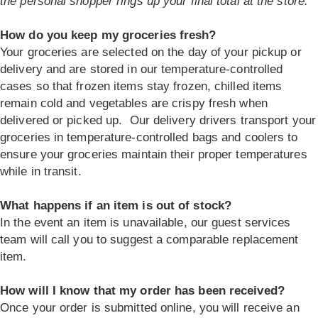
the personal shopper rings up your final total at the store.
How do you keep my groceries fresh?
Your groceries are selected on the day of your pickup or
delivery and are stored in our temperature-controlled
cases so that frozen items stay frozen, chilled items
remain cold and vegetables are crispy fresh when
delivered or picked up. Our delivery drivers transport your
groceries in temperature-controlled bags and coolers to
ensure your groceries maintain their proper temperatures
while in transit.
What happens if an item is out of stock?
In the event an item is unavailable, our guest services
team will call you to suggest a comparable replacement
item.
How will I know that my order has been received?
Once your order is submitted online, you will receive an