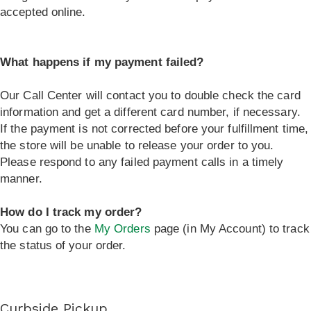
accepted online.
What happens if my payment failed?
Our Call Center will contact you to double check the card
information and get a different card number, if necessary.
If the payment is not corrected before your fulfillment time,
the store will be unable to release your order to you.
Please respond to any failed payment calls in a timely
manner.
How do I track my order?
You can go to the
My Orders
page (in My Account) to track
the status of your order.
Curbside Pickup