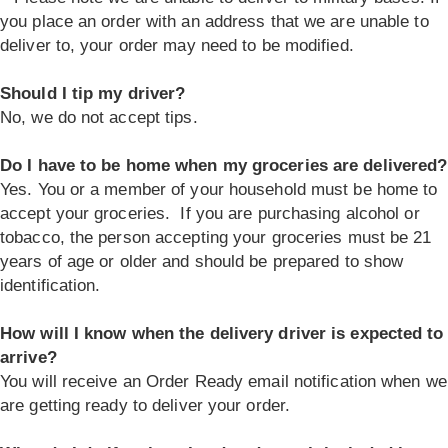
you place an order with an address that we are unable to
deliver to, your order may need to be modified.
Should I tip my driver?
No, we do not accept tips.
Do I have to be home when my groceries are delivered?
Yes. You or a member of your household must be home to
accept your groceries. If you are purchasing alcohol or
tobacco, the person accepting your groceries must be 21
years of age or older and should be prepared to show
identification.
How will I know when the delivery driver is expected to
arrive?
You will receive an Order Ready email notification when we
are getting ready to deliver your order.