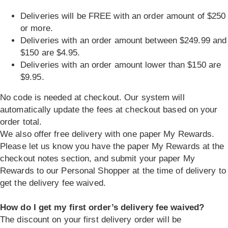
Deliveries will be FREE with an order amount of $250
or more.
Deliveries with an order amount between $249.99 and
$150 are $4.95.
Deliveries with an order amount lower than $150 are
$9.95.
No code is needed at checkout. Our system will
automatically update the fees at checkout based on your
order total.
We also offer free delivery with one paper My Rewards.
Please let us know you have the paper My Rewards at the
checkout notes section, and submit your paper My
Rewards to our Personal Shopper at the time of delivery to
get the delivery fee waived.
How do I get my first order’s delivery fee waived?
The discount on your first delivery order will be