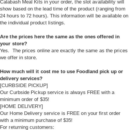
Calabash Meal Kits in your order, the slot availability will
show based on the lead time of the product (ranging from
24 hours to 72 hours). This information will be available on
the individual product listings.
Are the prices here the same as the ones offered in
your store?
Yes. The prices online are exactly the same as the prices
we offer in store.
How much will it cost me to use Foodland pick up or
delivery services?
[CURBSIDE PICKUP]
Our Curbside Pickup service is always FREE with a
minimum order of $35!
[HOME DELIVERY]
Our Home Delivery service is FREE on your first order
with a minimum purchase of $35!
For returning customers: