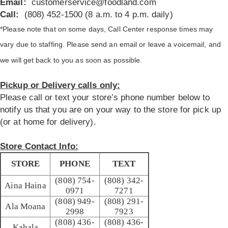
Email:
customerservice@foodland.com
Call:
(808) 452-1500 (8 a.m. to 4 p.m. daily)
*Please note that on some days, Call Center response times may
vary due to staffing. Please send an email or leave a voicemail, and
we will get back to you as soon as possible.
Pickup or Delivery calls only:
Please call or text your store’s phone number below to
notify us that you are on your way to the store for pick up
(or at home for delivery).
Store Contact Info:
STORE
PHONE
TEXT
(808) 754-
(808) 342-
Aina Haina
0971
7271
(808) 949-
(808) 291-
Ala Moana
2998
7923
(808) 436-
(808) 436-
Kahala