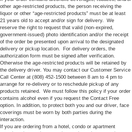
other age-restricted products, the person receiving the
liquor or other “age-restricted products” must be at least
21 years old to accept and/or sign for delivery. We
reserve the right to request that valid (non-expired,
government-issued) photo identification and/or the receipt
of the order be presented upon arrival to the designated
delivery or pickup location. For delivery orders, the
authorization form must be signed after verification.
Otherwise the age-restricted products will be retained by
the delivery driver. You may contact our Customer Service
Call Center at (808) 452-1500 between 8 am to 4 pm to
arrange for re-delivery or to reschedule pickup of any
products retained. We must follow this policy if your order
contains alcohol even if you request the Contact Free
option. In addition, to protect both you and our driver, face
coverings must be worn by both parties during the
interaction.
If you are ordering from a hotel, condo or apartment