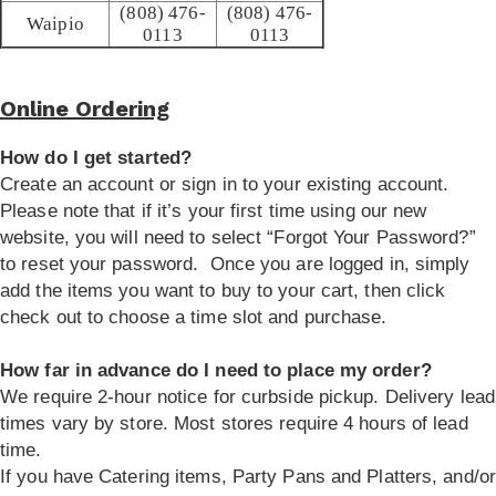
(808) 476-
(808) 476-
Waipio
0113
0113
Online Ordering
How do I get started?
Create an account or sign in to your existing account.
Please note that if it’s your first time using our new
website, you will need to select “Forgot Your Password?”
to reset your password. Once you are logged in, simply
add the items you want to buy to your cart, then click
check out to choose a time slot and purchase.
How far in advance do I need to place my order?
We require 2-hour notice for curbside pickup. Delivery lead
times vary by store. Most stores require 4 hours of lead
time.
If you have Catering items, Party Pans and Platters, and/or