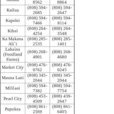
8562
8864
(808) 594-
(808) 594-
Kailua
2685
2647
(808) 594-
(808) 594-
Kapolei
7466
8114
(808) 264-
(808) 264-
Kihei
4254
3548
Ka Makana
(808) 285-
(808) 285-
Ali`i
2535
1401
Lahaina
(808) 268-
(808) 268-
(Foodland
4901
4680
Farms)
(808) 476-
(808) 476-
Market City
0762
0245
(808) 345-
(808) 345-
Mauna Lani
2044
2044
(808) 594-
(808) 594-
Mililani
7382
7754
(808) 453-
(808) 439-
Pearl City
4509
2647
(808) 861-
(808) 861-
Pupukea
2569
6405