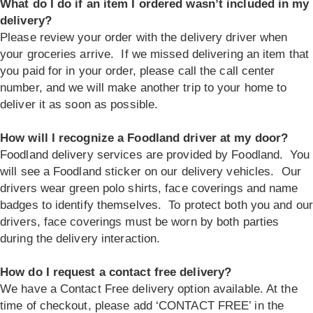
What do I do if an item I ordered wasn’t included in my
delivery?
Please review your order with the delivery driver when
your groceries arrive. If we missed delivering an item that
you paid for in your order, please call the call center
number, and we will make another trip to your home to
deliver it as soon as possible.
How will I recognize a Foodland driver at my door?
Foodland delivery services are provided by Foodland. You
will see a Foodland sticker on our delivery vehicles. Our
drivers wear green polo shirts, face coverings and name
badges to identify themselves. To protect both you and our
drivers, face coverings must be worn by both parties
during the delivery interaction.
How do I request a contact free delivery?
We have a Contact Free delivery option available. At the
time of checkout, please add ‘CONTACT FREE’ in the