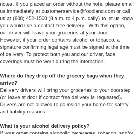
notes. If you placed an order without the note, please email
us immediately at
customerservice@foodland.com
or call
us at (808) 452-1500 (8 a.m. to 4 p.m. daily) to let us know
you would like a contact free delivery. With this option,
our driver will leave your groceries at your door.
However, if your order contains alcohol or tobacco, a
signature confirming legal age must be signed at the time
of delivery. To protect both you and our driver, face
coverings must be worn during the interaction.
Where do they drop off the grocery bags when they
arrive?
Delivery drivers will bring your groceries to your doorstep
(or leave at door if contact free delivery is requested).
Drivers are not allowed to go inside your home for safety
and liability reasons.
What is your alcohol delivery policy?
If your order contains alcoholic beverages, tobacco, and/or