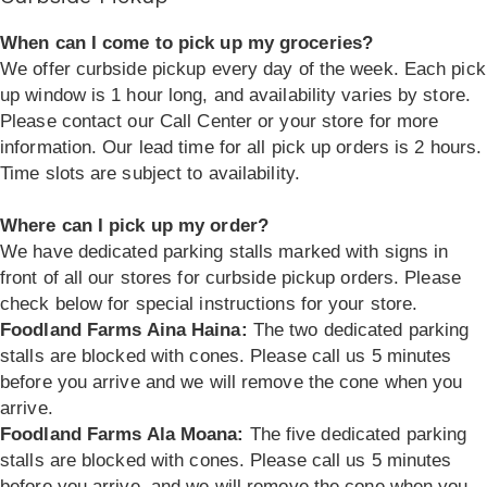
When can I come to pick up my groceries?
We offer curbside pickup every day of the week. Each pick
up window is 1 hour long, and availability varies by store.
Please contact our Call Center or your store for more
information. Our lead time for all pick up orders is 2 hours.
Time slots are subject to availability.
Where can I pick up my order?
We have dedicated parking stalls marked with signs in
front of all our stores for curbside pickup orders. Please
check below for special instructions for your store.
Foodland Farms Aina Haina:
The two dedicated parking
stalls are blocked with cones. Please call us 5 minutes
before you arrive and we will remove the cone when you
arrive.
Foodland Farms Ala Moana:
The five dedicated parking
stalls are blocked with cones. Please call us 5 minutes
before you arrive, and we will remove the cone when you