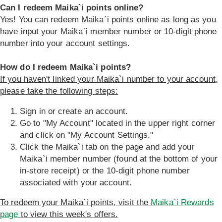
Can I redeem Maika`i points online?
Yes! You can redeem Maika`i points online as long as you
have input your Maika`i member number or 10-digit phone
number into your account settings.
How do I redeem Maika`i points?
If you haven't linked your Maika`i number to your account,
please take the following steps:
Sign in or create an account.
Go to "My Account" located in the upper right corner
and click on "My Account Settings."
Click the Maika`i tab on the page and add your
Maika`i member number (found at the bottom of your
in-store receipt) or the 10-digit phone number
associated with your account.
To redeem your Maika`i points, visit the
Maika`i Rewards
page
to view this week's offers.