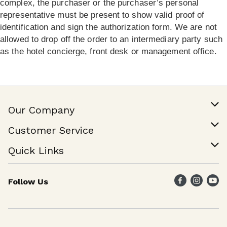
complex, the purchaser or the purchaser’s personal
representative must be present to show valid proof of
identification and sign the authorization form. We are not
allowed to drop off the order to an intermediary party such
as the hotel concierge, front desk or management office.
Our Company
Our Story
Customer Service
Join Our Team
Help & FAQ
Quick Links
Contact Us
Find a Store
Follow Us
Weekly Specials
Maika`i Program
Maika`i Brand