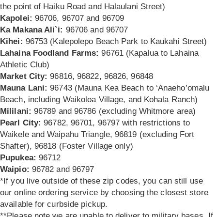
the point of Haiku Road and Halaulani Street)
Kapolei:
96706, 96707 and 96709
Ka Makana Ali`i:
96706 and 96707
Kihei:
96753 (Kalepolepo Beach Park to Kaukahi Street)
Lahaina Foodland Farms:
96761 (Kapalua to Lahaina
Athletic Club)
Market City:
96816, 96822, 96826, 96848
Mauna Lani:
96743 (Mauna Kea Beach to ‘Anaeho’omalu
Beach, including Waikoloa Village, and Kohala Ranch)
Mililani:
96789 and 96786 (excluding Whitmore area)
Pearl City:
96782, 96701, 96797 with restrictions to
Waikele and Waipahu Triangle,
96819 (excluding Fort
Shafter), 96818 (Foster Village only)
Pupukea:
96712
Waipio:
96782 and 96797
*If you live outside of these zip codes, you can still use
our online ordering service by choosing the closest store
available for curbside pickup.
**Please note we are unable to deliver to military bases. If