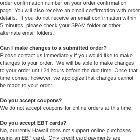
order confirmation number on your order confirmation
page. You will also receive an email confirmation with orde
details. If you do not receive an email confirmation within
5 minutes, please check your SPAM folder or other
alternate email folders.
Can I make changes to a submitted order?
Please contact us immediately if you would like to make
changes to your order. We will be able to make changes
to your order until 24 hours before the due time. Once that
time comes, however, we apologize that changes cannot
be made to your order.
Do you accept coupons?
We do not accept coupons for online orders at this time.
Do you accept EBT cards?
No, currently Hawaii does not support online purchases
using an EBT card. Only credit card payments are