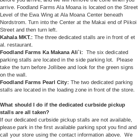
arrive. Foodland Farms Ala Moana is located on the Street
Level of the Ewa Wing at Ala Moana Center beneath
Nordstrom. Turn into the Center at the Makai end of Piikoi
Street and then turn left.
Kahala MKT.:
The three dedicated stalls are in front of et
al. restaurant.
Foodland Farms Ka Makana Ali`i:
The six dedicated
parking stalls are located in the side parking lot. Please
take the turn before Jollibee and look for the green signs
on the wall.
Foodland Farms Pearl City:
The two dedicated parking
stalls are located in the loading zone in front of the store.
What should I do if the dedicated curbside pickup
stalls are all taken?
If our dedicated curbside pickup stalls are not available,
please park in the first available parking spot you find and
call your store using the contact information above. We