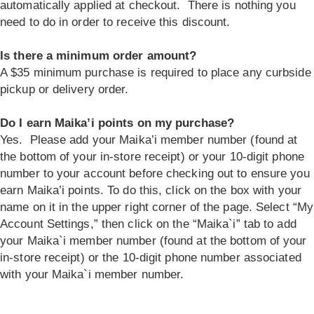
automatically applied at checkout. There is nothing you
need to do in order to receive this discount.
Is there a minimum order amount?
A $35 minimum purchase is required to place any curbside
pickup or delivery order.
Do I earn Maika’i points on my purchase?
Yes. Please add your Maika’i member number (found at
the bottom of your in-store receipt) or your 10-digit phone
number to your account before checking out to ensure you
earn Maika’i points. To do this, click on the box with your
name on it in the upper right corner of the page. Select “My
Account Settings,” then click on the “Maika`i” tab to add
your Maika`i member number (found at the bottom of your
in-store receipt) or the 10-digit phone number associated
with your Maika`i member number.