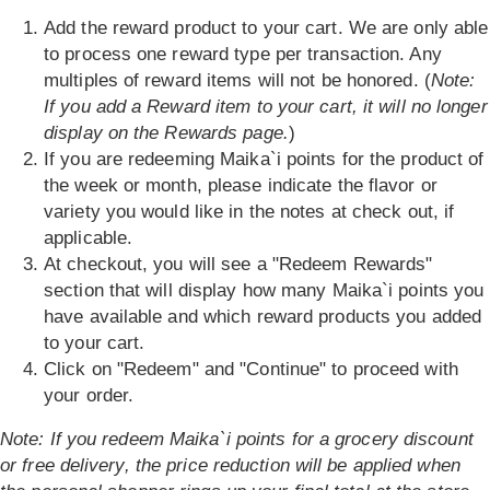
Add the reward product to your cart. We are only able
to process one reward type per transaction. Any
multiples of reward items will not be honored. (
Note:
If you add a Reward item to your cart, it will no longer
display on the Rewards page.
)
If you are redeeming Maika`i points for the product of
the week or month, please indicate the flavor or
variety you would like in the notes at check out, if
applicable.
At checkout, you will see a "Redeem Rewards"
section that will display how many Maika`i points you
have available and which reward products you added
to your cart.
Click on "Redeem" and "Continue" to proceed with
your order.
Note: If you redeem Maika`i points for a grocery discount
or free delivery, the price reduction will be applied when