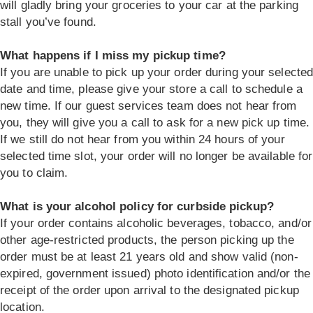
will gladly bring your groceries to your car at the parking
stall you’ve found.
What happens if I miss my pickup time?
If you are unable to pick up your order during your selecte
date and time, please give your store a call to schedule a
new time. If our guest services team does not hear from
you, they will give you a call to ask for a new pick up time.
If we still do not hear from you within 24 hours of your
selected time slot, your order will no longer be available for
you to claim.
What is your alcohol policy for curbside pickup?
If your order contains alcoholic beverages, tobacco, and/or
other age-restricted products, the person picking up the
order must be at least 21 years old and show valid (non-
expired, government issued) photo identification and/or the
receipt of the order upon arrival to the designated pickup
location.