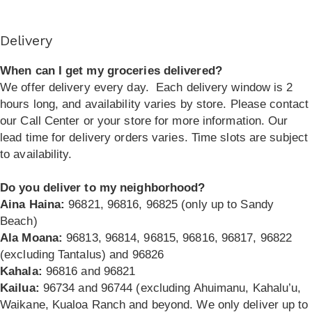
Delivery
When can I get my groceries delivered?
We offer delivery every day.
Each delivery window is 2
hours long, and availability varies by store. Please contact
our Call Center or your store for more information. Our
lead time for delivery orders varies. Time slots are subject
to availability.
Do you deliver to my neighborhood?
Aina Haina:
96821, 96816, 96825 (only up to Sandy
Beach)
Ala Moana:
96813, 96814, 96815, 96816, 96817, 96822
(excluding Tantalus) and 96826
Kahala:
96816 and 96821
Kailua:
96734 and 96744 (excluding Ahuimanu, Kahalu’u,
Waikane, Kualoa Ranch and beyond. We only deliver up to