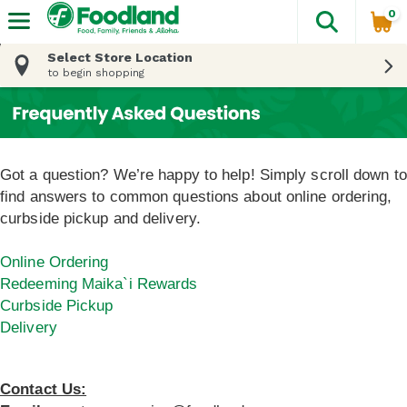
0
The fol
Skip header to page content
Select Store Location
to begin shopping
Got a question? We’re happy to help! Simply scroll down to
find answers to common questions about online ordering,
curbside pickup and delivery.
Online Ordering
Redeeming Maika`i Rewards
Curbside Pickup
Delivery
Contact Us: