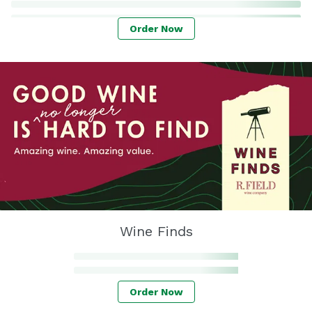
Order Now
Wine Finds
Order Now