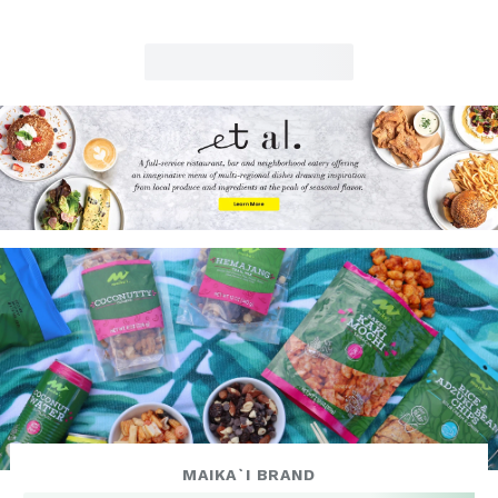
MAIKA`I BRAND