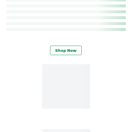
Shop Now