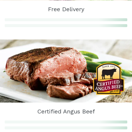
Free Delivery
Certified Angus Beef