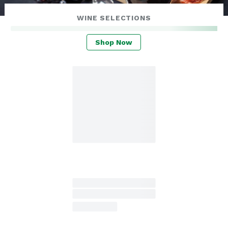
WINE SELECTIONS
Shop Now