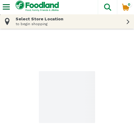
0
The fol
Skip header to page content
Select Store Location
to begin shopping