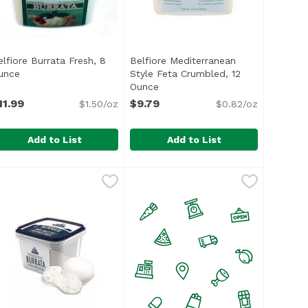
elfiore Burrata Fresh, 8
Belfiore Mediterranean
n
unce
Open product description
Style Feta Crumbled, 12
Ounce
Open product description
11.99
$9.79
$1.50/oz
$0.82/oz
Add to List
Add to List
ce
elfiore Burrata Fresh, 8 Ounce
elfiore
,
$9.29
Belfiore Mediterranean Style Fe
Belfiore
,
$11.99