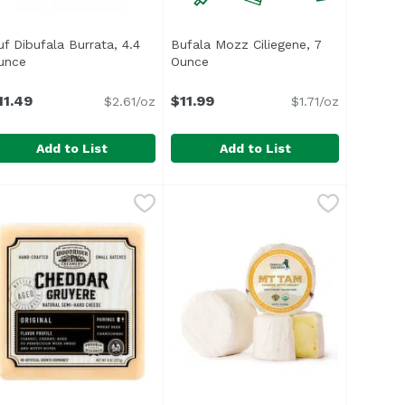
roduct description
uf Dibufala Burrata, 4.4
Bufala Mozz Ciliegene, 7
unce
Open product description
Ounce
Open product description
11.49
$11.99
$2.61/oz
$1.71/oz
Add to List
Add to List
.29
uf Dibufala Burrata, 4.4 Ounce
uf Creamery
Bufala Mozz Ciliegene, 7 Ounce
Unassign
,
$11.49
,
uf burrata has an outer mozzarella cheese encasing a creamy