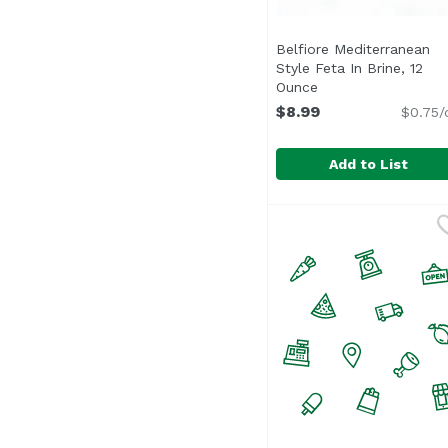
Belfiore Mediterranean
Style Feta In Brine, 12
Ounce
Open product desc
$8.99
$0.75/
Add to List
Belfiore Mediterranean
Belfiore