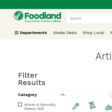
.
Skip header to page content
The following text field
Departments
Shaka Deals
Shop Local
Art
Filter
Search Resu
Results
Category
Category
Artisan & Specialty
Cheese (68)