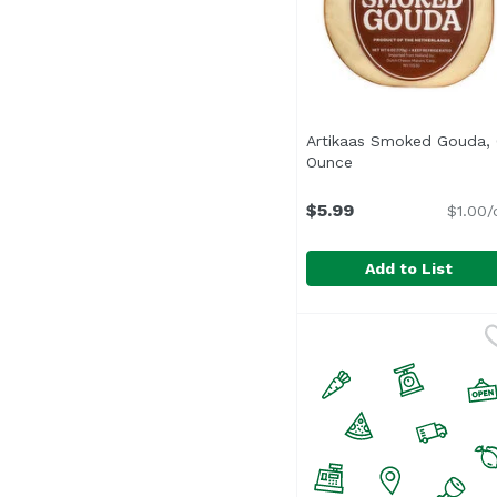
Artikaas Smoked Gouda,
Ounce
Open product desc
$5.99
$1.00/
Add to List
Artikaas Smoked Gou
Artikaas