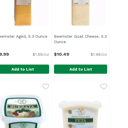
eemster Aged, 5.3 Ounce
Open product description
Beemster Goat Cheese, 5.3
Ounce
Open product description
n
9.99
$10.49
$1.88/oz
$1.98/oz
Add to List
Add to List
 Cheese Stick, 0.75 Ounce
7.49
eemster Aged, 5.3 Ounce
eemster
Beemster Goat Cheese, 5.3 Ounc
Beemster
,
$9.99
,
$1.49