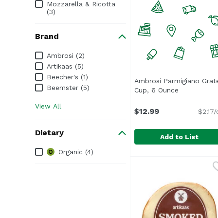
Mozzarella & Ricotta
(3)
Brand
Brand
Ambrosi (2)
Artikaas (5)
Beecher's (1)
Ambrosi Parmigiano Grat
Beemster (5)
Cup, 6 Ounce
Open produc
View All
$12.99
$2.17/
Dietary
Add to List
Dietary
Organic (4)
Ambrosi Parmigiano G
Ambrosi