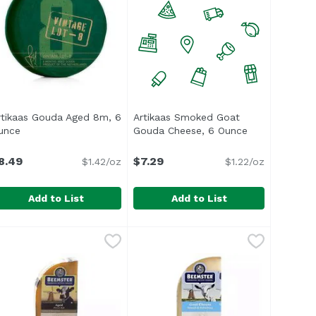
rtikaas Gouda Aged 8m, 6
Artikaas Smoked Goat
uct description
unce
Open product description
Gouda Cheese, 6 Ounce
Open product 
8.49
$7.29
$1.42/oz
$1.22/oz
Add to List
Add to List
ith Truffle, 6 Ounce
rtikaas Gouda Aged 8m, 6 Ounce
rtikaas
,
$12.99
Artikaas Smoked Goat Gouda Che
Artikaas
,
$8.49
heese</li> <li>Raw Milk Farmstead</li> <li>Product of Hol