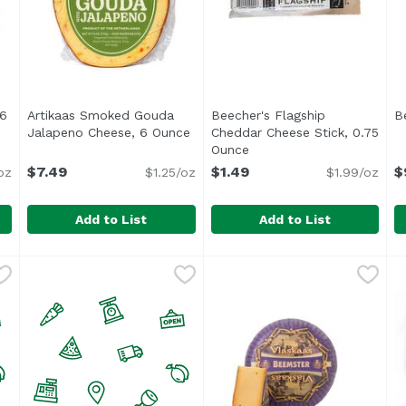
 6
Artikaas Smoked Gouda
Beecher's Flagship
B
ription
Jalapeno Cheese, 6 Ounce
Open product description
Cheddar Cheese Stick, 0.75
Ounce
Open product descriptio
$7.49
$1.49
$
oz
$1.25/oz
$1.99/oz
Add to List
Add to List
da, 6 Ounce
Artikaas Smoked Gouda Jalapeno Cheese, 6 Ounce
Artikaas
,
$5.99
Beecher's Flagship Cheddar
Beecher's
,
$
B
B