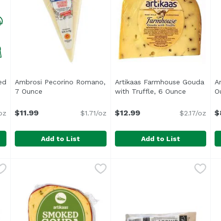
ed
Ambrosi Pecorino Romano,
Artikaas Farmhouse Gouda
A
t description
7 Ounce
Open product description
with Truffle, 6 Ounce
Open prod
O
$11.99
$12.99
$
oz
$1.71/oz
$2.17/oz
Add to List
Add to List
rated Cup, 6 Ounce
Ambrosi Pecorino Romano, 7 Ounce
Ambrosi
,
$12.99
Artikaas Farmhouse Gouda w
Artikaas
,
$11.99
A
A
<ul> <li>The Art of Dutch C