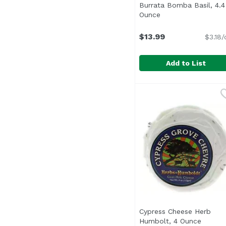
Burrata Bomba Basil, 4.4
Ounce
Open product desc
$13.99
$3.18/
Add to List
Burrata Bomba Basil,
Unassign
Cypress Cheese Herb
Humbolt, 4 Ounce
Open p