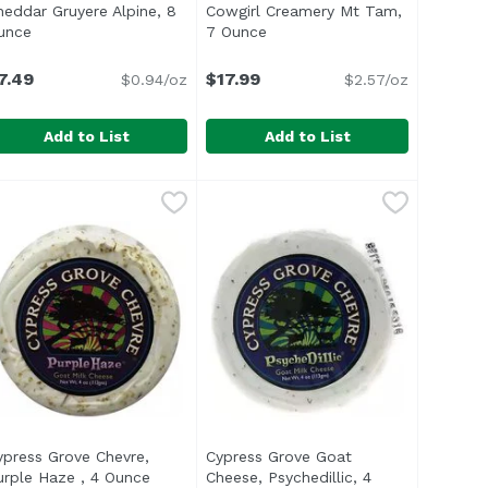
heddar Gruyere Alpine, 8
Cowgirl Creamery Mt Tam,
oduct description
unce
Open product description
7 Ounce
Open product description
7.49
$17.99
$0.94/oz
$2.57/oz
Add to List
Add to List
 Mild, 4.4 Ounce
heddar Gruyere Alpine, 8 Ounce
nassign
,
$5.49
Cowgirl Creamery Mt Tam, 7 Oun
Cowgirl Creamery
,
$7.49
f blue. White, edible exterior and yellow-white, soft interi
ft-ripened cheese perfect for crowds. White edible exterio
An organic American Original che
ypress Grove Chevre,
Cypress Grove Goat
 product description
urple Haze , 4 Ounce
Open product description
Cheese, Psychedillic, 4