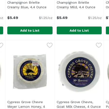
Champignon Briette
Champignon Briette
C
ription
Creamy Blue, 4.4 Ounce
Open product description
Creamy Mild, 4.4 Ounce
Open pr
O
$5.49
$5.49
$
oz
$1.25/oz
$1.25/oz
Add to List
Add to List
 4.4 Ounce
Champignon Briette Creamy Blue, 4.4 Ounce
Champignon
,
$13.99
Champignon Briette Creamy
Champignon
,
$5.49
C
U
An always creamy soft-ripened cheese with just a hint o
A mild and always creamy so
Cypress Grove Chevre
Cypress Grove Chevre,
C
roduct description
Meyer Lemon Honey, 4
Goat Milk Cheese, 4 Ounce
Open
P