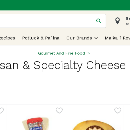
S
 is used to search for items. Type your search term to find
to
Recipes
Potluck & Pa`ina
Our Brands
Maika`i Re
Gourmet And Fine Food
isan & Specialty Cheese 
lts