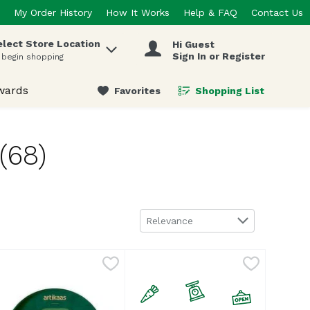
My Order History
How It Works
Help & FAQ
Contact Us
elect Store Location
Hi Guest
 items.
Sign In or Register
 begin shopping
wards
Favorites
Shopping List
.
(68)
Sort by
Relevance