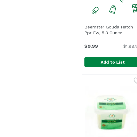
Beemster Gouda Hatch
Ppr Ew, 5.3 Ounce
Open p
$9.99
$1.88/
Add to List
Beemster Gouda Hatch
Beemster