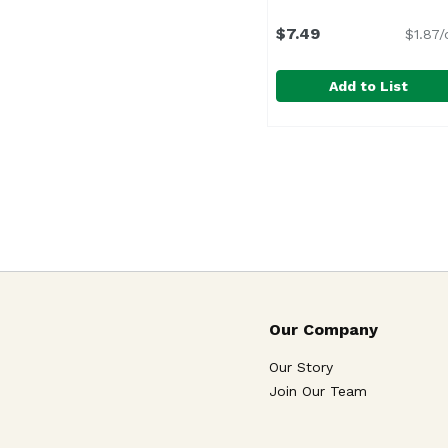
$7.49
$1.87/
Add to List
Cypress Cheese Herb
Cypress Grove
Our Company
Our Story
Join Our Team