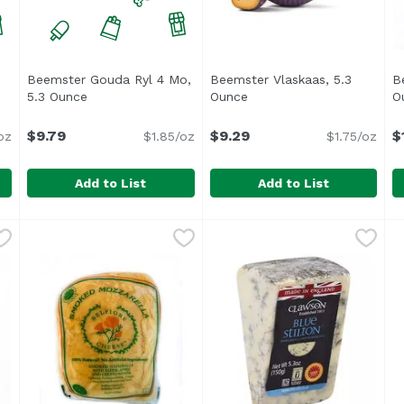
Beemster Gouda Ryl 4 Mo,
Beemster Vlaskaas, 5.3
B
roduct description
5.3 Ounce
Open product description
Ounce
Open product descriptio
O
$9.79
$9.29
$
oz
$1.85/oz
$1.75/oz
Add to List
Add to List
 Ppr Ew, 5.3 Ounce
Beemster Gouda Ryl 4 Mo, 5.3 Ounce
Beemster
,
$9.99
Beemster Vlaskaas, 5.3 Oun
Beemster
,
$9.79
B
B