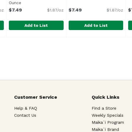
Ounce
Open product description
$7.49
$7.49
$
oz
$1.87/oz
$1.87/oz
Add to List
Add to List
 Humbolt, 4 Ounce
Cypress Grove Chevre Meyer Lemon Honey, 4 Ounce
Cypress Grove
,
$7.49
Cypress Grove Chevre, Goat
Cypress Grove
C
C
,
Cypress Grove
G
Customer Service
Quick Links
Help & FAQ
Find a Store
Contact Us
Weekly Specials
Maika`i Program
Maika`i Brand