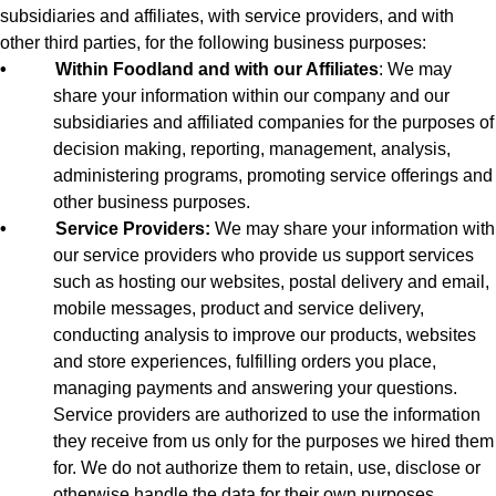
subsidiaries and affiliates, with service providers, and with
other third parties, for the following business purposes:
•
Within Foodland and with our Affiliates
: We may
share your information within our company and our
subsidiaries and affiliated companies for the purposes of
decision making, reporting, management, analysis,
administering programs, promoting service offerings and
other business purposes.
•
Service Providers:
We may share your information with
our service providers who provide us support services
such as hosting our websites, postal delivery and email,
mobile messages, product and service delivery,
conducting analysis to improve our products, websites
and store experiences, fulfilling orders you place,
managing payments and answering your questions.
Service providers are authorized to use the information
they receive from us only for the purposes we hired them
for. We do not authorize them to retain, use, disclose or
otherwise handle the data for their own purposes.