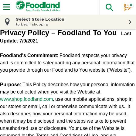
0
The fol
Skip header to page content
Select Store Location
to begin shopping
Privacy Policy – Foodland To You
Last
Update: 7/9/2021
Foodland's Commitment:
Foodland respects your privacy
and is committed to safeguarding any personal information that
you provide through our Foodland to You website (“Website”).
Purpose:
This Policy describes how your personal information
may be collected when you visit the Website at
www.shop.
foodland.com
, use our mobile applications, shop in
our stores or email, call or otherwise communicate with us.
It
also describes how your personal information may be used,
when it may be disclosed, and the steps we take to prevent
unauthorized use or disclosure. Your use of the Website is
governed by the Terms and Conditions of Use, and we