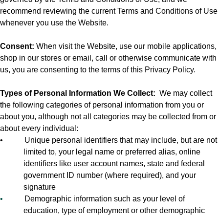
recommend reviewing the current Terms and Conditions of Use
whenever you use the Website.
Consent:
When visit the Website, use our mobile applications,
shop in our stores or email, call or otherwise communicate with
us, you are consenting to the terms of this Privacy Policy.
Types of Personal Information We Collect:
We may collect
the following categories of personal information from you or
about you, although not all categories may be collected from or
about every individual:
•
Unique personal identifiers that may include, but are not
limited to, your legal name or preferred alias, online
identifiers like user account names, state and federal
government ID number (where required), and your
signature
•
Demographic information such as your level of
education, type of employment or other demographic