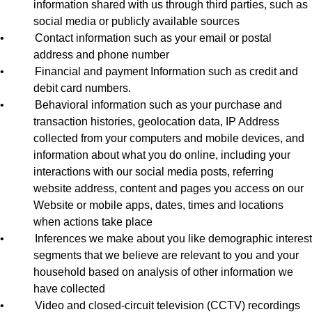
information shared with us through third parties, such as
social media or publicly available sources
•
Contact information such as your email or postal
address and phone number
•
Financial and payment Information such as credit and
debit card numbers.
•
Behavioral information such as your purchase and
transaction histories, geolocation data, IP Address
collected from your computers and mobile devices, and
information about what you do online, including your
interactions with our social media posts, referring
website address, content and pages you access on our
Website or mobile apps, dates, times and locations
when actions take place
•
Inferences we make about you like demographic interest
segments that we believe are relevant to you and your
household based on analysis of other information we
have collected
•
Video and closed-circuit television (CCTV) recordings