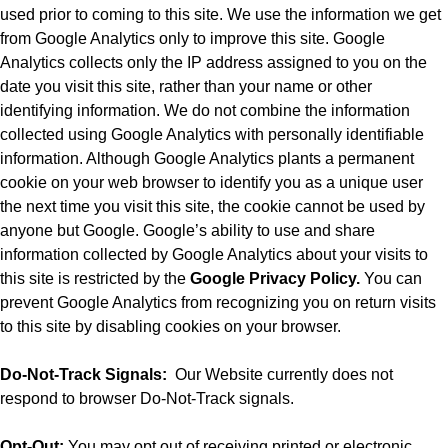
used prior to coming to this site. We use the information we get
from Google Analytics only to improve this site. Google
Analytics collects only the IP address assigned to you on the
date you visit this site, rather than your name or other
identifying information. We do not combine the information
collected using Google Analytics with personally identifiable
information. Although Google Analytics plants a permanent
cookie on your web browser to identify you as a unique user
the next time you visit this site, the cookie cannot be used by
anyone but Google. Google’s ability to use and share
information collected by Google Analytics about your visits to
this site is restricted by the
Google Privacy Policy.
You can
prevent Google Analytics from recognizing you on return visits
to this site by disabling cookies on your browser.
Do-Not-Track Signals:
Our Website currently does not
respond to browser Do-Not-Track signals.
Opt-Out:
You may opt out of receiving printed or electronic