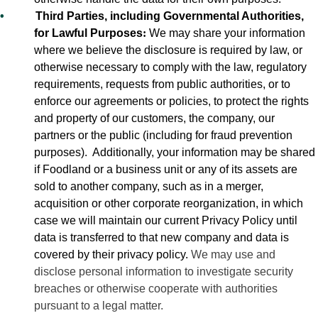
•
Third Parties, including Governmental Authorities,
for Lawful Purposes
:
We may share your information
where we believe the disclosure is required by law, or
otherwise necessary to comply with the law, regulatory
requirements, requests from public authorities, or to
enforce our agreements or policies, to protect the rights
and property of our customers, the company, our
partners or the public (including for fraud prevention
purposes).
Additionally, your information may be shared
if Foodland or a business unit or any of its assets are
sold to another company, such as in a merger,
acquisition or other corporate reorganization, in which
case we will maintain our current Privacy Policy until
data is transferred to that new company and data is
covered by their privacy policy.
We may use and
disclose personal information to investigate security
breaches or otherwise cooperate with authorities
pursuant to a legal matter.