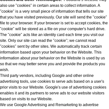
also use "cookies" in certain areas to collect information. A
"cookie" is a very small piece of information that tells our site
that you have visited previously. Our site will send the "cookie"
file to your browser. If your browser is set to accept cookies, the
"cookie" will be stored as a file on your computer's hard drive.
The "cookie" acts like an identity card each time you visit our
site. Only our site can read the "cookie"; we cannot read
"cookies" sent by other sites. We automatically track certain
information based upon your behavior on the Website. This
information about your behavior on the Website is used by us
so that we may better serve you and provide the products you
wish.
Third party vendors, including Google and other online
advertising tools, use cookies to serve ads based on a user's
prior visits to our Website. Google's use of advertising cookies
enables it and its partners to serve ads to our website visitors
based on visits to our Website.
We use Google Advertising and Remarketing to advertise