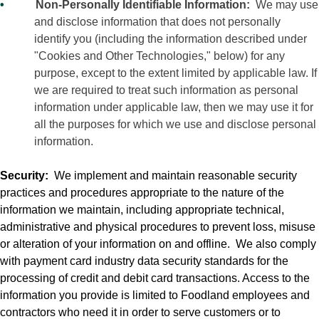
•
Non-Personally Identifiable Information:
We may use
and disclose information that does not personally
identify you (including the information described under
"Cookies and Other Technologies," below) for any
purpose, except to the extent limited by applicable law. If
we are required to treat such information as personal
information under applicable law, then we may use it for
all the purposes for which we use and disclose personal
information.
Security:
We implement and maintain reasonable security
practices and procedures appropriate to the nature of the
information we maintain, including appropriate technical,
administrative and physical procedures to prevent loss, misuse
or alteration of your information on and offline.
We also comply
with payment card industry data security standards for the
processing of credit and debit card transactions. Access to the
information you provide is limited to Foodland employees and
contractors who need it in order to serve customers or to