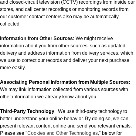
and closed-circuit television (CCTV) recordings from inside our
stores, and call center recordings or monitoring records from
our customer contact centers also may be automatically
collected.
Information from Other Sources:
We might receive
information about you from other sources, such as updated
delivery and address information from delivery services, which
we use to correct our records and deliver your next purchase
more easily.
Associating Personal Information from Multiple Sources:
We may link information collected from various sources with
other information we already know about you.
Third-Party Technology
:
We use third-party technology to
better understand your online behavior. By doing so, we can
present relevant content online and send you relevant emails.
Please see
"Cookies and Other Technologies,"
below for