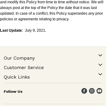
and modify this Policy from time to time without notice. We will
always post at the
top
of the Policy the date that it was last
updated. In case of a conflict, this Policy supersedes any prior
policies or agreements relating to privacy.
Last Update:
July 9, 2021.
Our Company
Our Story
Customer Service
Join Our Team
Help & FAQ
Quick Links
Contact Us
Find a Store
Follow Us
Weekly Specials
Maika`i Program