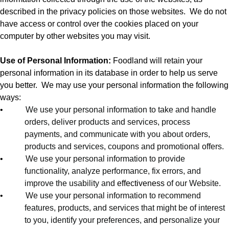
described in the privacy policies on those websites.
We do not
have access or control over the cookies placed on your
computer by other websites you may visit.
Use of Personal Information:
Foodland will retain your
personal information in its database in order to help us serve
you better.
We may use your personal information the following
ways:
•
We use your personal information to take and handle
orders, deliver products and services, process
payments, and communicate with you about orders,
products and services, coupons and promotional offers.
•
We use your personal information to provide
functionality, analyze performance, fix errors, and
improve the usability and
effectiveness
of our Website.
•
We use your personal information to recommend
features, products, and services that might be of interest
to you, identify your preferences,
and
personalize your