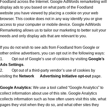
Foodland across the Internet. Google AdWords remarketing will
display ads to you based on what parts of the Foodland
website you have viewed by placing a cookie on your web
browser. This cookie does not in any way identify you or give
access to your computer or mobile device. Google AdWords
Remarketing allows us to tailor our marketing to better suit your
needs and only display ads that are relevant to you.
If you do not wish to see ads from Foodland from Google or
other online advertisers, you can opt out in the following ways:
1.
Opt out of Google’s use of cookies by visiting
Google’s
Ads Settings
.
2.
Opt out of a third-party vendor’s use of cookies by
visiting the
Network
Advertising Initiative opt-out
page.
Google Analytics:
We use a tool called “Google Analytics” to
collect information about use of this site. Google Analytics
collects information such as how often users visit this site, what
pages they visit when they do so, and what other sites they