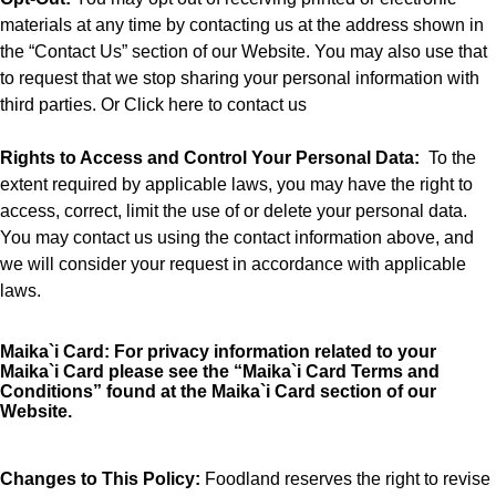
materials at any time by contacting us at the address shown in
the “Contact Us” section of our Website. You may also use that
to request that we stop sharing your personal information with
third parties. Or
Click here to contact us
Rights to Access and Control Your Personal Data
:
To the
extent required by applicable laws, you may have the right to
access, correct, limit the use of or delete your personal data.
You may contact us using the contact information above, and
we will consider your request in accordance with applicable
laws.
Maika`i Card:
For privacy information related to your
Maika`i Card please see the “
Maika`i Card Terms and
Conditions”
found at the Maika`i Card section of our
Website.
Changes to This Policy:
Foodland reserves the right to revise