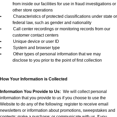
from inside our facilities for use in fraud investigations or
other store operations
•
Characteristics of protected classifications under state or
federal law, such as gender and nationality
•
Call center recordings or monitoring records from our
customer contact centers
•
Unique device or user ID
•
System and browser type
•
Other types of personal information that we may
disclose to you prior to the point of first collection
How Your Information is Collected
Information You Provide to Us:
We will collect personal
information that you provide to us if you choose to use the
Website to do any of the following: register to receive email
newsletters or information about promotions, sweepstakes and
contests; make a purchase; or communicate with us. If you