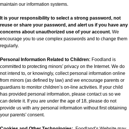
maintain our information systems.
It is your responsibility to select a strong password, not
reuse or share your password, and alert us if you have any
concerns about unauthorized use of your account.
We
encourage you to use complex passwords and to change them
regularly.
Personal Information Related to Children:
Foodland is
committed to protecting minors’ privacy on the Internet. We do
not intend to, or knowingly, collect personal information online
from minors (as defined by law) and we encourage parents or
guardians to monitor children’s on-line activities. If your child
has provided personal information, please contact us so we
can delete it. If you are under the age of 18, please do not
provide us with any personal information without first obtaining
your parents’ consent.
Cookies and Other Technologies:
Foodland’s
Website may