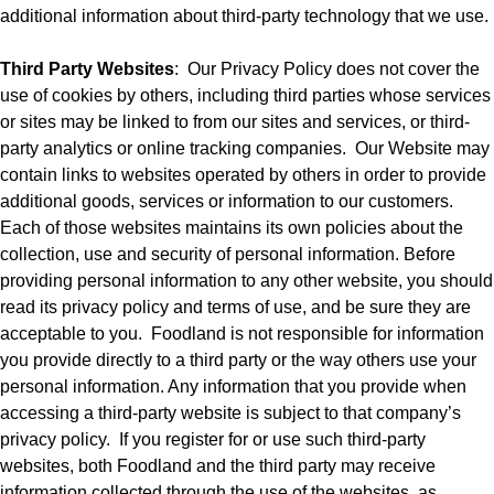
additional information about third-party technology that we use.
Third Party Websites
:
Our Privacy Policy does not cover the
use of cookies by others, including third parties whose services
or sites may be linked to from our sites and services, or third-
party analytics or online tracking companies.
Our Website may
contain links to websites operated by others in order to provide
additional goods, services or information to our customers.
Each of those websites maintains its own policies about the
collection, use and security of personal information. Before
providing personal information to any other website, you should
read its privacy policy and terms of use, and be sure they are
acceptable to you.
Foodland is not responsible for information
you provide directly to a third party or the way others use your
personal information. Any information that you provide when
accessing a third-party website is subject to that company’s
privacy policy.
If you register for or use such third-party
websites, both Foodland and the third party may receive
information collected through the use of the websites, as