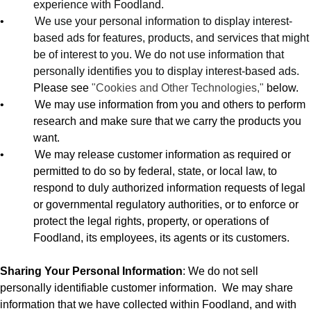
experience with Foodland.
•
We use your personal information to display interest-
based ads for features, products, and services that might
be of interest to you. We do not use information that
personally identifies you to display interest-based ads.
Please see
"Cookies and Other Technologies,"
below.
•
We may use information from you and others to perform
research and make sure that we carry the products you
want.
•
We may release customer information as required or
permitted to do so by federal, state, or local law, to
respond to duly authorized information requests of legal
or governmental regulatory authorities, or to enforce or
protect the legal rights, property, or operations of
Foodland, its employees, its agents or its customers.
Sharing Your Personal Information
: We do not sell
personally identifiable customer information.
We may share
information that we have collected within Foodland, and with