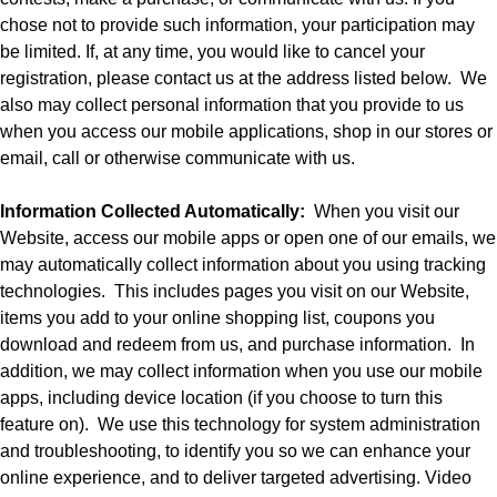
chose not to provide such information, your participation may
be limited. If, at any time, you would like to cancel your
registration, please contact us at the address listed below.
We
also may collect personal information that you provide to us
when you access our mobile applications, shop in our stores or
email, call or otherwise communicate with us.
Information Collected Automatically:
When you visit our
Website, access our mobile apps or open one of our emails, we
may automatically collect information about you using tracking
technologies.
This includes pages you visit on our Website,
items you add to your online shopping list, coupons you
download and redeem from us, and purchase information.
In
addition, we may collect information when you use our mobile
apps, including device location (if you choose to turn this
feature on).
We use this technology for system administration
and troubleshooting, to identify you so we can enhance your
online experience, and to deliver targeted advertising. Video