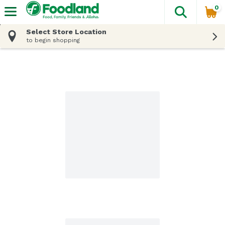
0
The fol
Skip header to page content
Select Store Location
to begin shopping