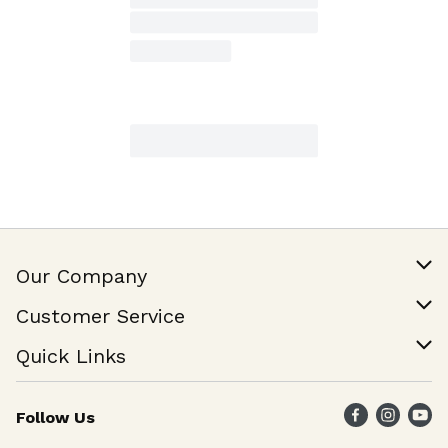
Our Company
Our Story
Customer Service
Join Our Team
Help & FAQ
Quick Links
Contact Us
Find a Store
Follow Us
Weekly Specials