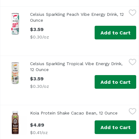
Celsius Sparkling Peach Vibe Energy Drink, 12 Ounce
Celsius
,
$3.
Celsius Sparkling Peach Vibe Energy Drink, 12
Ounce
Open product description
$3.59
Add to Cart
$0.30/oz
Celsius Sparkling Tropical Vibe Energy Drink, 12 Ounce
Celsius
,
$3
Celsius Sparkling Tropical Vibe Energy Drink,
12 Ounce
Open product description
$3.59
Add to Cart
$0.30/oz
Koia Protein Shake Cacao Bean, 12 Ounce
Koia
,
$4.89
Koia Protein Shake Cacao Bean, 12 Ounce
Open prod
$4.89
Add to Cart
$0.41/oz