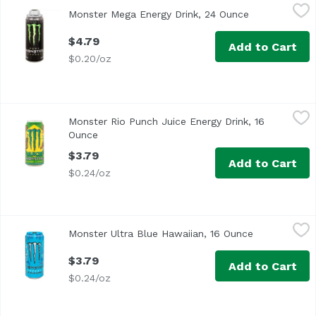
Monster Mega Energy Drink, 24 Ounce
Monster
,
$4.79
Monster Mega Energy Drink, 24 Ounce
Open product 
Caffeine from all sources: 80 mg per 8 fl oz serving (240 
$4.79
Add to Cart
$0.20/oz
Monster Rio Punch Juice Energy Drink, 16 Ounce
Monster
,
$3.79
Monster Rio Punch Juice Energy Drink, 16
Ounce
Open product description
$3.79
Add to Cart
$0.24/oz
Monster Ultra Blue Hawaiian, 16 Ounce
Monster
,
$3.79
Monster Ultra Blue Hawaiian, 16 Ounce
Open product
$3.79
Add to Cart
$0.24/oz