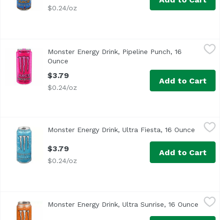
$0.24/oz
Monster Energy Drink, Pipeline Punch, 16 Ounce
Monster
,
$3.79
Monster Energy Drink, Pipeline Punch, 16
Ounce
Open product description
$3.79
Add to Cart
$0.24/oz
Monster Energy Drink, Ultra Fiesta, 16 Ounce
Monster
,
$3.79
Monster Energy Drink, Ultra Fiesta, 16 Ounce
Open pr
$3.79
Add to Cart
$0.24/oz
Monster Energy Drink, Ultra Sunrise, 16 Ounce
Monster
,
$3.79
Monster Energy Drink, Ultra Sunrise, 16 Ounce
Open p
Zero calories + zero sugar. Get up, get out, go for it! Ul