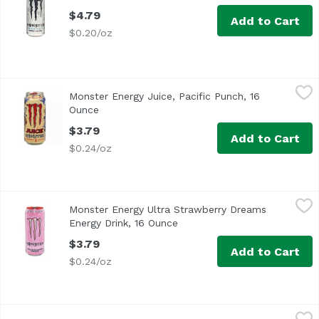
$4.79
Add to Cart
$0.20/oz
Monster Energy Juice, Pacific Punch, 16 Ounce
Monster
,
$3.79
Monster Energy Juice, Pacific Punch, 16
Ounce
Open product description
$3.79
Add to Cart
$0.24/oz
Monster Energy Ultra Strawberry Dreams Energy Drink, 
Monster
Monster Energy Ultra Strawberry Dreams
Energy Drink, 16 Ounce
Open product description
$3.79
Add to Cart
$0.24/oz
Monster Energy Zero Sugar Ultra Fantasy Ruby Red Energ
Monster