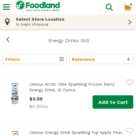
0
The fol
Skip header to page content
Select Store Location
to begin shopping
Energy Drinks (93)
Filters
Relevance
Search Results
Celsius Arctic Vibe Sparkling Frozen Berry Energy Drink, 
Celsius
Celsius Arctic Vibe Sparkling Frozen Berry
Energy Drink, 12 Ounce
Open product description
$3.59
Add to Cart
$0.30/oz
Celsius Energy Drink Sparkling Fuji Apple Pear, 12 Ounce
Celsius
Celsius Energy Drink Sparkling Fuji Apple Pear,