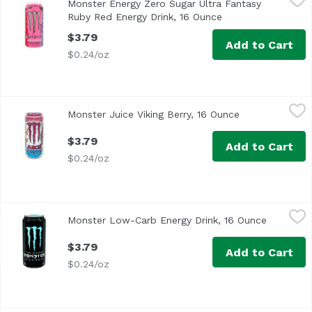
Monster Energy Zero Sugar Ultra Fantasy
Ruby Red Energy Drink, 16 Ounce
Open product desc
$3.79
Add to Cart
$0.24/oz
Monster Juice Viking Berry, 16 Ounce
Monster
,
$3.79
Monster Juice Viking Berry, 16 Ounce
Open product d
$3.79
Add to Cart
$0.24/oz
Monster Low-Carb Energy Drink, 16 Ounce
Monster
,
$3.79
Monster Low-Carb Energy Drink, 16 Ounce
Open pro
Assassin's Creed Origins
$3.79
Add to Cart
$0.24/oz