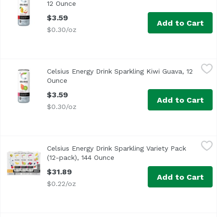
12 Ounce
Open product description
$3.59
Add to Cart
$0.30/oz
Celsius Energy Drink Sparkling Kiwi Guava, 12 Ounce
Celsius
,
$3.
Celsius Energy Drink Sparkling Kiwi Guava, 12
Re-energize and quench your thirst with the deliciously t
Ounce
Open product description
$3.59
Add to Cart
$0.30/oz
Celsius Energy Drink Sparkling Variety Pack (12-pack), 1
Celsius
Celsius Energy Drink Sparkling Variety Pack
<ul> <li>4 Cans Sparkling Orange</li> <li>4 Cans Sparklin
(12-pack), 144 Ounce
Open product description
$31.89
Add to Cart
$0.22/oz