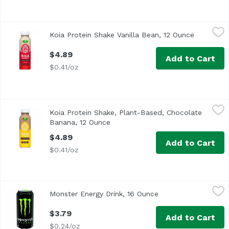
Koia Protein Shake Vanilla Bean, 12 Ounce
Koia
,
$4.89
Koia Protein Shake Vanilla Bean, 12 Ounce
Open prod
$4.89
Add to Cart
$0.41/oz
Koia Protein Shake, Plant-Based, Chocolate Banana, 12 O
Koia
Koia Protein Shake, Plant-Based, Chocolate
Banana, 12 Ounce
Open product description
$4.89
Add to Cart
$0.41/oz
Monster Energy Drink, 16 Ounce
Monster
,
$3.79
Monster Energy Drink, 16 Ounce
Open product descri
Monster Energy Blend: Glucose, taurine, panax ginseng ext
$3.79
Add to Cart
$0.24/oz