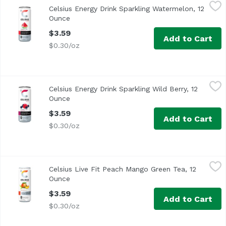
Celsius Energy Drink Sparkling Watermelon, 12 Ounce
Celsius
,
$3
Celsius Energy Drink Sparkling Watermelon, 12
Ounce
Open product description
$3.59
Add to Cart
$0.30/oz
Celsius Energy Drink Sparkling Wild Berry, 12 Ounce
Celsius
,
$3.5
Celsius Energy Drink Sparkling Wild Berry, 12
Give your workout all you've got while enjoying the sweet 
Ounce
Open product description
$3.59
Add to Cart
$0.30/oz
Celsius Live Fit Peach Mango Green Tea, 12 Ounce
Celsius
,
$3.59
Celsius Live Fit Peach Mango Green Tea, 12
Ounce
Open product description
$3.59
Add to Cart
$0.30/oz