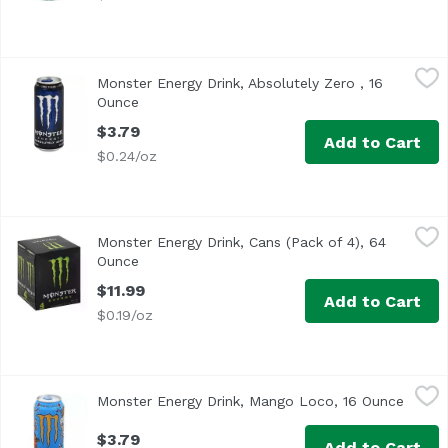
Monster Energy Drink, Absolutely Zero , 16 Ounce
Monster
,
$3.79
Monster Energy Drink, Absolutely Zero , 16
Zero Sugar
Ounce
Open product description
$3.79
Add to Cart
$0.24/oz
Monster Energy Drink, Cans (Pack of 4), 64 Ounce
Monster
,
$11.99
Monster Energy Drink, Cans (Pack of 4), 64
Caffeine From All Sources: 80 mg per 8 fl oz serving (1
Ounce
Open product description
$11.99
Add to Cart
$0.19/oz
Monster Energy Drink, Mango Loco, 16 Ounce
Monster
,
$3.79
Monster Energy Drink, Mango Loco, 16 Ounce
Open p
$3.79
Add to Cart