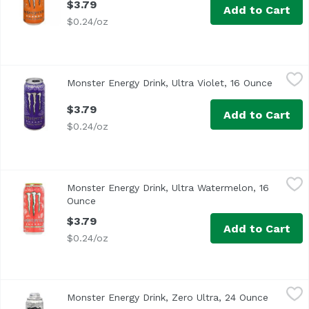
$3.79
Add to Cart
$0.24/oz
Monster Energy Drink, Ultra Violet, 16 Ounce
Monster
,
$3.79
Monster Energy Drink, Ultra Violet, 16 Ounce
Open pr
$3.79
Add to Cart
$0.24/oz
Monster Energy Drink, Ultra Watermelon, 16 Ounce
Monster
,
$3.79
Monster Energy Drink, Ultra Watermelon, 16
Ounce
Open product description
$3.79
Add to Cart
$0.24/oz
Monster Energy Drink, Zero Ultra, 24 Ounce
Monster
,
$4.79
Monster Energy Drink, Zero Ultra, 24 Ounce
Open pro
Zero Sugar