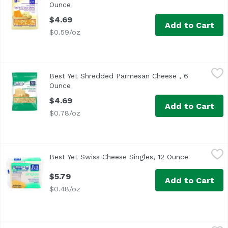
Ounce
Open product description
$4.69
Add to Cart
$0.59/oz
Best Yet Shredded Parmesan Cheese , 6 Ounce
Best Yet
,
$4.69
Best Yet Shredded Parmesan Cheese , 6
Ounce
Open product description
$4.69
Add to Cart
$0.78/oz
Best Yet Swiss Cheese Singles, 12 Ounce
Best Yet
,
$5.79
Best Yet Swiss Cheese Singles, 12 Ounce
Open produ
$5.79
Add to Cart
$0.48/oz
Boar's Head Vermont Cheddar Sliced Cheese, 8 Ounce
Boar's Head
,
$8