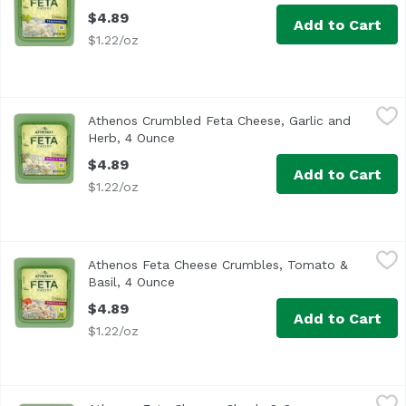
$4.89
Add to Cart
$1.22/oz
Athenos Crumbled Feta Cheese, Garlic and Herb, 4 Ounc
Athenos
Athenos Crumbled Feta Cheese, Garlic and
<ul> <li>One 4.0 oz. container of Athenos Garlic and Herb
Herb, 4 Ounce
Open product description
$4.89
Add to Cart
$1.22/oz
Athenos Feta Cheese Crumbles, Tomato & Basil, 4 Ounce
Athenos
Athenos Feta Cheese Crumbles, Tomato &
<ul> <li>One 4.0 oz. tub of Athenos Tomato & Basil Feta C
Basil, 4 Ounce
Open product description
$4.89
Add to Cart
$1.22/oz
Athenos Feta Cheese, Chunk, 8 Ounce
Athenos
,
$9.39