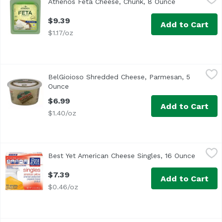
Athenos Feta Cheese, Chunk, 8 Ounce
Open product
<ul> <li>One 8.0 oz. tub of Athenos Traditional Chunk Fet
$9.39
Add to Cart
$1.17/oz
BelGioioso Shredded Cheese, Parmesan, 5 Ounce
BelGioioso
,
$6.99
BelGioioso Shredded Cheese, Parmesan, 5
Bel Gioioso Freshly Shredded Parmesan Cheese
Ounce
Open product description
$6.99
Add to Cart
$1.40/oz
Best Yet American Cheese Singles, 16 Ounce
Best Yet
,
$7.39
Best Yet American Cheese Singles, 16 Ounce
Open pr
American Pasteurized Prepared Cheese Product
$7.39
Add to Cart
$0.46/oz