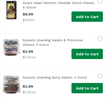
Boar's Head Vermont Cheddar Sliced Cheese,
<br>Made with milk sourced from regional family farms, t
8 Ounce
Open product description
$8.99
Add to Cart
$1.12/oz
Busseto Snacking Salami & Provolone Cheese, 3 Ounce
Busetto
,
$
Busseto Snacking Salami & Provolone
Cheese, 3 Ounce
Open product description
$3.99
Add to Cart
$1.33/oz
Busseto Snacking Spicy Salami, 3 Ounce
Busetto
,
$3.99
Busseto Snacking Spicy Salami, 3 Ounce
Open produ
$3.99
Add to Cart
$1.33/oz