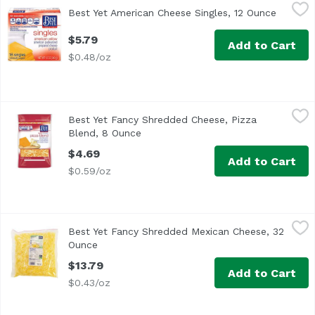
Best Yet American Cheese Singles, 12 Ounce
Best Yet
,
$5.79
Best Yet American Cheese Singles, 12 Ounce
Open pr
<ul> <li>American Yellow & Pasteurized Prepared Cheese P
$5.79
Add to Cart
$0.48/oz
Best Yet Fancy Shredded Cheese, Pizza Blend, 8 Ounce
Best Yet
,
$
Best Yet Fancy Shredded Cheese, Pizza
Shredded blend of low-moisture part skim mozzarella a
Blend, 8 Ounce
Open product description
$4.69
Add to Cart
$0.59/oz
Best Yet Fancy Shredded Mexican Cheese, 32 Ounce
Best Yet
,
$13.
Best Yet Fancy Shredded Mexican Cheese, 32
<ul> <li>Best Yet Fancy Shredded Mexican Style Blend Ch
Ounce
Open product description
$13.79
Add to Cart
$0.43/oz