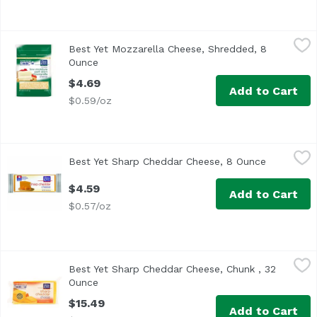
Best Yet Mozzarella Cheese, Shredded, 8 Ounce
Best Yet
,
$4.69
Best Yet Mozzarella Cheese, Shredded, 8
Ounce
Open product description
$4.69
Add to Cart
$0.59/oz
Best Yet Sharp Cheddar Cheese, 8 Ounce
Best Yet
,
$4.59
Best Yet Sharp Cheddar Cheese, 8 Ounce
Open prod
$4.59
Add to Cart
$0.57/oz
Best Yet Sharp Cheddar Cheese, Chunk , 32 Ounce
Best Yet
,
$15.49
Best Yet Sharp Cheddar Cheese, Chunk , 32
Ounce
Open product description
$15.49
Add to Cart