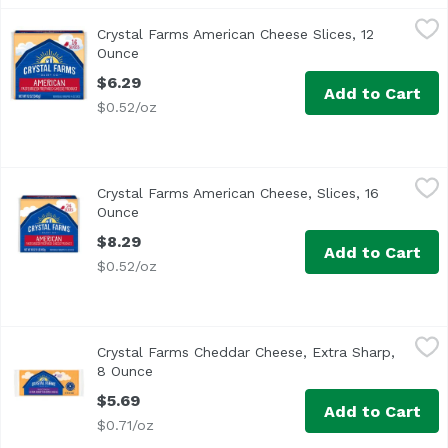
Crystal Farms American Cheese Slices, 12 Ounce
Crystal Farms
,
$6.29
Crystal Farms American Cheese Slices, 12
<ul> <li>Crystal Farms American Cheese Slices</li> <li>In
Ounce
Open product description
$6.29
Add to Cart
$0.52/oz
Crystal Farms American Cheese, Slices, 16 Ounce
Crystal Farms
,
$8.29
Crystal Farms American Cheese, Slices, 16
Individually wrapped 2/3 oz slices. Since 1926. Excelle
Ounce
Open product description
$8.29
Add to Cart
$0.52/oz
Crystal Farms Cheddar Cheese, Extra Sharp, 8 Ounce
Crystal Farms
,
$5.
Crystal Farms Cheddar Cheese, Extra Sharp,
Natural cheese. Wisconsin cheese. Aged 9 months. Since
8 Ounce
Open product description
$5.69
Add to Cart
$0.71/oz