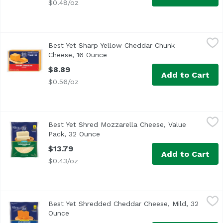
$0.48/oz
Best Yet Sharp Yellow Cheddar Chunk Cheese, 16 Ounce
Best Yet
,
Best Yet Sharp Yellow Cheddar Chunk
Cheese, 16 Ounce
Open product description
$8.89
Add to Cart
$0.56/oz
Best Yet Shred Mozzarella Cheese, Value Pack, 32 Ounce
Best Yet
,
Best Yet Shred Mozzarella Cheese, Value
Pack, 32 Ounce
Open product description
$13.79
Add to Cart
$0.43/oz
Best Yet Shredded Cheddar Cheese, Mild, 32 Ounce
Best Yet
,
$13.7
Best Yet Shredded Cheddar Cheese, Mild, 32
8 cups
Ounce
Open product description