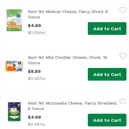
Best Yet Mexican Cheese, Fancy Shred, 8 Ounce
Best Yet
,
$4.69
Best Yet Mexican Cheese, Fancy Shred, 8
<ul> <li>Best Yet Fancy Shredded Mexican Style Blend Ch
Ounce
Open product description
$4.69
Add to Cart
$0.59/oz
Best Yet Mild Cheddar Cheese, Chunk, 16 Ounce
Best Yet
,
$8.89
Best Yet Mild Cheddar Cheese, Chunk, 16
Best Yet Mild Cheddar Chunk Cheese
Ounce
Open product description
$8.89
Add to Cart
$0.56/oz
Best Yet Mozzarella Cheese, Fancy Shredded, 8 Ounce
Best Yet
,
$4
Best Yet Mozzarella Cheese, Fancy Shredded,
8 Ounce
Open product description
$4.69
Add to Cart
$0.59/oz