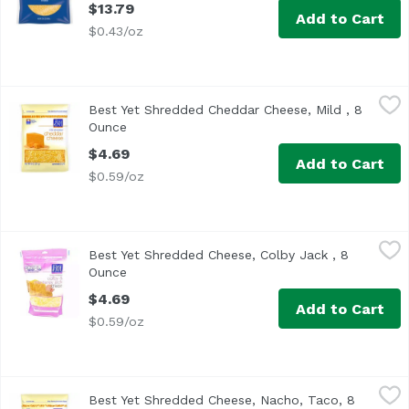
$13.79
Add to Cart
$0.43/oz
Best Yet Shredded Cheddar Cheese, Mild , 8 Ounce
Best Yet
,
$4.69
Best Yet Shredded Cheddar Cheese, Mild , 8
Ounce
Open product description
$4.69
Add to Cart
$0.59/oz
Best Yet Shredded Cheese, Colby Jack , 8 Ounce
Best Yet
,
$4.69
Best Yet Shredded Cheese, Colby Jack , 8
Ounce
Open product description
$4.69
Add to Cart
$0.59/oz
Best Yet Shredded Cheese, Nacho, Taco, 8 Ounce
Best Yet
,
$4.69
Best Yet Shredded Cheese, Nacho, Taco, 8