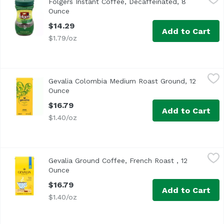
Folgers Instant Coffee, Decaffeinated, 8
Ounce
Open product description
$14.29
Add to Cart
$1.79/oz
Gevalia Colombia Medium Roast Ground, 12 Ounce
Gevalia
,
$16.7
Gevalia Colombia Medium Roast Ground, 12
Ounce
Open product description
$16.79
Add to Cart
$1.40/oz
Gevalia Ground Coffee, French Roast , 12 Ounce
Gevalia
,
$16.79
Gevalia Ground Coffee, French Roast , 12
Ounce
Open product description
$16.79
Add to Cart
$1.40/oz