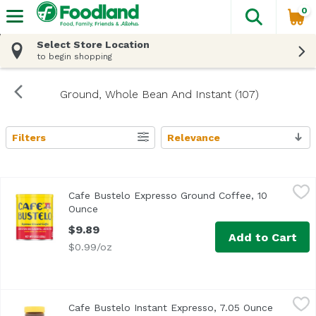
0
The fol
Skip header to page content
Select Store Location
to begin shopping
Ground, Whole Bean And Instant (107)
Filters
Relevance
Search Results
Cafe Bustelo Expresso Ground Coffee, 10 Ounce
Cafe Bustelo
,
$9.89
Cafe Bustelo Expresso Ground Coffee, 10
Ounce
Open product description
$9.89
Add to Cart
$0.99/oz
Cafe Bustelo Instant Expresso, 7.05 Ounce
Cafe Bustelo
,
$10.99
Cafe Bustelo Instant Expresso, 7.05 Ounce
Open pro