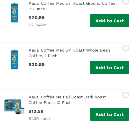
Kauai Coffee Medium Roast Ground Coffee,
100% Hawaiian coffee. Single origin. Estate grown. Aloha!
7 Ounce
Open product description
$20.59
Add to Cart
$2.94/oz
Kauai Coffee Medium Roast Whole Bean Coffee, 1 Each
Kauai Coffee
,
$
Kauai Coffee Medium Roast Whole Bean
Coffee, 1 Each
Open product description
$20.59
Add to Cart
Kauai Coffee Na Pali Coast Dark Roast Coffee Pods, 10 Ea
Kauai Coffee
Kauai Coffee Na Pali Coast Dark Roast
Enjoy the great taste and convenience of single-serve c
Coffee Pods, 10 Each
Open product description
$13.59
Add to Cart
$1.36 each