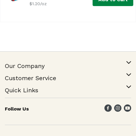
$1.20/oz
Our Company
Our Story
Customer Service
Join Our Team
Help & FAQ
Quick Links
Contact Us
Find a Store
Follow Us
Weekly Specials
Maika`i Program
Maika`i Brand