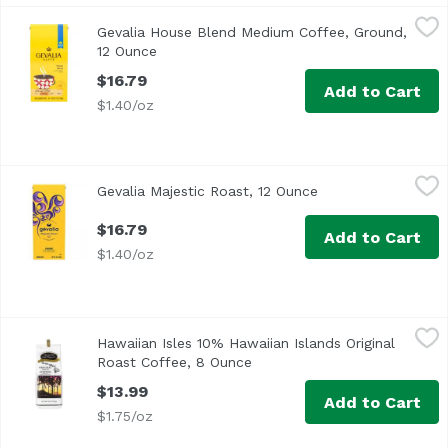
Gevalia House Blend Medium Coffee, Ground, 12 Ounce
Gevalia
,
$
Gevalia House Blend Medium Coffee, Ground,
<ul> <li>Founded in Gävle, Sweden, Gëvalia is renowned for
12 Ounce
Open product description
$16.79
Add to Cart
$1.40/oz
Gevalia Majestic Roast, 12 Ounce
Gevalia
,
$16.79
Gevalia Majestic Roast, 12 Ounce
Open product desc
$16.79
Add to Cart
$1.40/oz
Hawaiian Isles 10% Hawaiian Islands Original Roast Coffe
Hawaiian Isles
Hawaiian Isles 10% Hawaiian Islands Original
Roast Coffee, 8 Ounce
Open product description
$13.99
Add to Cart
$1.75/oz