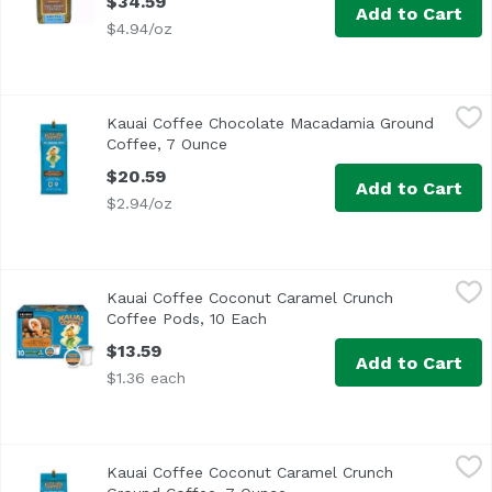
$34.59
Add to Cart
$4.94/oz
Kauai Coffee Chocolate Macadamia Ground Coffee, 7 Ou
Kauai Coffee
Kauai Coffee Chocolate Macadamia Ground
Single origin. Estate grown. Aloha! The smooth and pleasi
Coffee, 7 Ounce
Open product description
$20.59
Add to Cart
$2.94/oz
Kauai Coffee Coconut Caramel Crunch Coffee Pods, 10 E
Kauai Coffee
Kauai Coffee Coconut Caramel Crunch
Enjoy the great taste and convenience of single-serve c
Coffee Pods, 10 Each
Open product description
$13.59
Add to Cart
$1.36 each
Kauai Coffee Coconut Caramel Crunch Ground Coffee, 7
Kauai Coffee
Kauai Coffee Coconut Caramel Crunch
100% Hawaiian coffee. Contains natural flavors. Single or