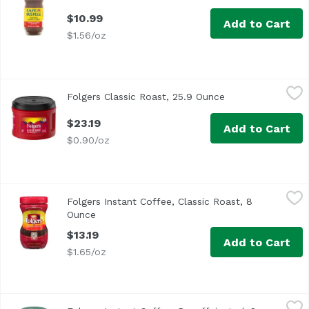
$10.99
Add to Cart
$1.56/oz
Folgers Classic Roast, 25.9 Ounce
Folgers
,
$23.19
Folgers Classic Roast, 25.9 Ounce
Open product des
$23.19
Add to Cart
$0.90/oz
Folgers Instant Coffee, Classic Roast, 8 Ounce
Folgers
,
$13.19
Folgers Instant Coffee, Classic Roast, 8
Ounce
Open product description
$13.19
Add to Cart
$1.65/oz
Folgers Instant Coffee, Decaffeinated, 8 Ounce
Folgers
,
$14.29