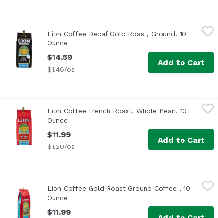
Lion Coffee Decaf Gold Roast, Ground, 10 Ounce
Lion Coffee
,
$14.59
Lion Coffee Decaf Gold Roast, Ground, 10
Ounce
Open product description
$14.59
Add to Cart
$1.46/oz
Lion Coffee French Roast, Whole Bean, 10 Ounce
Lion Coffee
,
$11.99
Lion Coffee French Roast, Whole Bean, 10
Ounce
Open product description
$11.99
Add to Cart
$1.20/oz
Lion Coffee Gold Roast Ground Coffee , 10 Ounce
Lion Coffee
,
$11.99
Lion Coffee Gold Roast Ground Coffee , 10
Ounce
Open product description
$11.99
Add to Cart