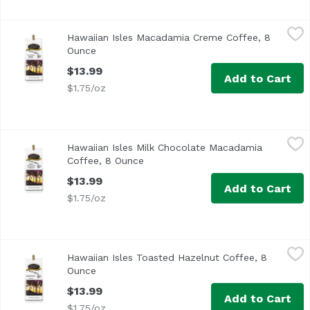
Hawaiian Isles Macadamia Creme Coffee, 8 Ounce
Hawaiian Isles
,
$13.99
Hawaiian Isles Macadamia Creme Coffee, 8
Ounce
Open product description
$13.99
Add to Cart
$1.75/oz
Hawaiian Isles Milk Chocolate Macadamia Coffee, 8 Ounc
Hawaiian Isles
Hawaiian Isles Milk Chocolate Macadamia
Coffee, 8 Ounce
Open product description
$13.99
Add to Cart
$1.75/oz
Hawaiian Isles Toasted Hazelnut Coffee, 8 Ounce
Hawaiian Isles
,
$13.99
Hawaiian Isles Toasted Hazelnut Coffee, 8
Ounce
Open product description
$13.99
Add to Cart
$1.75/oz