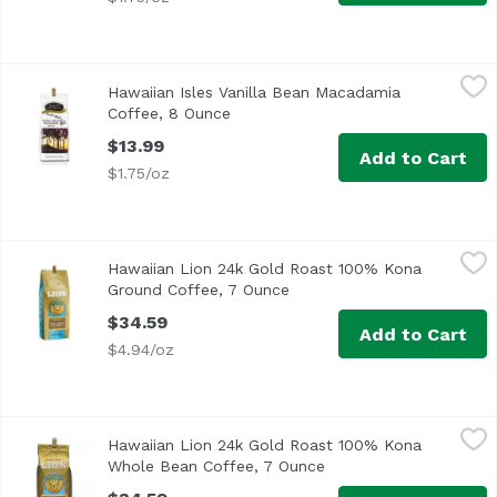
Hawaiian Isles Vanilla Bean Macadamia Coffee, 8 Ounce
Hawaiian Isles
,
$
Hawaiian Isles Vanilla Bean Macadamia
Coffee, 8 Ounce
Open product description
$13.99
Add to Cart
$1.75/oz
Hawaiian Lion 24k Gold Roast 100% Kona Ground Coffee,
Lion Coffee
Hawaiian Lion 24k Gold Roast 100% Kona
The cup that roars! 100% Kona coffee. Private reserve. Fr
Ground Coffee, 7 Ounce
Open product description
$34.59
Add to Cart
$4.94/oz
Hawaiian Lion 24k Gold Roast 100% Kona Whole Bean Cof
Lion Coffee
Hawaiian Lion 24k Gold Roast 100% Kona
<ul> <li>100% Kona Coffee</li> <li>24K Gold Roast</li> <
Whole Bean Coffee, 7 Ounce
Open product descript