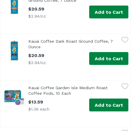
Ground Coffee, 7 Ounce
Open product description
$20.59
Add to Cart
$2.94/oz
Kauai Coffee Dark Roast Ground Coffee, 7 Ounce
Kauai Coffee
,
$20.59
Kauai Coffee Dark Roast Ground Coffee, 7
<ul> <li>Single Origin Estate Grown</li> <li>100% Hawaiian
Ounce
Open product description
$20.59
Add to Cart
$2.94/oz
Kauai Coffee Garden Isle Medium Roast Coffee Pods, 10 
Kauai Coffee
Kauai Coffee Garden Isle Medium Roast
Enjoy the great taste and convenience of single-serve c
Coffee Pods, 10 Each
Open product description
$13.59
Add to Cart
$1.36 each
Kauai Coffee Medium Roast Ground Coffee, 7 Ounce
Kauai Coffee
,
$20