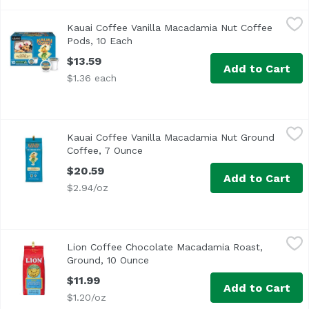
Kauai Coffee Vanilla Macadamia Nut Coffee Pods, 10 Eac
Kauai Coffee
Kauai Coffee Vanilla Macadamia Nut Coffee
Enjoy the great taste and convenience of single-serve c
Pods, 10 Each
Open product description
$13.59
Add to Cart
$1.36 each
Kauai Coffee Vanilla Macadamia Nut Ground Coffee, 7 O
Kauai Coffee
Kauai Coffee Vanilla Macadamia Nut Ground
<ul> <li>Vanilla Macadamia Nut flavored</li> <li>Ground<
Coffee, 7 Ounce
Open product description
$20.59
Add to Cart
$2.94/oz
Lion Coffee Chocolate Macadamia Roast, Ground, 10 Oun
Lion Coffee
Lion Coffee Chocolate Macadamia Roast,
Ground, 10 Ounce
Open product description
$11.99
Add to Cart
$1.20/oz