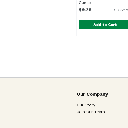
Ounce
Open product desc
$9.29
$0.88/
Add to Cart
Hostess Honey Bun Do
Hostess
Our Company
Our Story
Join Our Team