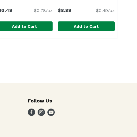
10.49
$8.89
$0.78/oz
$0.49/oz
Add to Cart
Add to Cart
s Bag, 10.5 Ounce
ostess Twinkies, 13.5 Ounce
ostess
,
$9.29
Love's Blueberry Bagels (6-pack)
Love's Bakery
,
$10.49
olden sponge cake with creamy filling. Individually wra
Follow Us