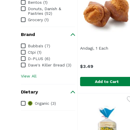
Bentos (1)
Donuts, Danish &
Pastries (52)
Grocery (1)
Brand
Brand
Bubba's (7)
Andagi, 1 Each
Open produ
Ctpi (1)
D-PLUS (6)
Dave's Killer Bread (3)
$3.49
View All
Add to Cart
Dietary
Andagi, 1 Each
Ctpi
,
$3.49
Dietary
Organic (3)