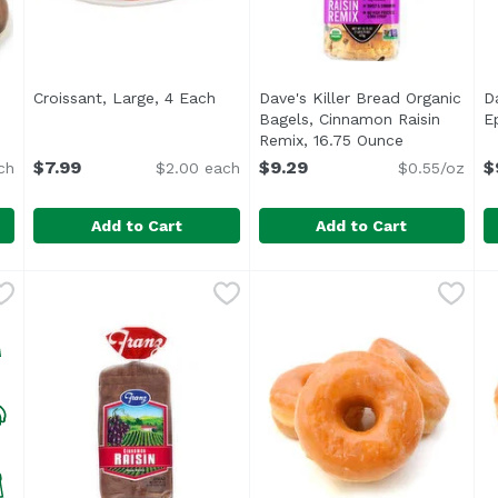
Croissant, Large, 4 Each
Open product description
Dave's Killer Bread Organic
D
uct description
Bagels, Cinnamon Raisin
E
Remix, 16.75 Ounce
Open produc
$7.99
$9.29
$
ch
$2.00 each
$0.55/oz
Add to Cart
Add to Cart
g Donuts, 6 Each
Croissant, Large, 4 Each
Exclusive
,
$5.99
,
$7.99
Dave's Killer Bread Organic
Dave's Killer Bread
D
D
<ul> <li>15 years in prison
<