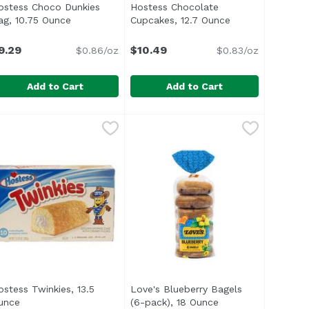
ostess Choco Dunkies
Hostess Chocolate
escription
ag, 10.75 Ounce
Open product description
Cupcakes, 12.7 Ounce
Open product de
9.29
$10.49
$0.86/oz
$0.83/oz
Add to Cart
Add to Cart
fin, 15 Ounce
ostess Choco Dunkies Bag, 10.75 Ounce
ostess
$4.69
,
$6.69
Hostess Chocolate Cupcakes, 12.
Hostess
,
$9.29
ostess Twinkies, 13.5
Love's Blueberry Bagels
oduct description
unce
Open product description
(6-pack), 18 Ounce
Open product descr