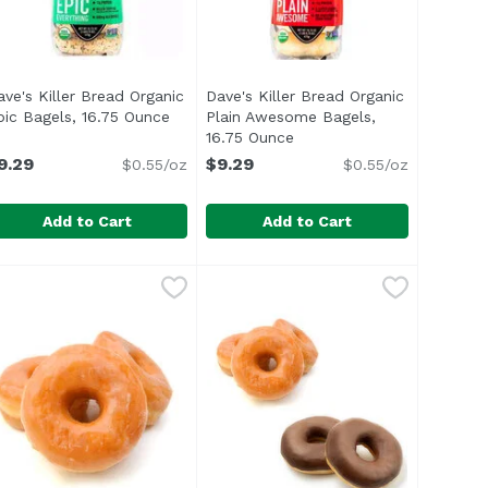
ave's Killer Bread Organic
Dave's Killer Bread Organic
pic Bagels, 16.75 Ounce
Open product description
Plain Awesome Bagels,
t description
16.75 Ounce
Open product description
9.29
$9.29
$0.55/oz
$0.55/oz
Add to Cart
Add to Cart
 Bagels, Cinnamon Raisin Remix, 16.75 Ounce
ave's Killer Bread Organic Epic Bagels, 16.75 Ounce
ave's Killer Bread
Dave's Killer Bread Organic Plai
Dave's Killer Bread
,
$9.29
,
$9.29
. That's a tough way to find yourself. Dahl realized he w
ul> <li>15 years in prison. That's a tough way to find yo
<ul> <li>Our organic Plain Aweso