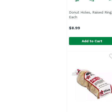
Donut Holes, Raised Ring,
Each
Open product descri
$8.99
Add to Cart
Donut Holes, Raised R
Donut