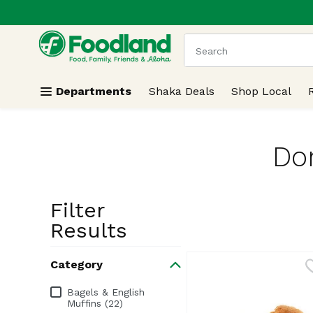
.
Skip header to page content
The following text field
Departments
Shaka Deals
Shop Local
Don
Filter
Search Resu
Results
Category
Category
Bagels & English
Muffins (22)