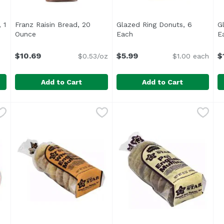
 1
Franz Raisin Bread, 20
Glazed Ring Donuts, 6
G
ption
Ounce
Open product description
Each
Open product description
E
$10.69
$5.99
$
$0.53/oz
$1.00 each
Add to Cart
Add to Cart
ing, 1 Each
Franz Raisin Bread, 20 Ounce
Franz
,
$8.99
Glazed Ring Donuts, 6 Each
,
$10.69
G