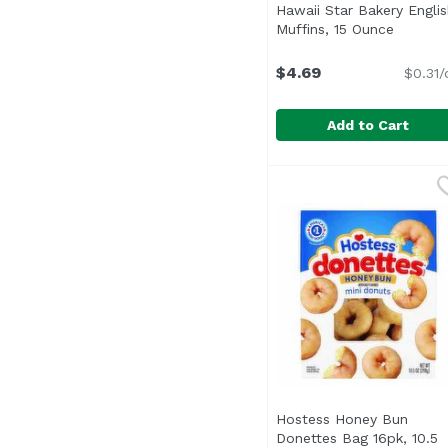
Hawaii Star Bakery Englis
Muffins, 15 Ounce
Open pr
$4.69
$0.31/
Add to Cart
Hawaii Star Bakery En
Hawaii Star Bakery
Pre-split. 0 g trans fat
Hostess Honey Bun
Donettes Bag 16pk, 10.5