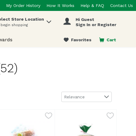
My Order History
How It Works
Help & FAQ
Contact Us
elect Store Location
Hi Guest
 items.
Sign In or Register
 begin shopping
wards
Favorites
Cart
.
(52)
Sort by
Relevance