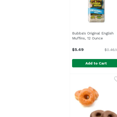
Bubba's Original English
Muffins, 12 Ounce
Open pr
$5.49
$0.46/
Add to Cart
Bubba's Original Engli
Bubba's
Non GMO Verified