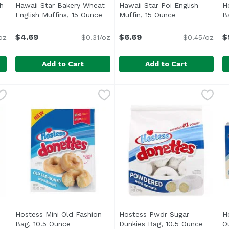
h
Hawaii Star Bakery Wheat
Hawaii Star Poi English
H
oduct description
English Muffins, 15 Ounce
Open product description
Muffin, 15 Ounce
Open product d
B
$4.69
$6.69
$
oz
$0.31/oz
$0.45/oz
Add to Cart
Add to Cart
glish Muffins, 15 Ounce
Hawaii Star Bakery Wheat English Muffins, 15 Ounce
Hawaii Star Bakery
,
$4.69
Hawaii Star Poi English Muf
Hawaii Star Bakery
,
H
H
.
Pre-split. 0 g trans fat.
Hostess Mini Old Fashion
Hostess Pwdr Sugar
H
Bag, 10.5 Ounce
Open product description
Dunkies Bag, 10.5 Ounce
Open pr
O