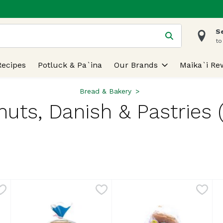
S
 is used to search for items. Type your search term to find
to
Recipes
Potluck & Pa`ina
Our Brands
Maika`i Re
Bread & Bakery
uts, Danish & Pastries 
lts