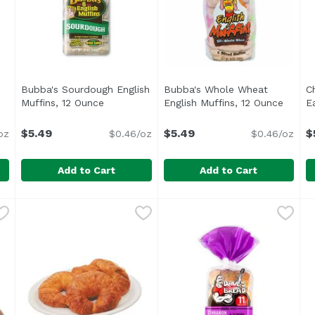
Bubba's Sourdough English
Bubba's Whole Wheat
C
oduct description
Muffins, 12 Ounce
Open product description
English Muffins, 12 Ounce
Open p
E
$5.49
$5.49
$
oz
$0.46/oz
$0.46/oz
Add to Cart
Add to Cart
sh Muffins, 12 Ounce
Bubba's Sourdough English Muffins, 12 Ounce
Bubba's
,
$5.49
Bubba's Whole Wheat Engli
Bubba's
,
$5.49
C
<ul> <li>Made with Non GMO Ingredients</li> <li>No 
<ul> <li>Non GMO</li> <li>N