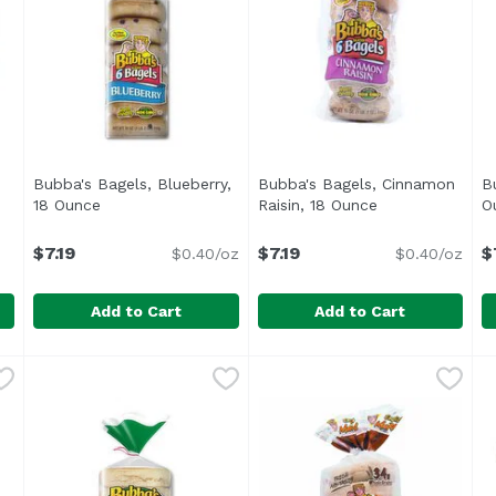
ct description
Bubba's Bagels, Blueberry,
Bubba's Bagels, Cinnamon
B
18 Ounce
Open product description
Raisin, 18 Ounce
Open product d
O
$7.19
$7.19
$
$0.40/oz
$0.40/oz
Add to Cart
Add to Cart
Bubba's Bagels, Blueberry, 18 Ounce
Bubba's
Bubba's Bagels, Cinnamon R
Bubba's
,
$7.19
B
B
<ul> <li>6 Sliced Bagels</li> <li>No Trans Fat</li> <l
<ul> <li>6 Sliced Bagels</l
<