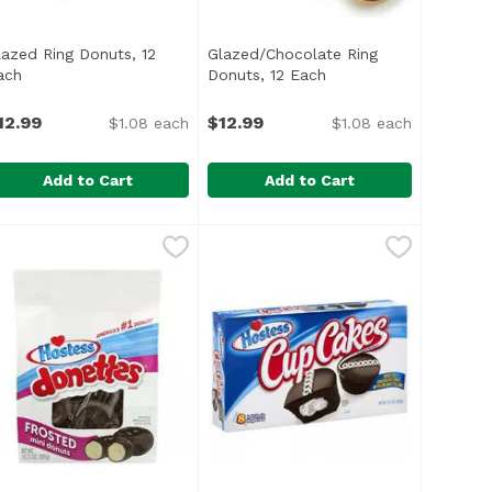
lazed Ring Donuts, 12
Glazed/Chocolate Ring
ach
Open product description
Donuts, 12 Each
Open product descrip
12.99
$12.99
$1.08 each
$1.08 each
Add to Cart
Add to Cart
lazed Ring Donuts, 12 Each
,
$5.99
Glazed/Chocolate Ring Donuts, 1
,
$12.99