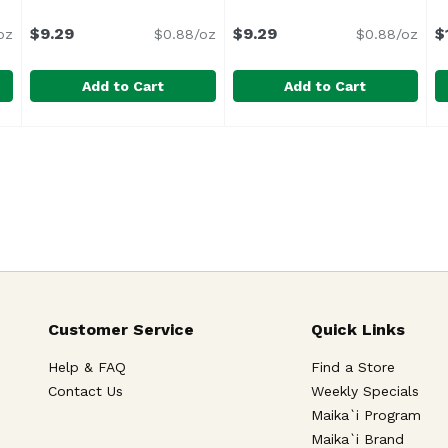
ription
$9.29
$9.29
$
oz
$0.88/oz
$0.88/oz
Add to Cart
Add to Cart
nettes Bag 16pk, 10.5 Ounce
Hostess Mini Old Fashion Bag, 10.5 Ounce
Hostess
,
$9.29
Hostess Pwdr Sugar Dunkie
Hostess
,
$9.29
H
H
G
Customer Service
Quick Links
Help & FAQ
Find a Store
Contact Us
Weekly Specials
Maika`i Program
Maika`i Brand