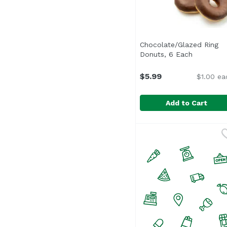
Chocolate/Glazed Ring
Donuts, 6 Each
Open prod
$5.99
$1.00 ea
Add to Cart
Chocolate/Glazed Rin