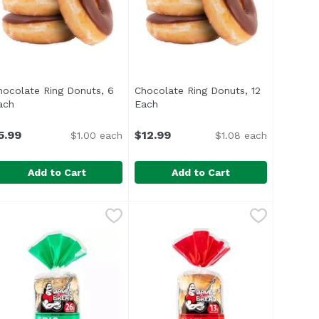
hocolate Ring Donuts, 6
Chocolate Ring Donuts, 12
roduct description
ach
Open product description
Each
Open product description
5.99
$12.99
$1.00 each
$1.08 each
Add to Cart
Add to Cart
sh Muffins, 12 Ounce
hocolate Ring Donuts, 6 Each
,
$5.49
Chocolate Ring Donuts, 12 Each
,
$5.99
,
High Fructose Corn Syrup</li> </ul>
o High Fructose Corn Syrup</li> <li>Vegan Friendly</li> 