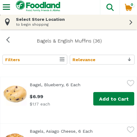
0
The fol
Skip header to page content
Select Store Location
to begin shopping
Bagels & English Muffins (36)
Filters
Relevance
Search Results
Bagel, Blueberry, 6 Each
Exclusive
,
$6.99
Bagel, Blueberry, 6 Each
Open product description
$6.99
Add to Cart
$1.17 each
Bagels, Asiago Cheese, 6 Each
Exclusive
,
$6.99
Bagels, Asiago Cheese, 6 Each
Open product descrip