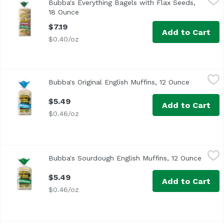
Bubba's Everything Bagels with Flax Seeds,
<ul> <li>4g Fiber</li> <li>8g Protein</li> <li>Made with 
18 Ounce
Open product description
$7.19
Add to Cart
$0.40/oz
Bubba's Original English Muffins, 12 Ounce
Bubba's
,
$5.49
Bubba's Original English Muffins, 12 Ounce
Open prod
Non GMO Verified
$5.49
Add to Cart
$0.46/oz
Bubba's Sourdough English Muffins, 12 Ounce
Bubba's
,
$5.49
Bubba's Sourdough English Muffins, 12 Ounce
Open p
<ul> <li>Made with Non GMO Ingredients</li> <li>No High
$5.49
Add to Cart
$0.46/oz