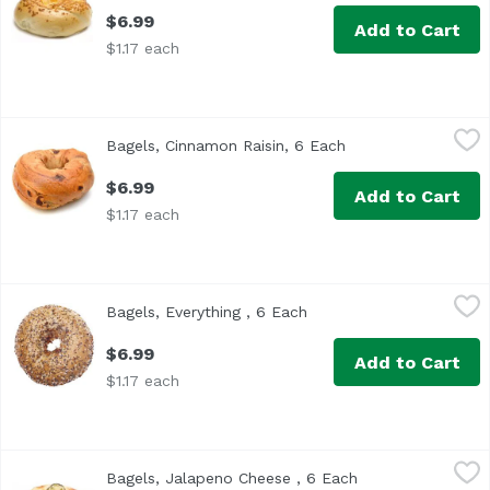
$6.99
Add to Cart
$1.17 each
Bagels, Cinnamon Raisin, 6 Each
Exclusive
,
$6.99
Bagels, Cinnamon Raisin, 6 Each
Open product descr
$6.99
Add to Cart
$1.17 each
Bagels, Everything , 6 Each
Exclusive
,
$6.99
Bagels, Everything , 6 Each
Open product descriptio
$6.99
Add to Cart
$1.17 each
Bagels, Jalapeno Cheese , 6 Each
Exclusive
,
$6.99
Bagels, Jalapeno Cheese , 6 Each
Open product des