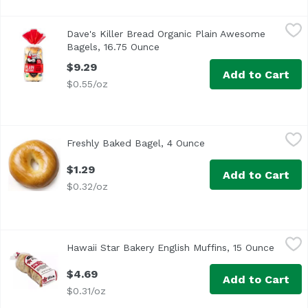
Dave's Killer Bread Organic Plain Awesome Bagels, 16.75
Dave's Killer Bread
Dave's Killer Bread Organic Plain Awesome
<ul> <li>Our organic Plain Awesome bagels are soft and d
Bagels, 16.75 Ounce
Open product description
$9.29
Add to Cart
$0.55/oz
Freshly Baked Bagel, 4 Ounce
Exclusive
,
$1.29
Freshly Baked Bagel, 4 Ounce
Open product descrip
$1.29
Add to Cart
$0.32/oz
Hawaii Star Bakery English Muffins, 15 Ounce
Hawaii Star Bakery
,
$4.69
Hawaii Star Bakery English Muffins, 15 Ounce
Open p
Pre-split. 0 g trans fat.
$4.69
Add to Cart
$0.31/oz