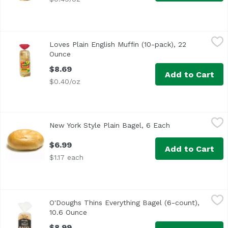
Loves Plain English Muffin (10-pack), 22 Ounce
Love's Bakery
,
$8.69
Loves Plain English Muffin (10-pack), 22
Ounce
Open product description
$8.69
Add to Cart
$0.40/oz
New York Style Plain Bagel, 6 Each
Exclusive
,
$6.99
New York Style Plain Bagel, 6 Each
Open product de
$6.99
Add to Cart
$1.17 each
O'Doughs Thins Everything Bagel (6-count), 10.6 Ounce
O'Doughs
,
$8
O'Doughs Thins Everything Bagel (6-count),
10.6 Ounce
Open product description
$8.99