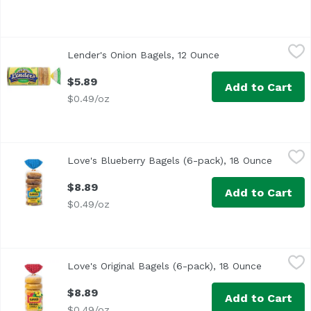
Lender's Onion Bagels, 12 Ounce
Lender's
,
$5.89
Lender's Onion Bagels, 12 Ounce
Open product descr
<ul> <li>6 Pre-Sliced Bagels</li> <li>No cholesterol</li> <
$5.89
Add to Cart
$0.49/oz
Love's Blueberry Bagels (6-pack), 18 Ounce
Love's Bakery
,
$8.89
Love's Blueberry Bagels (6-pack), 18 Ounce
Open pr
$8.89
Add to Cart
$0.49/oz
Love's Original Bagels (6-pack), 18 Ounce
Love's Bakery
,
$8.89
Love's Original Bagels (6-pack), 18 Ounce
Open prod
$8.89
Add to Cart
$0.49/oz