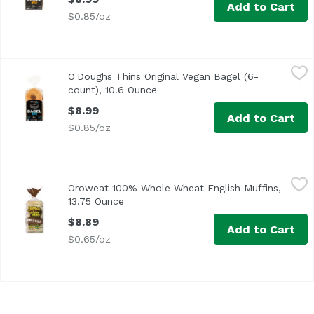
Add to Cart
$0.85/oz
O'Doughs Thins Original Vegan Bagel (6-count), 10.6 Ounc
O'Doughs
O'Doughs Thins Original Vegan Bagel (6-
count), 10.6 Ounce
Open product description
$8.99
Add to Cart
$0.85/oz
Oroweat 100% Whole Wheat English Muffins, 13.75 Ounce
Oroweat
Oroweat 100% Whole Wheat English Muffins,
<ul> <li>Whole Grains <li>6 Sliced English Muffins</li> <
13.75 Ounce
Open product description
$8.89
Add to Cart
$0.65/oz