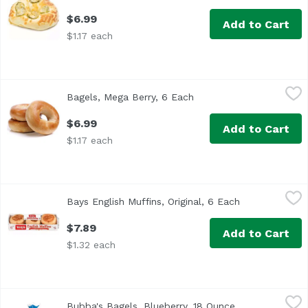
$6.99
Add to Cart
$1.17 each
Bagels, Mega Berry, 6 Each
Exclusive
,
$6.99
Bagels, Mega Berry, 6 Each
Open product descripti
$6.99
Add to Cart
$1.17 each
Bays English Muffins, Original, 6 Each
Bays
,
$7.89
Bays English Muffins, Original, 6 Each
Open product 
$7.89
Add to Cart
$1.32 each
Bubba's Bagels, Blueberry, 18 Ounce
Bubba's
,
$7.19
Bubba's Bagels, Blueberry, 18 Ounce
Open product d