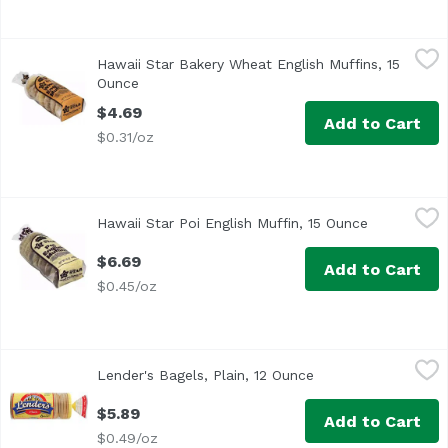
Hawaii Star Bakery Wheat English Muffins, 15 Ounce
Hawaii Star Bakery
,
$4.6
Hawaii Star Bakery Wheat English Muffins, 15
Ounce
Open product description
$4.69
Add to Cart
$0.31/oz
Hawaii Star Poi English Muffin, 15 Ounce
Hawaii Star Bakery
,
$6.69
Hawaii Star Poi English Muffin, 15 Ounce
Open produc
Pre-split. 0 g trans fat.
$6.69
Add to Cart
$0.45/oz
Lender's Bagels, Plain, 12 Ounce
Lender's
,
$5.89
Lender's Bagels, Plain, 12 Ounce
Open product descr
<ul> <li>6 Pre-Sliced Bagels.</li> <li>No cholesterol.</li> 
$5.89
Add to Cart
$0.49/oz