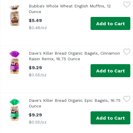
Bubba's Whole Wheat English Muffins, 12 Ounce
Bubba's
,
$5.49
Bubba's Whole Wheat English Muffins, 12
<ul> <li>Non GMO</li> <li>No High Fructose Corn Syrup</l
Ounce
Open product description
$5.49
Add to Cart
$0.46/oz
Dave's Killer Bread Organic Bagels, Cinnamon Raisin Remi
Dave's Killer Bread
Dave's Killer Bread Organic Bagels, Cinnamon
<ul> <li>15 years in prison. That's a tough way to find 
Raisin Remix, 16.75 Ounce
Open product description
$9.29
Add to Cart
$0.55/oz
Dave's Killer Bread Organic Epic Bagels, 16.75 Ounce
Dave's Killer Bread
,
$9.2
Dave's Killer Bread Organic Epic Bagels, 16.75
<ul> <li>15 years in prison. That's a tough way to find 
Ounce
Open product description
$9.29
Add to Cart
$0.55/oz