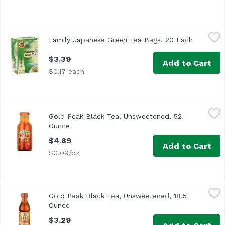
Family Japanese Green Tea Bags, 20 Each
Family
,
$3.39
Family Japanese Green Tea Bags, 20 Each
Open pro
$3.39
Add to Cart
$0.17 each
Gold Peak Black Tea, Unsweetened, 52 Ounce
Gold Peak
,
$4.89
Gold Peak Black Tea, Unsweetened, 52
<ul> <li>High quality tea leaves make for a flavor so ref
Ounce
Open product description
$4.89
Add to Cart
$0.09/oz
Gold Peak Black Tea, Unsweetened, 18.5 Ounce
Gold Peak
,
$3.29
Gold Peak Black Tea, Unsweetened, 18.5
<ul> <li>Real Brewed Tea with no sugar for a zero calorie
Ounce
Open product description
$3.29