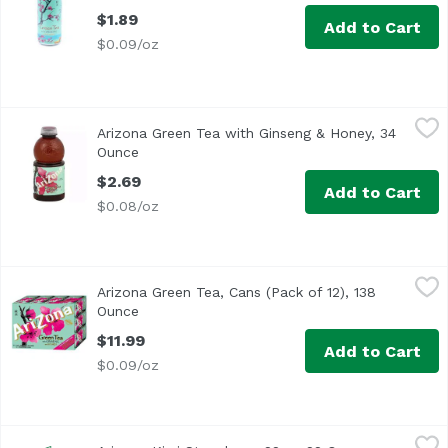
$1.89
Add to Cart
$0.09/oz
Arizona Green Tea with Ginseng & Honey, 34 Ounce
Arizona
,
$2.69
Arizona Green Tea with Ginseng & Honey, 34
Ounce
Open product description
$2.69
Add to Cart
$0.08/oz
Arizona Green Tea, Cans (Pack of 12), 138 Ounce
Arizona
,
$11.99
Arizona Green Tea, Cans (Pack of 12), 138
Ounce
Open product description
$11.99
Add to Cart
$0.09/oz
Arizona Kiwi Strawberry 22oz, 22 Ounce
Arizona
,
$1.89