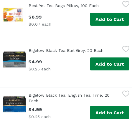
Best Yet Tea Bags Pillow, 100 Each
Best Yet
,
$6.99
Best Yet Tea Bags Pillow, 100 Each
Open product de
$6.99
Add to Cart
$0.07 each
Bigelow Black Tea Earl Grey, 20 Each
Bigelow
,
$4.99
Bigelow Black Tea Earl Grey, 20 Each
Open product 
<ul> <li>For our special Earl Grey, we’re adamant about us
$4.99
Add to Cart
$0.25 each
Bigelow Black Tea, English Tea Time, 20 Each
Bigelow
,
$4.99
Bigelow Black Tea, English Tea Time, 20
For this special recipe we use only hand-picked tea leav
Each
Open product description
$4.99
Add to Cart
$0.25 each