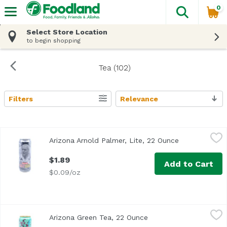
0
The fol
Skip header to page content
Select Store Location
to begin shopping
Tea (102)
Filters
Relevance
Search Results
Arizona Arnold Palmer, Lite, 22 Ounce
Arizona
,
$1.89
Arizona Arnold Palmer, Lite, 22 Ounce
Open product 
$1.89
Add to Cart
$0.09/oz
Arizona Green Tea, 22 Ounce
Arizona
,
$1.89
Arizona Green Tea, 22 Ounce
Open product descript