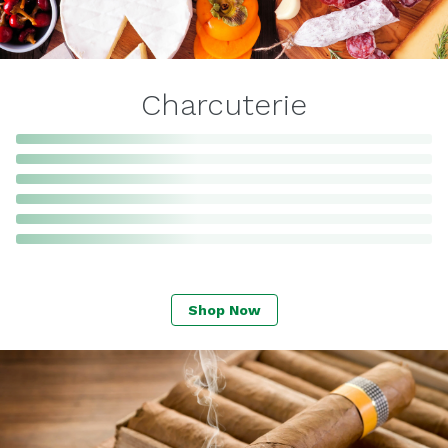
Charcuterie
Shop Now