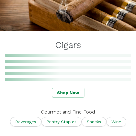
Cigars
Shop Now
Gourmet and Fine Food
Beverages
Pantry Staples
Snacks
Wine