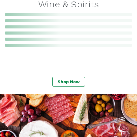
Wine & Spirits
Shop Now