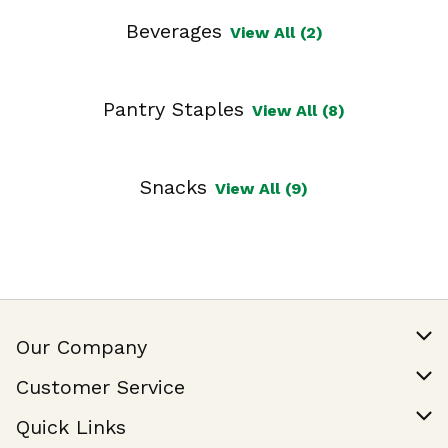
Beverages
View All (2)
Pantry Staples
View All (8)
Snacks
View All (9)
Our Company
Our Story
Customer Service
Join Our Team
Help & FAQ
Quick Links