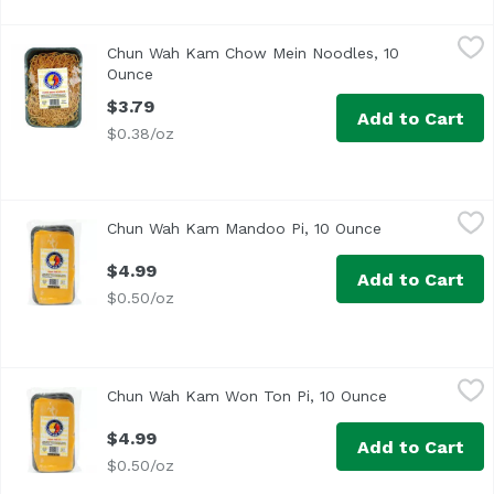
Chun Wah Kam Chow Mein Noodles, 10 Ounce
Chun Wah Kam
,
$3.79
Chun Wah Kam Chow Mein Noodles, 10
Ounce
Open product description
$3.79
Add to Cart
$0.38/oz
Chun Wah Kam Mandoo Pi, 10 Ounce
Chun Wah Kam
,
$4.99
Chun Wah Kam Mandoo Pi, 10 Ounce
Open product d
$4.99
Add to Cart
$0.50/oz
Chun Wah Kam Won Ton Pi, 10 Ounce
Chun Wah Kam
,
$4.99
Chun Wah Kam Won Ton Pi, 10 Ounce
Open product 
$4.99
Add to Cart
$0.50/oz