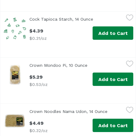
Cock Tapioca Starch, 14 Ounce
Cock Brand
,
$4.39
Cock Tapioca Starch, 14 Ounce
Open product descri
$4.39
Add to Cart
$0.31/oz
Crown Mondoo Pi, 10 Ounce
Crown
,
$5.29
Crown Mondoo Pi, 10 Ounce
Open product descripti
$5.29
Add to Cart
$0.53/oz
Crown Noodles Nama Udon, 14 Ounce
Crown
,
$4.49
Crown Noodles Nama Udon, 14 Ounce
Open product
$4.49
Add to Cart
$0.32/oz