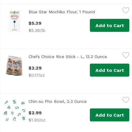
Blue Star Mochiko Flour, 1 Pound
Blue Star Brand
,
$5.39
Blue Star Mochiko Flour, 1 Pound
Open product desc
<ul> <li>Blue Star Koda Farms Sweet Mochiko Rice Flour</l
$5.39
Add to Cart
$5.39/lb
Chefs Choice Rice Stick - L, 13.2 Ounce
Chef's Choice
,
$2.29
Chefs Choice Rice Stick - L, 13.2 Ounce
Open produc
$2.29
Add to Cart
$0.17/oz
Chin-su Pho Bowl, 2.3 Ounce
Chin-su
,
$2.99
Chin-su Pho Bowl, 2.3 Ounce
Open product descript
$2.99
Add to Cart
$1.30/oz