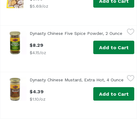
Add to Cart
$5.69/oz
Dynasty Chinese Five Spice Powder, 2 Ounce
Dynasty
,
$8.29
Dynasty Chinese Five Spice Powder, 2 Ounce
Open p
$8.29
Add to Cart
$4.15/oz
Dynasty Chinese Mustard, Extra Hot, 4 Ounce
Dynasty
,
$4.39
Dynasty Chinese Mustard, Extra Hot, 4 Ounce
Open p
Specially prepared authentic Chinese mustard. Product o
$4.39
Add to Cart
$1.10/oz