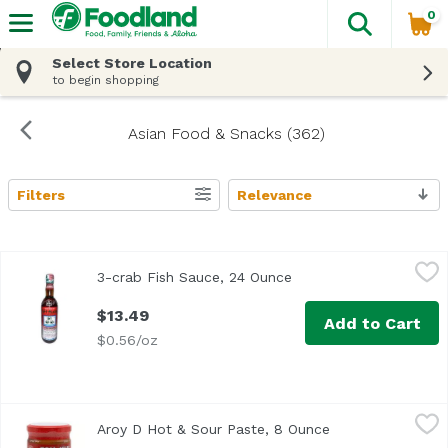
0
The fol
Skip header to page content
Select Store Location
to begin shopping
Asian Food & Snacks (362)
Filters
Relevance
Search Results
3-crab Fish Sauce, 24 Ounce
,
$13.49
3-crab Fish Sauce, 24 Ounce
Open product descript
$13.49
Add to Cart
$0.56/oz
Aroy D Hot & Sour Paste, 8 Ounce
Aroy D
,
$5.19
Aroy D Hot & Sour Paste, 8 Ounce
Open product des