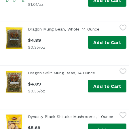
Add to Cart
$1.01/oz
Dragon Mung Bean, Whole, 14 Ounce
Dragon
,
$4.89
Dragon Mung Bean, Whole, 14 Ounce
Open product d
$4.89
Add to Cart
$0.35/oz
Dragon Split Mung Bean, 14 Ounce
Dragon
,
$4.89
Dragon Split Mung Bean, 14 Ounce
Open product des
$4.89
Add to Cart
$0.35/oz
Dynasty Black Shiitake Mushrooms, 1 Ounce
Dynasty
,
$5.69
Dynasty Black Shiitake Mushrooms, 1 Ounce
Open pr
Per Serving: 344 calories, 32 g protein, 8 g fat, 36 carbo
$5.69