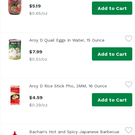
$5.19
Add to Cart
$0.65/oz
Aroy D Quail Eggs In Water, 15 Ounce
Aroy D
,
$7.99
Aroy D Quail Eggs In Water, 15 Ounce
Open product 
$7.99
Add to Cart
$0.53/oz
Aroy D Rice Stick Pho, 3MM, 16 Ounce
Aroy D
,
$4.59
Aroy D Rice Stick Pho, 3MM, 16 Ounce
Open product
Gluten Free
$4.59
Add to Cart
$0.29/oz
Bachan's Hot and Spicy Japanese Barbecue Sauce, 17 Ou
Bachan's
Bachan's Hot and Spicy Japanese Barbecue