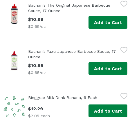
Bachan's The Original Japanese Barbecue Sauce, 17 Oun
Bachan's
Bachan's The Original Japanese Barbecue
It’s teriyaki-ish. Umami-full. Rich, bold and so authentic, i
Sauce, 17 Ounce
Open product description
$10.99
Add to Cart
$0.65/oz
Bachan's Yuzu Japanese Barbecue Sauce, 17 Ounce
Bachan's
,
$10.
Bachan's Yuzu Japanese Barbecue Sauce, 17
It’s teriyaki-ish. Umami-full. Rich, bold and so authentic, i
Ounce
Open product description
$10.99
Add to Cart
$0.65/oz
Binggrae Milk Drink Banana, 6 Each
Binggrae
,
$12.29
Binggrae Milk Drink Banana, 6 Each
Open product de
$12.29
Add to Cart
$2.05 each