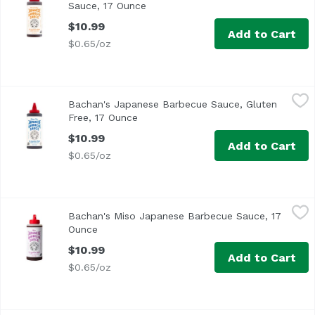
Sauce, 17 Ounce
Open product description
$10.99
Add to Cart
$0.65/oz
Bachan's Japanese Barbecue Sauce, Gluten Free, 17 Oun
Bachan's
Bachan's Japanese Barbecue Sauce, Gluten
Free, 17 Ounce
Open product description
$10.99
Add to Cart
$0.65/oz
Bachan's Miso Japanese Barbecue Sauce, 17 Ounce
Bachan's
,
$10.
Bachan's Miso Japanese Barbecue Sauce, 17
Ounce
Open product description
$10.99
Add to Cart
$0.65/oz