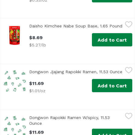
$0.33/oz
Daisho Kimchee Nabe Soup Base, 1.65 Pound
Daisho
,
$8.69
Daisho Kimchee Nabe Soup Base, 1.65 Pound
Open 
$8.69
Add to Cart
$5.27/lb
Dongwon Jjajang Rapokki Ramen, 11.53 Ounce
Dongwon
,
$11.69
Dongwon Jjajang Rapokki Ramen, 11.53 Ounce
Open 
$11.69
Add to Cart
$1.01/oz
Dongwon Rapokki Ramen W/spicy, 11.53 Ounce
Dongwon
,
$11.69
Dongwon Rapokki Ramen W/spicy, 11.53
Ounce
Open product description
$11.69