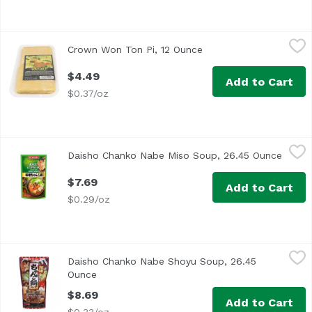
Crown Won Ton Pi, 12 Ounce
Crown
,
$4.49
Crown Won Ton Pi, 12 Ounce
Open product descript
Dim Sum Wrappers
$4.49
Add to Cart
$0.37/oz
Daisho Chanko Nabe Miso Soup, 26.45 Ounce
Daisho
,
$7.69
Daisho Chanko Nabe Miso Soup, 26.45 Ounce
Open 
$7.69
Add to Cart
$0.29/oz
Daisho Chanko Nabe Shoyu Soup, 26.45 Ounce
Daisho
,
$8.69
Daisho Chanko Nabe Shoyu Soup, 26.45
Ounce
Open product description
$8.69
Add to Cart