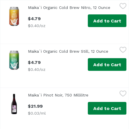
Maika`i Organic Cold Brew Nitro, 12 Ounce
Maika`i
,
$4.79
Maika`i Organic Cold Brew Nitro, 12 Ounce
Open pro
$4.79
Add to Cart
$0.40/oz
Maika`i Organic Cold Brew Still, 12 Ounce
Maika`i
,
$4.79
Maika`i Organic Cold Brew Still, 12 Ounce
Open prod
$4.79
Add to Cart
$0.40/oz
Maika`i Pinot Noir, 750 Millilitre
Maika`i
,
$21.99
Maika`i Pinot Noir, 750 Millilitre
Open product descri
$21.99
Add to Cart
$0.03/ml