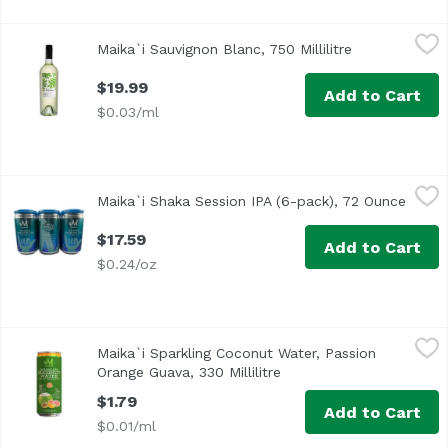
Maika`i Sauvignon Blanc, 750 Millilitre
Maika`i
,
$19.99
Maika`i Sauvignon Blanc, 750 Millilitre
Open product 
$19.99
Add to Cart
$0.03/ml
Maika`i Shaka Session IPA (6-pack), 72 Ounce
Maika`i
,
$17.59
Maika`i Shaka Session IPA (6-pack), 72 Ounce
Open 
Thanks to our friends at Honolulu Beerworks, we've got ou
$17.59
Add to Cart
$0.24/oz
Maika`i Sparkling Coconut Water, Passion Orange Guava, 33
Maika`i
Maika`i Sparkling Coconut Water, Passion
Passion Orange Guava Sparkling
Orange Guava, 330 Millilitre
Open product descriptio
$1.79
Add to Cart
$0.01/ml