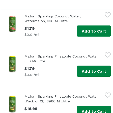
Maika`i Sparkling Coconut Water, Watermelon, 330 Millilit
Maika`i
Maika`i Sparkling Coconut Water,
Sparkling Coconut Water – Watermelon: You can almost env
Watermelon, 330 Millilitre
Open product description
$1.79
Add to Cart
$0.01/ml
Maika`i Sparkling Pineapple Coconut Water, 330 Millilitre
Maika`i
Maika`i Sparkling Pineapple Coconut Water,
Sparkling Coconut Water – Pineapple: Can you imagine a b
330 Millilitre
Open product description
$1.79
Add to Cart
$0.01/ml
Maika`i Sparkling Pineapple Coconut Water (Pack of 12), 39
Maika`i
Maika`i Sparkling Pineapple Coconut Water
Sparkling Coconut Water – Pineapple: Can you imagine a b
(Pack of 12), 3960 Millilitre
Open product descriptio
$16.99
Add to Cart