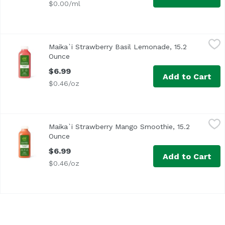
$0.00/ml
Maika`i Strawberry Basil Lemonade, 15.2 Ounce
Maika`i
,
$6.99
Maika`i Strawberry Basil Lemonade, 15.2
Ounce
Open product description
$6.99
Add to Cart
$0.46/oz
Maika`i Strawberry Mango Smoothie, 15.2 Ounce
Maika`i
,
$6.99
Maika`i Strawberry Mango Smoothie, 15.2
Ounce
Open product description
$6.99
Add to Cart
$0.46/oz