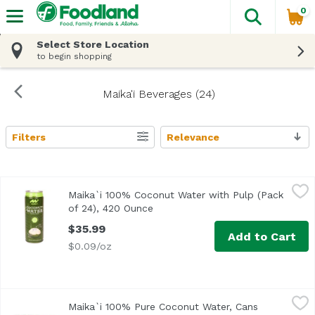
0
The fol
Skip header to page content
Select Store Location
to begin shopping
Maika'i Beverages (24)
Filters
Relevance
Search Results
Maika`i 100% Coconut Water with Pulp (Pack of 24), 420
Maika`i
Maika`i 100% Coconut Water with Pulp (Pack
of 24), 420 Ounce
Open product description
$35.99
Add to Cart
$0.09/oz
Maika`i 100% Pure Coconut Water, Cans (Pack of 24), 42
Maika`i
Maika`i 100% Pure Coconut Water, Cans
Our Maika`i 100% Pure Coconut Water is made from select,