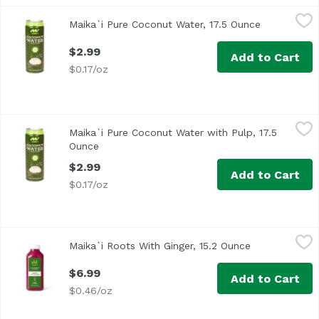
Maika`i Pure Coconut Water, 17.5 Ounce
Maika`i
,
$2.99
Maika`i Pure Coconut Water, 17.5 Ounce
Open produc
<ul> <li>100% Pure Coconut Water</li> <li>No Pulp</li> <l
$2.99
Add to Cart
$0.17/oz
Maika`i Pure Coconut Water with Pulp, 17.5 Ounce
Maika`i
,
$2.99
Maika`i Pure Coconut Water with Pulp, 17.5
No Pulp
Ounce
Open product description
$2.99
Add to Cart
$0.17/oz
Maika`i Roots With Ginger, 15.2 Ounce
Maika`i
,
$6.99
Maika`i Roots With Ginger, 15.2 Ounce
Open product 
$6.99
Add to Cart
$0.46/oz