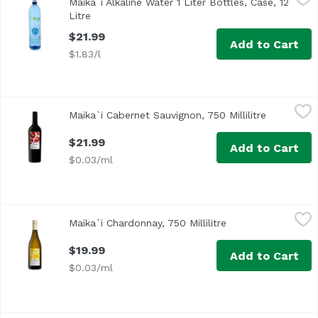
Maika`i Alkaline Water 1 Liter Bottles, Case, 12
Litre
Open product description
$21.99
Add to Cart
$1.83/l
Maika`i Cabernet Sauvignon, 750 Millilitre
Maika`i
,
$21.99
Maika`i Cabernet Sauvignon, 750 Millilitre
Open produ
$21.99
Add to Cart
$0.03/ml
Maika`i Chardonnay, 750 Millilitre
Maika`i
,
$19.99
Maika`i Chardonnay, 750 Millilitre
Open product desc
$19.99
Add to Cart
$0.03/ml