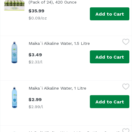
(Pack of 24), 420 Ounce
Open product description
$35.99
Add to Cart
$0.09/oz
Maika`i Alkaline Water, 1.5 Litre
Maika`i
,
$3.49
Maika`i Alkaline Water, 1.5 Litre
Open product descri
Maika`i Alkaline Water Plus Electrolytes is the perfect r
$3.49
Add to Cart
$2.33/l
Maika`i Alkaline Water, 1 Litre
Maika`i
,
$2.99
Maika`i Alkaline Water, 1 Litre
Open product descript
$2.99
Add to Cart
$2.99/l
Maika`i Alkaline Water 1 Liter Bottles, Case, 12 Litre
Maika`i
,
$21.9