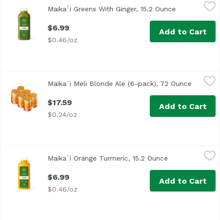
Maika`i Greens With Ginger, 15.2 Ounce
Maika`i
,
$6.99
Maika`i Greens With Ginger, 15.2 Ounce
Open product
$6.99
Add to Cart
$0.46/oz
Maika`i Meli Blonde Ale (6-pack), 72 Ounce
Maika`i
,
$17.59
Maika`i Meli Blonde Ale (6-pack), 72 Ounce
Open pro
$17.59
Add to Cart
$0.24/oz
Maika`i Orange Turmeric, 15.2 Ounce
Maika`i
,
$6.99
Maika`i Orange Turmeric, 15.2 Ounce
Open product d
$6.99
Add to Cart
$0.46/oz