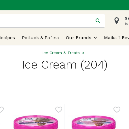
S
 is used to search for items. Type your search term to find
to
Recipes
Potluck & Pa`ina
Our Brands
Maika`i Re
Ice Cream & Treats
Ice Cream (204)
lts