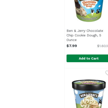
Ben & Jerry Chocolate
Chip Cookie Dough, 5
Ounce
Open product desc
$7.99
$1.60/
Add to Cart
Ben & Jerry Chocolat
Ben & Jerry's
<ul> <li>Here's to coo