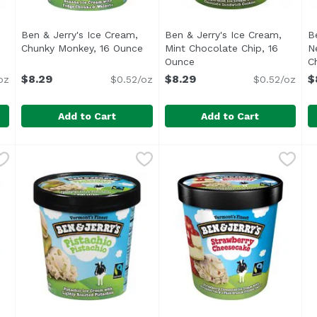
Ben & Jerry's Ice Cream,
Ben & Jerry's Ice Cream,
B
Chunky Monkey, 16 Ounce
Open product description
Mint Chocolate Chip, 16
N
duct description
Ounce
Open product descriptio
C
$8.29
$8.29
$
oz
$0.52/oz
$0.52/oz
Add to Cart
Add to Cart
am, Chocolate Chip Cookie Dough, 16 Ounce
Ben & Jerry's Ice Cream, Chunky Monkey, 16 Ounce
Ben & Jerry's
Ben & Jerry's Ice Cream, M
Ben & Jerry's
,
$8.29
,
B
B
$
e Chip Cookie Dough ice cream pint Vanilla ice cream with
<ul> <li>Vermont's Finest</li> <li>Banana Ice Cream
In case you've ever wondere
I