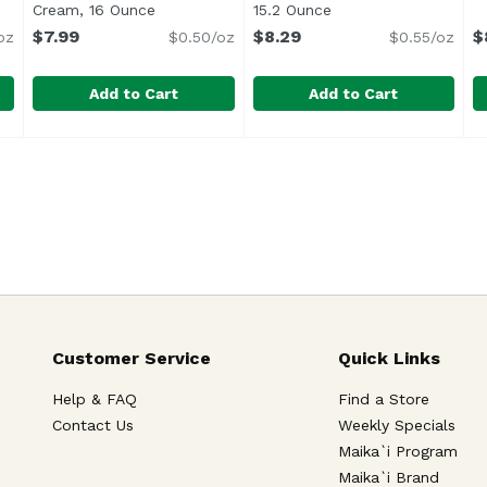
ription
Cream, 16 Ounce
Open product description
15.2 Ounce
Open product descri
$7.99
$8.29
$
oz
$0.50/oz
$0.55/oz
Add to Cart
Add to Cart
Butter Over The Top, 15.2 Ounce
Ben & Jerry's Raspberry Cheesecake Topped Ice Crea
Ben & Jerry's
Ben & Jerry's Topped Salte
Ben & Jerry's
,
$8.29
B
B
Vanilla ice cream is topped 
Customer Service
Quick Links
Help & FAQ
Find a Store
Contact Us
Weekly Specials
Maika`i Program
Maika`i Brand