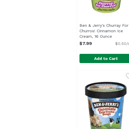
Ben & Jerry's Churray For
Churros! Cinnamon Ice
Cream, 16 Ounce
Open pro
$7.99
$0.50/
Add to Cart
Ben & Jerry's Churra
Ben & Jerry's