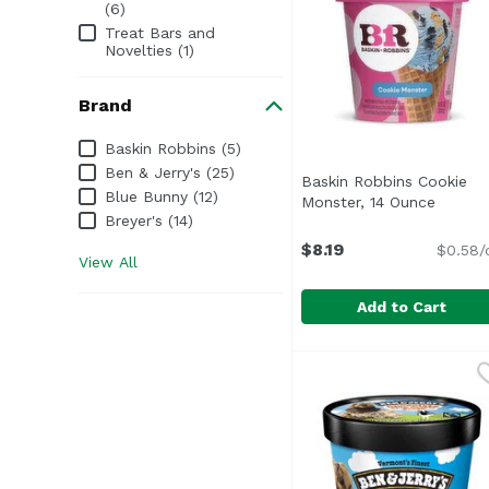
(6)
Treat Bars and
Novelties (1)
Brand
Brand
Baskin Robbins (5)
Ben & Jerry's (25)
Baskin Robbins Cookie
Blue Bunny (12)
Monster, 14 Ounce
Open p
Breyer's (14)
$8.19
$0.58/
View All
Add to Cart
Baskin Robbins Cookie
Baskin Robbins
This sweet scoop deli