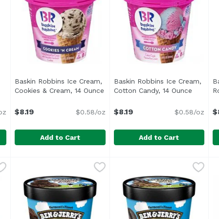
Baskin Robbins Ice Cream,
Baskin Robbins Ice Cream,
B
roduct description
Cookies & Cream, 14 Ounce
Open product description
Cotton Candy, 14 Ounce
Open pr
R
$8.19
$8.19
$
oz
$0.58/oz
$0.58/oz
Add to Cart
Add to Cart
 Monster, 14 Ounce
Baskin Robbins Ice Cream, Cookies & Cream, 14 Ounc
Baskin Robbins
,
$8.19
Baskin Robbins Ice Cream, 
Baskin Robbins
B
B
vers sweet cream ice cream and double the cookies with c
<ul> <li>No Artificial Growth Hormones or Steroids</l