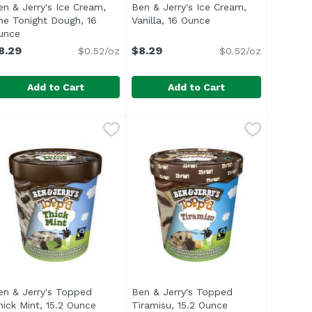
en & Jerry's Ice Cream,
Ben & Jerry's Ice Cream,
he Tonight Dough, 16
Vanilla, 16 Ounce
Open product descrip
n
unce
Open product description
8.29
$8.29
$0.52/oz
$0.52/oz
Add to Cart
Add to Cart
e
trawberry Cheesecake, 16 Ounce
en & Jerry's Ice Cream, The Tonight Dough, 16 Ounce
en & Jerry's
,
$8.29
Ben & Jerry's Ice Cream, Vanilla,
Ben & Jerry's
,
$8.29
,
$8.
ed up to create Phish Foods. A portion of our royalties f
the best possible ice cream in the best possible way. We s
/li> <li>Strawberry Cheesecake Ice Cream with Strawberri
ul> <li>Vermont's Finest</li> <li>Caramel & Chocolate Ic
When you dig into this pint, you'l
en & Jerry's Topped
Ben & Jerry's Topped
hick Mint, 15.2 Ounce
Open product description
Tiramisu, 15.2 Ounce
Open product des