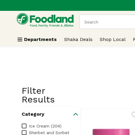
.
Skip header to page content
The following text field
Departments
Shaka Deals
Shop Local
Filter
Search Resu
Results
Category
Category
Ice Cream (204)
Sherbet and Sorbet