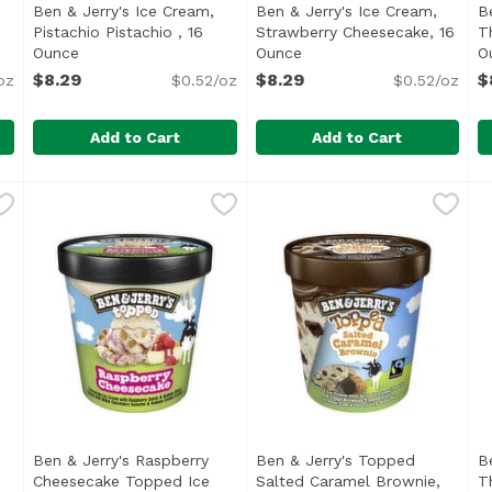
Ben & Jerry's Ice Cream,
Ben & Jerry's Ice Cream,
B
n product description
Pistachio Pistachio , 16
Strawberry Cheesecake, 16
T
Ounce
Open product description
Ounce
Open product descriptio
O
$8.29
$8.29
$
oz
$0.52/oz
$0.52/oz
Add to Cart
Add to Cart
am, Phish Food , 16 Ounce
Ben & Jerry's Ice Cream, Pistachio Pistachio , 16 Ounc
Ben & Jerry's
,
$8.29
Ben & Jerry's Ice Cream, S
Ben & Jerry's
B
B
 through the woods & we're fond of ice cream. So we team
<ul> <li>Vermont's Finest</li> <li>We strive to make 
<ul> <li>Vermont's Finest<
<
Ben & Jerry's Raspberry
Ben & Jerry's Topped
B
2
Cheesecake Topped Ice
Salted Caramel Brownie,
T