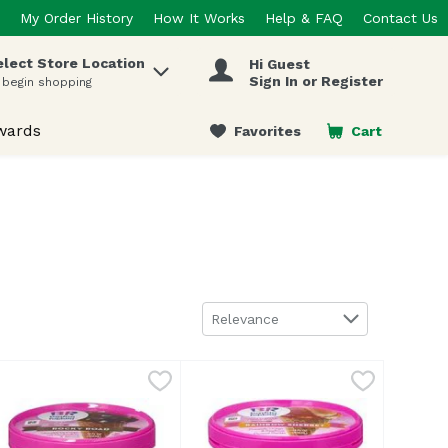
My Order History
How It Works
Help & FAQ
Contact Us
elect Store Location
Hi Guest
 items.
Sign In or Register
 begin shopping
wards
Favorites
Cart
.
Sort by
Relevance