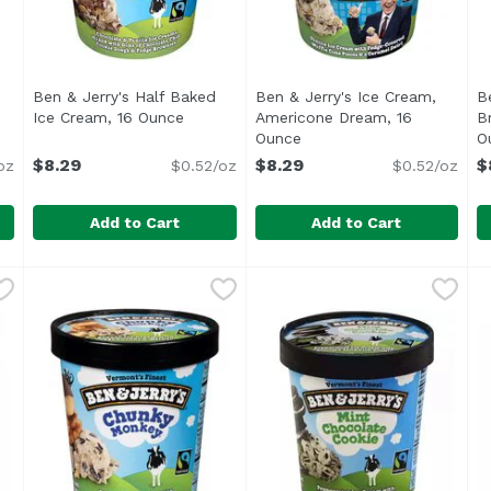
Ben & Jerry's Half Baked
Ben & Jerry's Ice Cream,
B
Ice Cream, 16 Ounce
Open product description
Americone Dream, 16
B
duct description
Ounce
Open product descriptio
O
$8.29
$8.29
$
oz
$0.52/oz
$0.52/oz
Add to Cart
Add to Cart
y For Churros! Cinnamon Ice Cream, 16 Ounce
Ben & Jerry's Half Baked Ice Cream, 16 Ounce
Ben & Jerry's
Ben & Jerry's Ice Cream, 
Ben & Jerry's
,
$7.99
,
$8.29
B
B
<ul> <li>Vermont's Finest</li> <li>Ben & Jerry's is pr
380 calories per 2/3 cup.
S