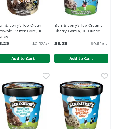
en & Jerry's Ice Cream,
Ben & Jerry's Ice Cream,
rownie Batter Core, 16
Cherry Garcia, 16 Ounce
Open product 
n
unce
Open product description
8.29
$8.29
$0.52/oz
$0.52/oz
Add to Cart
Add to Cart
Americone Dream, 16 Ounce
en & Jerry's Ice Cream, Brownie Batter Core, 16 Ounce
en & Jerry's
Ben & Jerry's Ice Cream, Cherry 
Ben & Jerry's
,
$8.29
,
$8
oud to partner with fellow B Corps Greyston & Rhino Bakeri
pooning your way to brownie nirvana? Smack dab in the mid
<ul> <li>Vermont's Finest</li> <l