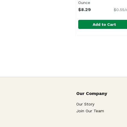
Ounce
Open product desc
$8.29
$0.55/
Add to Cart
Ben & Jerry's Peanut 
Ben & Jerry's
Our Company
Our Story
Join Our Team