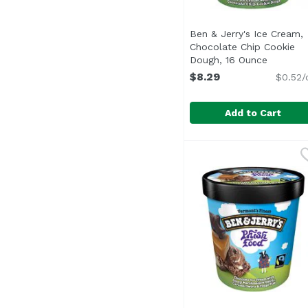
Ben & Jerry's Ice Cream,
Chocolate Chip Cookie
Dough, 16 Ounce
Open pro
$8.29
$0.52/
Add to Cart
Ben & Jerry's Ice Cre
Ben & Jerry's
Ben & Jerry's Chocolat