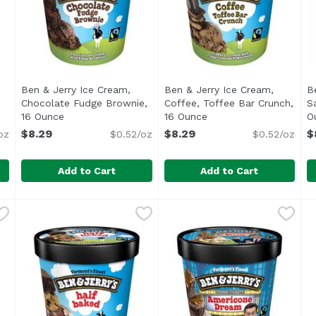
Ben & Jerry Ice Cream,
Ben & Jerry Ice Cream,
B
Chocolate Fudge Brownie,
Coffee, Toffee Bar Crunch,
S
ription
16 Ounce
Open product description
16 Ounce
Open product descript
O
$8.29
$8.29
$
oz
$0.52/oz
$0.52/oz
Add to Cart
Add to Cart
e Chip Cookie Dough, 5 Ounce
Ben & Jerry Ice Cream, Chocolate Fudge Brownie, 16
Ben & Jerry's
,
$7.99
Ben & Jerry Ice Cream, Cof
Ben & Jerry's
B
B
kie dough fans who love tunneling through our ice cream o
<ul> <li>Ben & Jerry's Chocolate Fudge Brownie Ice Cr
<ul> <li>Ben & Jerry's Coff
F