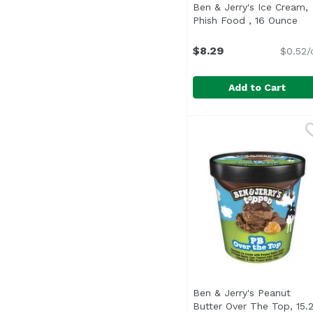
Ben & Jerry's Ice Cream,
Phish Food , 16 Ounce
Ope
$8.29
$0.52/
Add to Cart
Ben & Jerry's Ice Cre
Ben & Jerry's
"Ben was our neighbor
Ben & Jerry's Peanut
Butter Over The Top, 15.