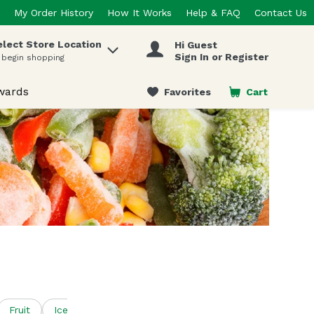
My Order History
How It Works
Help & FAQ
Contact Us
elect Store Location
Hi Guest
 items.
Sign In or Register
 begin shopping
wards
Favorites
Cart
.
Fruit
Ice
Ice Cream & Treats
Juice & Concentrates