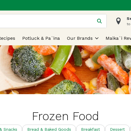
S
 is used to search for items. Type your search term to find
to
Recipes
Potluck & Pa`ina
Our Brands
Maika`i Re
Frozen Food
 & Snacks
Bread & Baked Goods
Breakfast
Dessert