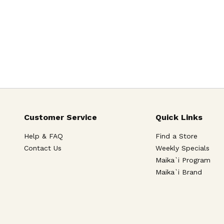
Customer Service
Quick Links
Help & FAQ
Find a Store
Contact Us
Weekly Specials
Maika`i Program
Maika`i Brand