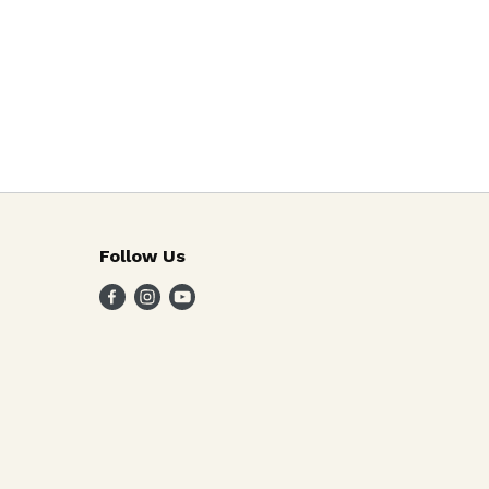
Follow Us