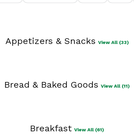
Appetizers & Snacks
View All (33)
Bread & Baked Goods
View All (11)
Breakfast
View All (61)