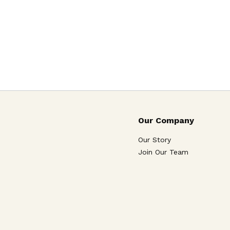
Our Company
Our Story
Join Our Team