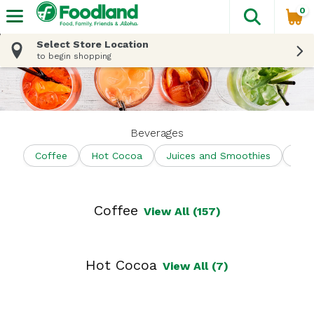
0
The fol
Skip header to page content
Select Store Location
to begin shopping
Beverages
Coffee
Hot Cocoa
Juices and Smoothies
Shel
Coffee
View All (157)
Hot Cocoa
View All (7)