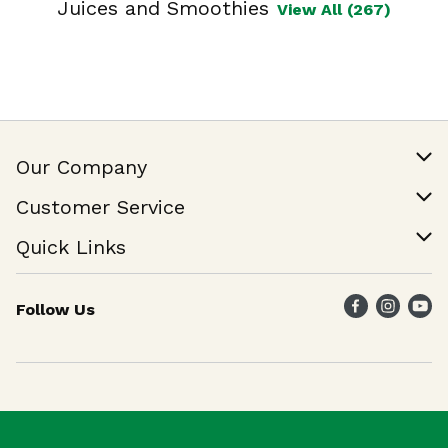
Juices and Smoothies
View All (267)
Our Company
Our Story
Customer Service
Join Our Team
Help & FAQ
Quick Links
Contact Us
Find a Store
Follow Us
Weekly Specials
Maika`i Program
Maika`i Brand