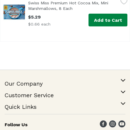
Swiss Miss Premium Hot Cocoa Mix, Mini
No Artificial Sweeteners, Preservatives, Flavors or Colors
Marshmallows, 8 Each
Open product description
$5.29
Add to Cart
$0.66 each
Our Company
Our Story
Customer Service
Join Our Team
Help & FAQ
Quick Links
Contact Us
Find a Store
Follow Us
Weekly Specials