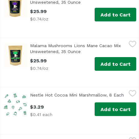
Unsweetened, 35 Ounce
Open product description
$25.99
Add to Cart
$0.74/oz
Malama Mushrooms Lions Mane Cacao Mix Unsweetened
Malama Mushrooms
Malama Mushrooms Lions Mane Cacao Mix
Lion's Mane Cacao Mix is a 100 gram bag, half of which (5
Unsweetened, 35 Ounce
Open product description
$25.99
Add to Cart
$0.74/oz
Nestle Hot Cocoa Mini Marshmallow, 8 Each
Nestle
,
$3.29
Nestle Hot Cocoa Mini Marshmallow, 8 Each
Open p
$3.29
Add to Cart
$0.41 each
Swiss Miss Premium Hot Cocoa Mix, Mini Marshmallows, 
Swiss Miss