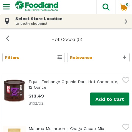
0
The fol
Skip header to page content
Select Store Location
to begin shopping
Hot Cocoa (5)
Filters
Relevance
Search Results
Equal Exchange Organic Dark Hot Chocolate, 12 Ounce
Equal Exchange
,
$
Equal Exchange Organic Dark Hot Chocolate,
<ul> <li>USDA Organic</li> <li>Rich & Extra Decadent</li>
12 Ounce
Open product description
$13.49
Add to Cart
$1.12/oz
Malama Mushrooms Chaga Cacao Mix Unsweetened, 35 
Malama Mushrooms
Malama Mushrooms Chaga Cacao Mix
Chaga, the “King of Mushrooms”, is a highly coveted fung