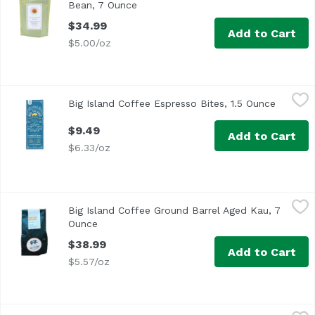
Bean, 7 Ounce
Open product description
$34.99
Add to Cart
$5.00/oz
Big Island Coffee Espresso Bites, 1.5 Ounce
Big Island Coffee
,
$9.49
Big Island Coffee Espresso Bites, 1.5 Ounce
Open pr
$9.49
Add to Cart
$6.33/oz
Big Island Coffee Ground Barrel Aged Kau, 7 Ounce
Big Island Coffee
,
$38.9
Big Island Coffee Ground Barrel Aged Kau, 7
Ounce
Open product description
$38.99
Add to Cart
$5.57/oz
Big Island Coffee Ground Hawaiian Harmony, 7 Ounce
Big Island Coffee
,
$3