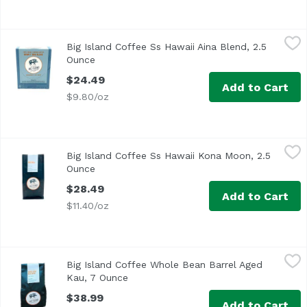
Big Island Coffee Ss Hawaii Aina Blend, 2.5 Ounce
Big Island Coffee
,
$24.49
Big Island Coffee Ss Hawaii Aina Blend, 2.5
Ounce
Open product description
$24.49
Add to Cart
$9.80/oz
Big Island Coffee Ss Hawaii Kona Moon, 2.5 Ounce
Big Island Coffee
,
$28.49
Big Island Coffee Ss Hawaii Kona Moon, 2.5
Ounce
Open product description
$28.49
Add to Cart
$11.40/oz
Big Island Coffee Whole Bean Barrel Aged Kau, 7 Ounce
Big Island Coffee
,
$
Big Island Coffee Whole Bean Barrel Aged
Kau, 7 Ounce
Open product description
$38.99
Add to Cart