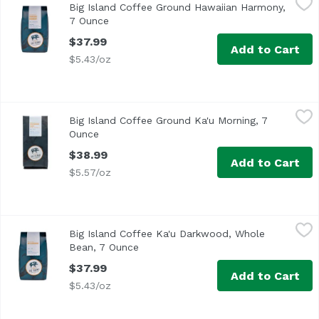
Big Island Coffee Ground Hawaiian Harmony,
7 Ounce
Open product description
$37.99
Add to Cart
$5.43/oz
Big Island Coffee Ground Ka'u Morning, 7 Ounce
Big Island Coffee
,
$38.99
Big Island Coffee Ground Ka'u Morning, 7
Ounce
Open product description
$38.99
Add to Cart
$5.57/oz
Big Island Coffee Ka'u Darkwood, Whole Bean, 7 Ounce
Big Island Coffee
,
$
Big Island Coffee Ka'u Darkwood, Whole
Bean, 7 Ounce
Open product description
$37.99
Add to Cart
$5.43/oz