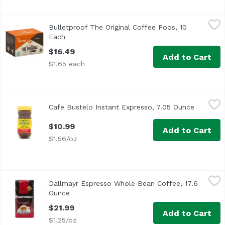
Bulletproof The Original Coffee Pods, 10 Each
Bulletproof
,
$16.49
Bulletproof The Original Coffee Pods, 10
A clean cup of coffee can make your morning, so start you
Each
Open product description
$16.49
Add to Cart
$1.65 each
Cafe Bustelo Instant Expresso, 7.05 Ounce
Cafe Bustelo
,
$10.99
Cafe Bustelo Instant Expresso, 7.05 Ounce
Open pro
$10.99
Add to Cart
$1.56/oz
Dallmayr Espresso Whole Bean Coffee, 17.6 Ounce
Dallmayr
,
$21.99
Dallmayr Espresso Whole Bean Coffee, 17.6
Ounce
Open product description
$21.99
Add to Cart
$1.25/oz