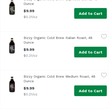
This espresso blend is rich and complex with berry and br
Ounce
Open product description
$9.99
Add to Cart
$0.21/oz
Bizzy Organic Cold Brew Italian Roast, 48 Ounce
Bizzy
,
$9.99
Bizzy Organic Cold Brew Italian Roast, 48
Deliciously roasted cold brew coffee that is micro-brewed
Ounce
Open product description
$9.99
Add to Cart
$0.21/oz
Bizzy Organic Cold Brew Medium Roast, 48 Ounce
Bizzy
,
$9.99
Bizzy Organic Cold Brew Medium Roast, 48
This smooth medium roast is balanced with notes of carame
Ounce
Open product description
$9.99
Add to Cart
$0.21/oz