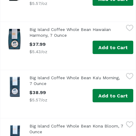
$5.57/oz
Big Island Coffee Whole Bean Hawaiian Harmony, 7 Ounc
Big Island Coffee
Big Island Coffee Whole Bean Hawaiian
Harmony, 7 Ounce
Open product description
$37.99
Add to Cart
$5.43/oz
Big Island Coffee Whole Bean Ka'u Morning, 7 Ounce
Big Island Coffee
,
$38
Big Island Coffee Whole Bean Ka'u Morning,
7 Ounce
Open product description
$38.99
Add to Cart
$5.57/oz
Big Island Coffee Whole Bean Kona Bloom, 7 Ounce
Big Island Coffee
,
$46.9
Big Island Coffee Whole Bean Kona Bloom, 7
Ounce
Open product description