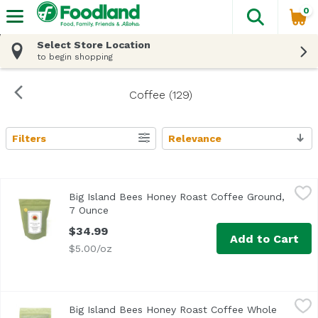
0
The fol
Skip header to page content
Select Store Location
to begin shopping
Coffee (129)
Filters
Relevance
Search Results
Big Island Bees Honey Roast Coffee Ground, 7 Ounce
Big Island Bees
,
$34
Big Island Bees Honey Roast Coffee Ground,
Grown, roasted and packaged exclusively for Big Island Be
7 Ounce
Open product description
$34.99
Add to Cart
$5.00/oz
Big Island Bees Honey Roast Coffee Whole Bean, 7 Ounce
Big Island Bees
Big Island Bees Honey Roast Coffee Whole
Grown, roasted and packaged exclusively for Big Island Be