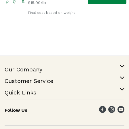
$15.99/lb
Final cost based on weight
Our Company
Our Story
Customer Service
Join Our Team
Help & FAQ
Quick Links
Contact Us
Find a Store
Follow Us
Weekly Specials
Maika`i Program