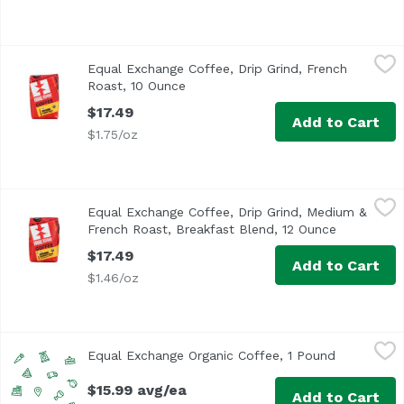
Equal Exchange Coffee, Drip Grind, French Roast, 10 Oun
Equal Exchange
Equal Exchange Coffee, Drip Grind, French
Roast, 10 Ounce
Open product description
$17.49
Add to Cart
$1.75/oz
Equal Exchange Coffee, Drip Grind, Medium & French Roas
Equal Exchange
Equal Exchange Coffee, Drip Grind, Medium &
French Roast, Breakfast Blend, 12 Ounce
Open produ
$17.49
Add to Cart
$1.46/oz
Equal Exchange Organic Coffee, 1 Pound
Equal Exchange
,
$15.99 avg/ea
Equal Exchange Organic Coffee, 1 Pound
Open produ
$15.99 avg/ea
Add to Cart