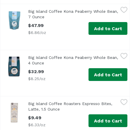
Big Island Coffee Kona Peaberry Whole Bean, 7 Ounce
Big Island Coffee
,
$4
Big Island Coffee Kona Peaberry Whole Bean,
7 Ounce
Open product description
$47.99
Add to Cart
$6.86/oz
Big Island Coffee Kona Peaberry Whole Bean, 4 Ounce
Big Island Coffee
,
$3
Big Island Coffee Kona Peaberry Whole Bean,
4 Ounce
Open product description
$32.99
Add to Cart
$8.25/oz
Big Island Coffee Roasters Espresso Bites, Latte, 1.5 Ounc
Big Island Coffee
Big Island Coffee Roasters Espresso Bites,
Latte, 1.5 Ounce
Open product description
$9.49
Add to Cart
$6.33/oz