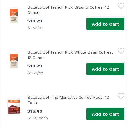
Bulletproof French Kick Ground Coffee, 12 Ounce
Bulletproof
,
$18.29
Bulletproof French Kick Ground Coffee, 12
Ounce
Open product description
$18.29
Add to Cart
$1.52/oz
Bulletproof French Kick Whole Bean Coffee, 12 Ounce
Bulletproof
,
$18
Bulletproof French Kick Whole Bean Coffee,
12 Ounce
Open product description
$18.29
Add to Cart
$1.52/oz
Bulletproof The Mentalist Coffee Pods, 10 Each
Bulletproof
,
$16.49
Bulletproof The Mentalist Coffee Pods, 10
A clean cup of coffee can make your morning, so start yo
Each
Open product description
$16.49
Add to Cart
$1.65 each