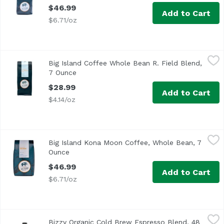
$46.99
Add to Cart
$6.71/oz
Big Island Coffee Whole Bean R. Field Blend, 7 Ounce
Big Island Coffee
,
$28
Big Island Coffee Whole Bean R. Field Blend,
7 Ounce
Open product description
$28.99
Add to Cart
$4.14/oz
Big Island Kona Moon Coffee, Whole Bean, 7 Ounce
Big Island Coffee
,
$46.9
Big Island Kona Moon Coffee, Whole Bean, 7
Ounce
Open product description
$46.99
Add to Cart
$6.71/oz
Bizzy Organic Cold Brew Espresso Blend, 48 Ounce
Bizzy
,
$9.99
Bizzy Organic Cold Brew Espresso Blend, 48