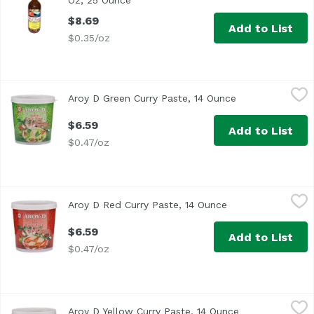
Oz, 25 Ounce
Open product description
$8.69
Add to List
$0.35/oz
Aroy D Green Curry Paste, 14 Ounce
Aroy D
,
$6.59
Aroy D Green Curry Paste, 14 Ounce
Open product de
$6.59
Add to List
$0.47/oz
Aroy D Red Curry Paste, 14 Ounce
Aroy D
,
$6.59
Aroy D Red Curry Paste, 14 Ounce
Open product desc
$6.59
Add to List
$0.47/oz
Aroy D Yellow Curry Paste, 14 Ounce
Aroy D
,
$6.59
Aroy D Yellow Curry Paste, 14 Ounce
Open product d