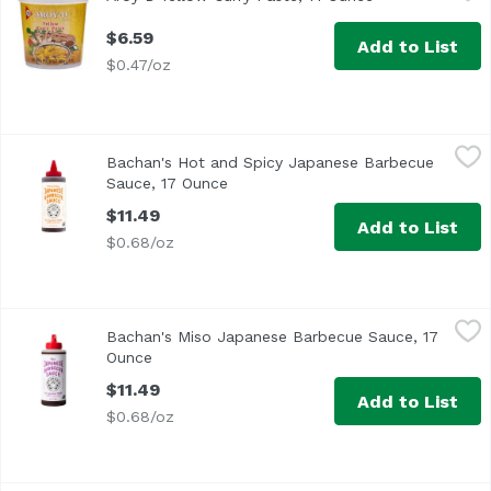
$6.59
Add to List
$0.47/oz
Bachan's Hot and Spicy Japanese Barbecue Sauce, 17 Ou
Bachan's
Bachan's Hot and Spicy Japanese Barbecue
Sauce, 17 Ounce
Open product description
$11.49
Add to List
$0.68/oz
Bachan's Miso Japanese Barbecue Sauce, 17 Ounce
Bachan's
,
$11.
Bachan's Miso Japanese Barbecue Sauce, 17
Ounce
Open product description
$11.49
Add to List
$0.68/oz