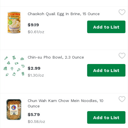
Chaokoh Quail Egg In Brine, 15 Ounce
JFC
,
$9.19
Chaokoh Quail Egg In Brine, 15 Ounce
Open product 
$9.19
Add to List
$0.61/oz
Chin-su Pho Bowl, 2.3 Ounce
Chin-su
,
$2.99
Chin-su Pho Bowl, 2.3 Ounce
Open product descript
$2.99
Add to List
$1.30/oz
Chun Wah Kam Chow Mein Noodles, 10 Ounce
Chun Wah Kam
,
$5.79
Chun Wah Kam Chow Mein Noodles, 10
Ounce
Open product description
$5.79
Add to List
$0.58/oz