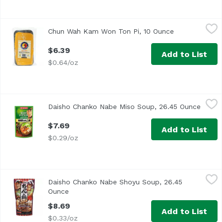
Chun Wah Kam Won Ton Pi, 10 Ounce
Chun Wah Kam
,
$6.39
Chun Wah Kam Won Ton Pi, 10 Ounce
Open product 
$6.39
Add to List
$0.64/oz
Daisho Chanko Nabe Miso Soup, 26.45 Ounce
Daisho
,
$7.69
Daisho Chanko Nabe Miso Soup, 26.45 Ounce
Open 
$7.69
Add to List
$0.29/oz
Daisho Chanko Nabe Shoyu Soup, 26.45 Ounce
Daisho
,
$8.69
Daisho Chanko Nabe Shoyu Soup, 26.45
Ounce
Open product description
$8.69
Add to List
$0.33/oz