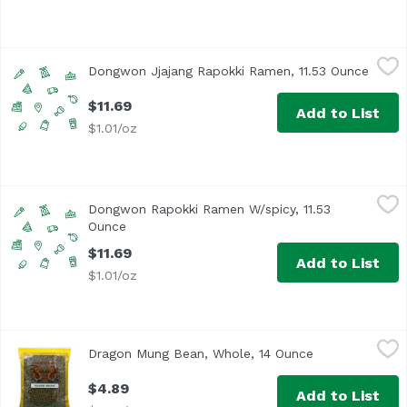
Dongwon Jjajang Rapokki Ramen, 11.53 Ounce
Dongwon
,
$11.69
Dongwon Jjajang Rapokki Ramen, 11.53 Ounce
Open 
$11.69
Add to List
$1.01/oz
Dongwon Rapokki Ramen W/spicy, 11.53 Ounce
Dongwon
,
$11.69
Dongwon Rapokki Ramen W/spicy, 11.53
Ounce
Open product description
$11.69
Add to List
$1.01/oz
Dragon Mung Bean, Whole, 14 Ounce
Dragon
,
$4.89
Dragon Mung Bean, Whole, 14 Ounce
Open product d
$4.89
Add to List