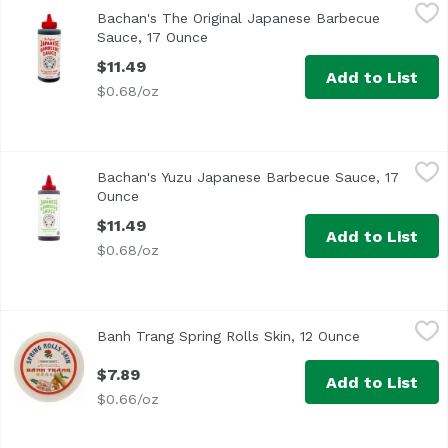
Bachan's The Original Japanese Barbecue Sauce, 17 Oun
Bachan's
Bachan's The Original Japanese Barbecue
It’s teriyaki-ish. Umami-full. Rich, bold and so authentic, i
Sauce, 17 Ounce
Open product description
$11.49
Add to List
$0.68/oz
Bachan's Yuzu Japanese Barbecue Sauce, 17 Ounce
Bachan's
,
$11.
Bachan's Yuzu Japanese Barbecue Sauce, 17
It’s teriyaki-ish. Umami-full. Rich, bold and so authentic, i
Ounce
Open product description
$11.49
Add to List
$0.68/oz
Banh Trang Spring Rolls Skin, 12 Ounce
JFC
,
$7.89
Banh Trang Spring Rolls Skin, 12 Ounce
Open product
$7.89
Add to List
$0.66/oz