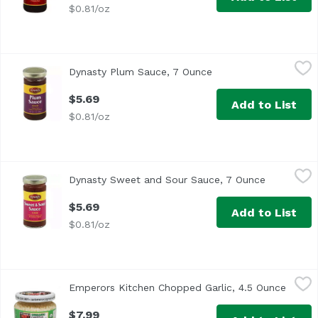
$0.81/oz
Dynasty Plum Sauce, 7 Ounce
Dynasty
,
$5.69
Dynasty Plum Sauce, 7 Ounce
Open product descrip
Country of Origin: USA Weight (lbs): 0.86
$5.69
Add to List
$0.81/oz
Dynasty Sweet and Sour Sauce, 7 Ounce
Dynasty
,
$5.69
Dynasty Sweet and Sour Sauce, 7 Ounce
Open produ
Country of Origin: USA Weight (lbs): 0.83
$5.69
Add to List
$0.81/oz
Emperors Kitchen Chopped Garlic, 4.5 Ounce
Emperors Kitchen
,
$7.99
Emperors Kitchen Chopped Garlic, 4.5 Ounce
Open p
$7.99