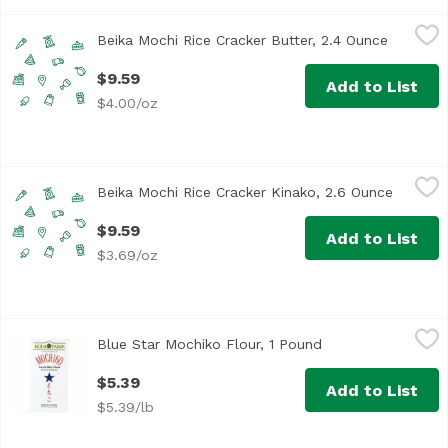
Beika Mochi Rice Cracker Butter, 2.4 Ounce
Beika Mochi
,
$9.59
Beika Mochi Rice Cracker Butter, 2.4 Ounce
Open pro
$9.59
Add to List
$4.00/oz
Beika Mochi Rice Cracker Kinako, 2.6 Ounce
Beika Mochi
,
$9.59
Beika Mochi Rice Cracker Kinako, 2.6 Ounce
Open pr
$9.59
Add to List
$3.69/oz
Blue Star Mochiko Flour, 1 Pound
Blue Star Brand
,
$5.39
Blue Star Mochiko Flour, 1 Pound
Open product desc
<ul> <li>Blue Star Koda Farms Sweet Mochiko Rice Flour</l
$5.39
Add to List
$5.39/lb