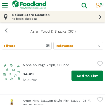
0
The fol
Skip header to page content
Select Store Location
to begin shopping
Asian Food & Snacks (301)
Filters
Relevance
Search Results
Aloha Aburage 2/1pk, 1 Ounce
Aloha Tofu
,
$4.49
Aloha Aburage 2/1pk, 1 Ounce
Open product descript
$4.49
Add to List
$4.49/oz
Amor Nino Balayan Style Fish Sauce, 25 Fl Oz, 25 Ounce
Amor Nino Foods
,
Amor Nino Balayan Style Fish Sauce, 25 Fl