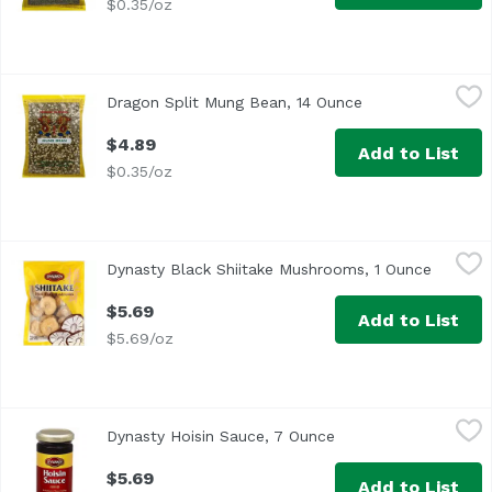
$0.35/oz
Dragon Split Mung Bean, 14 Ounce
Dragon
,
$4.89
Dragon Split Mung Bean, 14 Ounce
Open product des
$4.89
Add to List
$0.35/oz
Dynasty Black Shiitake Mushrooms, 1 Ounce
Dynasty
,
$5.69
Dynasty Black Shiitake Mushrooms, 1 Ounce
Open pr
Per Serving: 344 calories, 32 g protein, 8 g fat, 36 carbo
$5.69
Add to List
$5.69/oz
Dynasty Hoisin Sauce, 7 Ounce
Dynasty
,
$5.69
Dynasty Hoisin Sauce, 7 Ounce
Open product descri
Country of Origin: USA
$5.69
Add to List