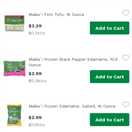
Maika`i Firm Tofu, 16 Ounce
Maika`i
,
$3.29
Maika`i Firm Tofu, 16 Ounce
Open product descripti
$3.29
Add to Cart
$0.21/oz
Maika`i Frozen Black Pepper Edamame, 10.6 Ounce
Maika`i
,
$2.9
Maika`i Frozen Black Pepper Edamame, 10.6
Ounce
Open product description
$2.99
Add to Cart
$0.28/oz
Maika`i Frozen Edamame, Salted, 16 Ounce
Maika`i
,
$2.99
Maika`i Frozen Edamame, Salted, 16 Ounce
Open pr
$2.99
Add to Cart
$0.19/oz