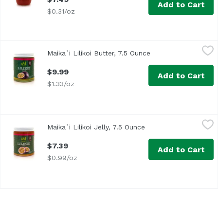
Add to Cart
$0.31/oz
Maika`i Lilikoi Butter, 7.5 Ounce
Maika`i
,
$9.99
Maika`i Lilikoi Butter, 7.5 Ounce
Open product descri
Hawaii Made
$9.99
Add to Cart
$1.33/oz
Maika`i Lilikoi Jelly, 7.5 Ounce
Maika`i
,
$7.39
Maika`i Lilikoi Jelly, 7.5 Ounce
Open product descrip
Made in Hawaii
$7.39
Add to Cart
$0.99/oz