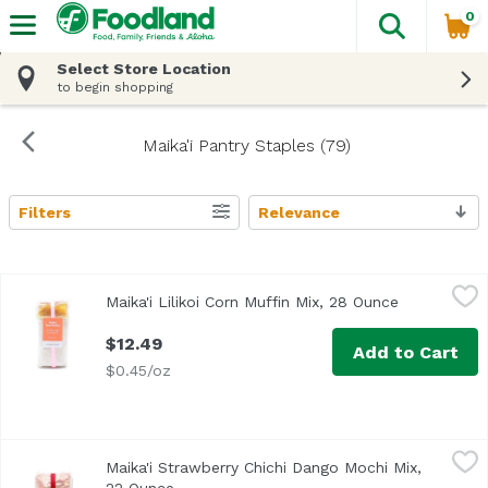
0
The fol
Skip header to page content
Select Store Location
to begin shopping
Maika'i Pantry Staples (79)
Filters
Relevance
Search Results
Maika'i Lilikoi Corn Muffin Mix, 28 Ounce
Maika`i
,
$12.49
Maika'i Lilikoi Corn Muffin Mix, 28 Ounce
Open produc
<ul> <li>Just Add Eggs, Oil & Water</li> </ul>
$12.49
Add to Cart
$0.45/oz
Maika'i Strawberry Chichi Dango Mochi Mix, 22 Ounce
Maika`i
,
$11
Maika'i Strawberry Chichi Dango Mochi Mix,