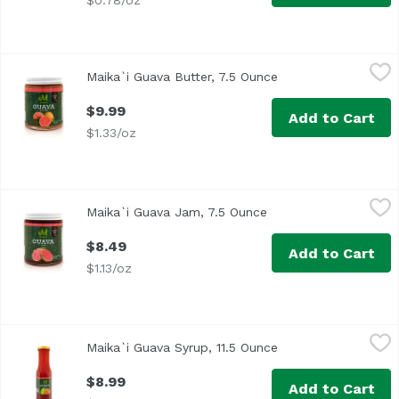
$0.78/oz
Maika`i Guava Butter, 7.5 Ounce
Maika`i
,
$9.99
Maika`i Guava Butter, 7.5 Ounce
Open product descr
Guava Butter – Made with Guava puree, our Maika’i Guava B
$9.99
Add to Cart
$1.33/oz
Maika`i Guava Jam, 7.5 Ounce
Maika`i
,
$8.49
Maika`i Guava Jam, 7.5 Ounce
Open product descrip
Made in Hawaii
$8.49
Add to Cart
$1.13/oz
Maika`i Guava Syrup, 11.5 Ounce
Maika`i
,
$8.99
Maika`i Guava Syrup, 11.5 Ounce
Open product descr
Maika`i Guava Syrup – Made with Guava puree, sugar, corn 
$8.99
Add to Cart