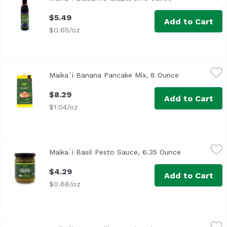
$5.49
Add to Cart
$0.65/oz
Maika`i Banana Pancake Mix, 8 Ounce
Maika`i
,
$8.29
Maika`i Banana Pancake Mix, 8 Ounce
Open product 
Our Maika`i Pancake Mixes are locally produced, easy to p
$8.29
Add to Cart
$1.04/oz
Maika`i Basil Pesto Sauce, 6.35 Ounce
Maika`i
,
$4.29
Maika`i Basil Pesto Sauce, 6.35 Ounce
Open product
$4.29
Add to Cart
$0.68/oz
Maika`i Buttermilk Pancake Mix, 8 Ounce
Maika`i
,
$8.29