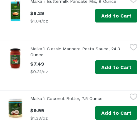
Maika`i Buttermilk Pancake Mix, 8 Ounce
Open produ
Our Maika`i Pancake Mixes are locally produced, easy to p
$8.29
Add to Cart
$1.04/oz
Maika`i Classic Marinara Pasta Sauce, 24.3 Ounce
Maika`i
,
$7.49
Maika`i Classic Marinara Pasta Sauce, 24.3
Family-owned company, located in Calabria, a small town in
Ounce
Open product description
$7.49
Add to Cart
$0.31/oz
Maika`i Coconut Butter, 7.5 Ounce
Maika`i
,
$9.99
Maika`i Coconut Butter, 7.5 Ounce
Open product des
Hawaii Made
$9.99
Add to Cart
$1.33/oz