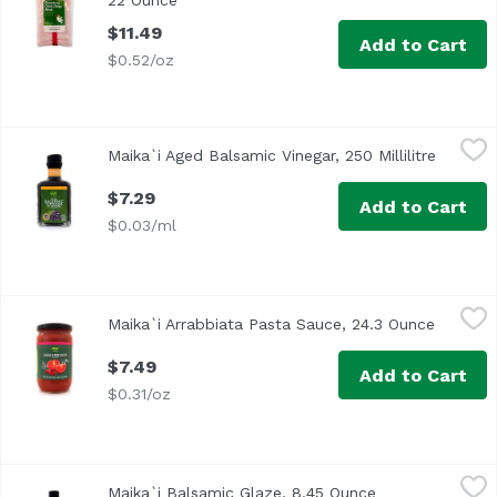
22 Ounce
Open product description
$11.49
Add to Cart
$0.52/oz
Maika`i Aged Balsamic Vinegar, 250 Millilitre
Maika`i
,
$7.29
Maika`i Aged Balsamic Vinegar, 250 Millilitre
Open pr
6% Acidity
$7.29
Add to Cart
$0.03/ml
Maika`i Arrabbiata Pasta Sauce, 24.3 Ounce
Maika`i
,
$7.49
Maika`i Arrabbiata Pasta Sauce, 24.3 Ounce
Open pr
$7.49
Add to Cart
$0.31/oz
Maika`i Balsamic Glaze, 8.45 Ounce
Maika`i
,
$5.49
Maika`i Balsamic Glaze, 8.45 Ounce
Open product de