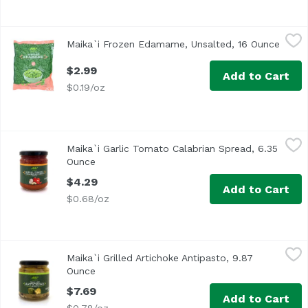
Maika`i Frozen Edamame, Unsalted, 16 Ounce
Maika`i
,
$2.99
Maika`i Frozen Edamame, Unsalted, 16 Ounce
Open 
<ul> <li>Mukimame</li> <li>Shelled</li> <li>Keep Frozen
$2.99
Add to Cart
$0.19/oz
Maika`i Garlic Tomato Calabrian Spread, 6.35 Ounce
Maika`i
,
$4.2
Maika`i Garlic Tomato Calabrian Spread, 6.35
Ounce
Open product description
$4.29
Add to Cart
$0.68/oz
Maika`i Grilled Artichoke Antipasto, 9.87 Ounce
Maika`i
,
$7.69
Maika`i Grilled Artichoke Antipasto, 9.87
Ounce
Open product description
$7.69
Add to Cart