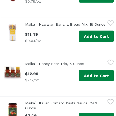
$0.78/oz
Maika`i Hawaiian Banana Bread Mix, 18 Ounce
Maika`i
,
$11.49
Maika`i Hawaiian Banana Bread Mix, 18 Ounce
Open 
<ul> <li>Just Add Bananas, Eggs & Butter</li> </ul>
$11.49
Add to Cart
$0.64/oz
Maika`i Honey Bear Trio, 6 Ounce
Maika`i
,
$12.99
Maika`i Honey Bear Trio, 6 Ounce
Open product desc
Our Maika’i Mini Honey Bear Trio is a great way to try 3 
$12.99
Add to Cart
$2.17/oz
Maika`i Italian Tomato Pasta Sauce, 24.3 Ounce
Maika`i
,
$7.49
Maika`i Italian Tomato Pasta Sauce, 24.3
Ounce
Open product description
$7.49