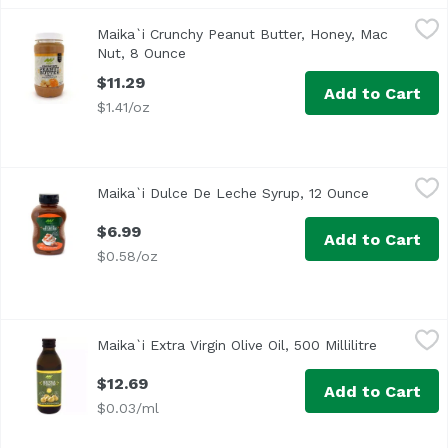
Maika`i Crunchy Peanut Butter, Honey, Mac Nut, 8 Ounce
Maika`i
Maika`i Crunchy Peanut Butter, Honey, Mac
Our Maika’i Crunchy Honey Macadamia Nut Peanut Butter i
Nut, 8 Ounce
Open product description
$11.29
Add to Cart
$1.41/oz
Maika`i Dulce De Leche Syrup, 12 Ounce
Maika`i
,
$6.99
Maika`i Dulce De Leche Syrup, 12 Ounce
Open produ
$6.99
Add to Cart
$0.58/oz
Maika`i Extra Virgin Olive Oil, 500 Millilitre
Maika`i
,
$12.69
Maika`i Extra Virgin Olive Oil, 500 Millilitre
Open prod
Made in Italy by a family owned company. Our Maika`i olive 
$12.69
Add to Cart
$0.03/ml