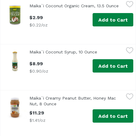
Maika`i Coconut Organic Cream, 13.5 Ounce
Maika`i
,
$2.99
Maika`i Coconut Organic Cream, 13.5 Ounce
Open pr
$2.99
Add to Cart
$0.22/oz
Maika`i Coconut Syrup, 10 Ounce
Maika`i
,
$8.99
Maika`i Coconut Syrup, 10 Ounce
Open product desc
Maika`i Coconut Syrup – Our Maika`i Coconut Syrup is mad
$8.99
Add to Cart
$0.90/oz
Maika`i Creamy Peanut Butter, Honey Mac Nut, 8 Ounce
Maika`i
,
Maika`i Creamy Peanut Butter, Honey Mac
Our Maika’i Crunchy Honey Macadamia Nut Peanut Butter i
Nut, 8 Ounce
Open product description
$11.29
Add to Cart
$1.41/oz