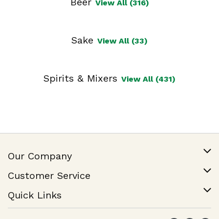
Beer
View All (316)
Sake
View All (33)
Spirits & Mixers
View All (431)
Our Company
Our Story
Customer Service
Join Our Team
Help & FAQ
Quick Links
Contact Us
Find a Store