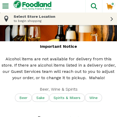
0
The fol
Skip header to page content
Select Store Location
to begin shopping
Important Notice
Alcohol items are not available for delivery from this
store. If there are alcohol items listed in a delivery order,
our Guest Services team will reach out to you to adjust
your order, or to change it to pickup. Mahalo!
Beer, Wine & Spirits
Beer
Sake
Spirits & Mixers
Wine