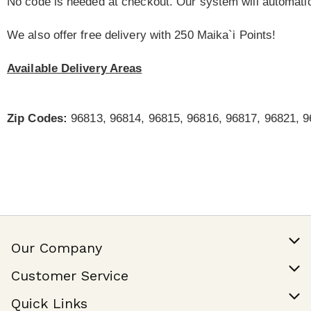
No code is needed at checkout. Our system will automatic
We also offer free delivery with 250 Maika`i Points!
Available Delivery Areas
Zip Codes:
96813, 96814, 96815, 96816, 96817, 96821, 9
Our Company
Our Story
Customer Service
Join Our Team
Help & FAQ
Quick Links