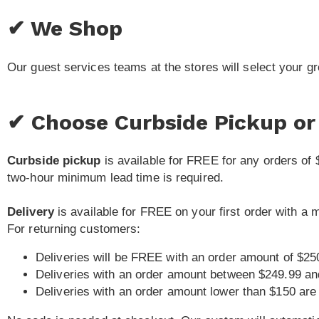
✔ We Shop
Our guest services teams at the stores will select your g
✔ Choose Curbside Pickup or 
Curbside pickup
is available for FREE for any orders of 
two-hour minimum lead time is required.
Delivery
is available for FREE on your first order with a
For returning customers:
Deliveries will be FREE with an order amount of $25
Deliveries with an order amount between $249.99 an
Deliveries with an order amount lower than $150 are