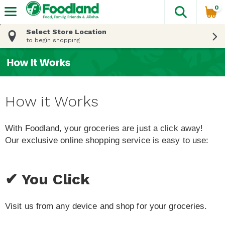
0
The fol
Skip header to page content
Select Store Location
to begin shopping
How it Works
With Foodland, your groceries are just a click away!
Our exclusive online shopping service is easy to use:
✔ You Click
Visit us from any device and shop for your groceries.