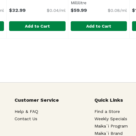
Millilitre
Open product descripti
$32.99
$59.99
$
ml
$0.04/ml
$0.08/ml
Add to Cart
Add to Cart
l, 750 Millilitre
Breaking Bread Pet Nat Zinfandel, 750 Millilitre
Breaking Bread Wines
,
$29.99
Brewer Clifton Pinot Noir San
Brewer Clifton
,
$32.9
B
B
Mizany Vineyard is a 16-acre vineyard in the famous Co
Customer Service
Quick Links
Help & FAQ
Find a Store
Contact Us
Weekly Specials
Maika`i Program
Maika`i Brand