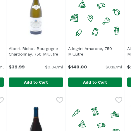
Albert Bichot Bourgogne
Allegrini Amarone, 750
Al
oduct description
Chardonnay, 750 Millilitre
Open product description
Millilitre
Open product descripti
Mi
$32.99
$140.00
$
ml
$0.04/ml
$0.19/ml
Add to Cart
Add to Cart
t Noir, 750 Millilitre
Albert Bichot Bourgogne Chardonnay, 750 Millilitre
Albert Bichot
,
$19.99
Allegrini Amarone, 750 Millil
,
$3
A
A