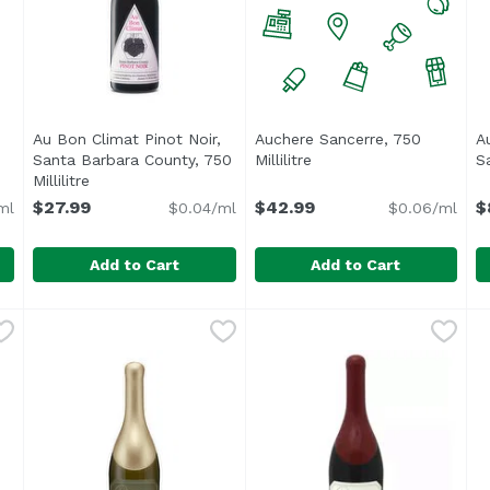
Au Bon Climat Pinot Noir,
Auchere Sancerre, 750
A
Open product description
Santa Barbara County, 750
Millilitre
Open product descripti
Sa
Millilitre
Open product description
$27.99
$42.99
$
ml
$0.04/ml
$0.06/ml
Add to Cart
Add to Cart
cino, 750 Millilitre
Au Bon Climat Pinot Noir, Santa Barbara County, 750 Mi
Au Bon Climat
,
$49.99
Auchere Sancerre, 750 Millil
A
A
so stands out for its gastronomic versatility. A Sangioves