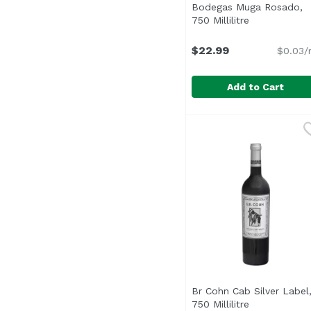
Bodegas Muga Rosado,
750 Millilitre
Open product
$22.99
$0.03/
Add to Cart
Bodegas Muga Rosado, 
Bodegas Muga
Br Cohn Cab Silver Label
750 Millilitre
Open product