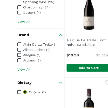
Sparkling Wine (25)
Chardonnay (24)
Dessert (4)
View All
Brand
Alain De La Treille Pinot
Brand
Alain De La Treille (1)
Noir, 750 Millilitre
Open pr
Albert Bichot (1)
$19.99
Allegrini (1)
$0.03/
Argiano (2)
Add to Cart
View All
Alain De La Treille Pino
Alain De La Treille
Dietary
Dietary
Organic (1)