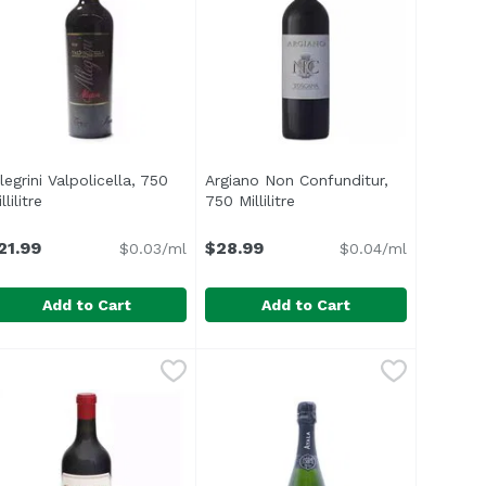
legrini Valpolicella, 750
Argiano Non Confunditur,
on
llilitre
Open product description
750 Millilitre
Open product description
21.99
$28.99
$0.03/ml
$0.04/ml
Add to Cart
Add to Cart
itre
2.99
llegrini Valpolicella, 750 Millilitre
llegrini
,
$140.00
Argiano Non Confunditur, 750 Mill
Argiano
,
$21.99
Fresh and versatile, NC is genero