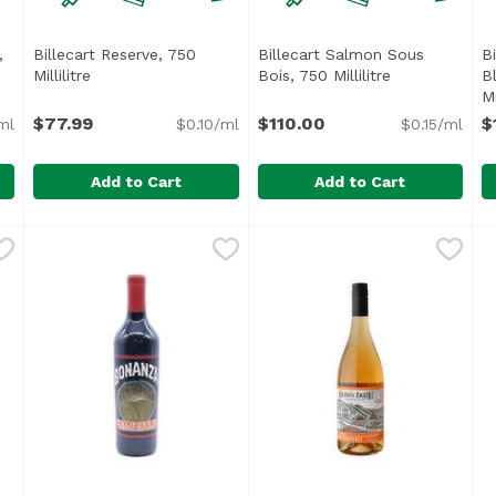
,
Billecart Reserve, 750
Billecart Salmon Sous
B
 description
Millilitre
Open product description
Bois, 750 Millilitre
Open product 
B
Mi
$77.99
$110.00
$
ml
$0.10/ml
$0.15/ml
Add to Cart
Add to Cart
c, 750 Millilitre
ene
Billecart Reserve, 750 Millilitre
Billecart
,
$42.99
Billecart Salmon Sous Bois, 7
Billecart
,
$77.99
B
B
T