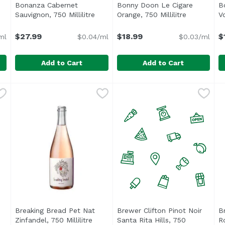
Bonanza Cabernet
Bonny Doon Le Cigare
B
 description
Sauvignon, 750 Millilitre
Open product description
Orange, 750 Millilitre
Open produ
Vo
$27.99
$18.99
$
ml
$0.04/ml
$0.03/ml
Add to Cart
Add to Cart
750 Millilitre
Bonanza Cabernet Sauvignon, 750 Millilitre
Bonanza
,
$22.99
Bonny Doon Le Cigare Orange
Bonny Doon
,
$27.99
B
B
Aromas of fresh apricot, cit
6
,
Breaking Bread Pet Nat
Brewer Clifton Pinot Noir
B
 description
Zinfandel, 750 Millilitre
Open product description
Santa Rita Hills, 750
Ro