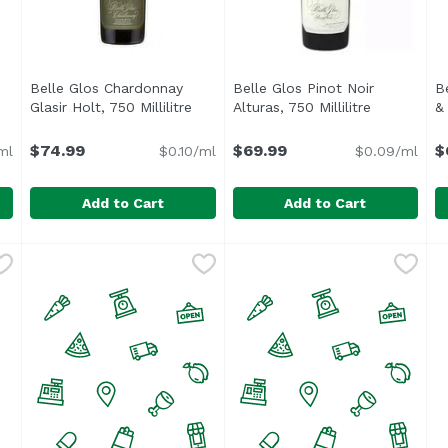
0
Belle Glos Chardonnay
Belle Glos Pinot Noir
B
cription
Glasir Holt, 750 Millilitre
Open product description
Alturas, 750 Millilitre
Open produ
& 
$74.99
$69.99
$
ml
$0.10/ml
$0.09/ml
Add to Cart
Add to Cart
0 Millilitre
Belle Glos Chardonnay Glasir Holt, 750 Millilitre
Belle Glos
,
$21.99
Belle Glos Pinot Noir Alturas,
Belle Glos
,
$74.9
B
B
Beautiful golden hue in color with mouth-watering aci