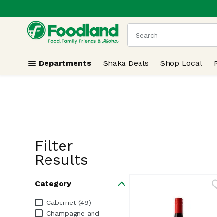
.
Skip header to page content
The following text field
Departments
Shaka Deals
Shop Local
Filter
Search Resu
Results
Category
Category
Cabernet (49)
Champagne and