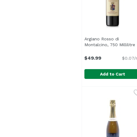
Argiano Rosso di
Montalcino, 750 Millilitre
$49.99
$0.07/
Add to Cart
Argiano Rosso di Montal
Argiano
Young and vibrant, Ros