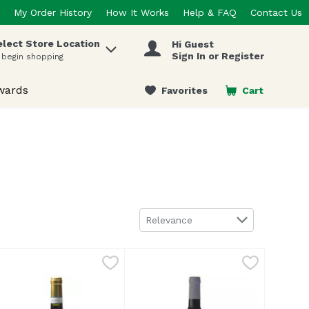
My Order History
How It Works
Help & FAQ
Contact Us
elect Store Location
Hi Guest
 items.
Sign In or Register
 begin shopping
wards
Favorites
Cart
.
Sort by
Relevance