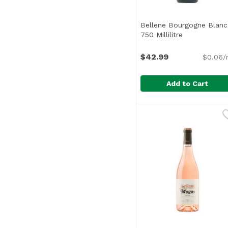
Bellene Bourgogne Blanc
750 Millilitre
Open product
$42.99
$0.06/
Add to Cart
Bellene Bourgogne Blan
Maison Roche De Bell