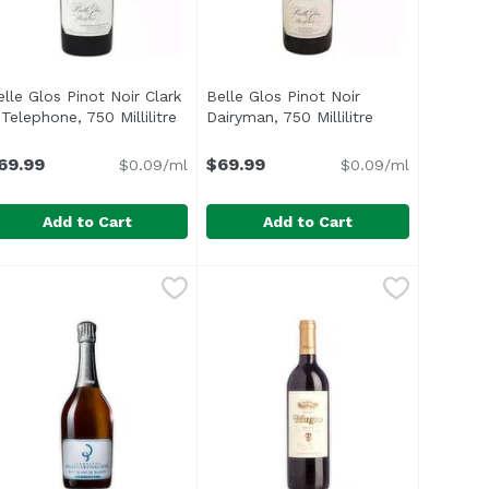
elle Glos Pinot Noir Clark
Belle Glos Pinot Noir
ct description
Telephone, 750 Millilitre
Open product description
Dairyman, 750 Millilitre
Open product d
69.99
$69.99
$0.09/ml
$0.09/ml
Add to Cart
Add to Cart
 750 Millilitre
9
elle Glos Pinot Noir Clark & Telephone, 750 Millilitre
elle Glos
,
$69.99
Belle Glos Pinot Noir Dairyman, 75
Belle Glos
,
$69.9
dity complemented with aromas of Asian pear, melon and to