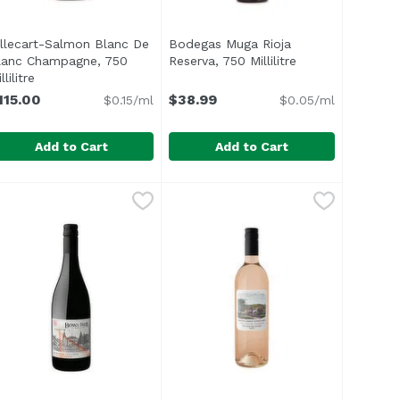
illecart-Salmon Blanc De
Bodegas Muga Rioja
description
lanc Champagne, 750
Reserva, 750 Millilitre
Open product de
llilitre
Open product description
115.00
$38.99
$0.15/ml
$0.05/ml
Add to Cart
Add to Cart
50 Millilitre
illecart-Salmon Blanc De Blanc Champagne, 750 Millilitre
illecart
,
$110.00
Bodegas Muga Rioja Reserva, 750 M
Bodegas Muga
his cuvée has been elaborated from the four Grand Cru vin