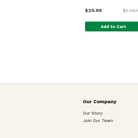
$29.99
$0.04/
Add to Cart
Br Cohn Cab Silver Labe
B.R. Cohn
Our Company
Our Story
Join Our Team