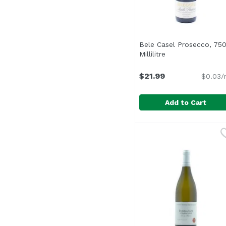
Bele Casel Prosecco, 75
Millilitre
Open product des
$21.99
$0.03/
Add to Cart
Bele Casel Prosecco, 75
Bele Casel