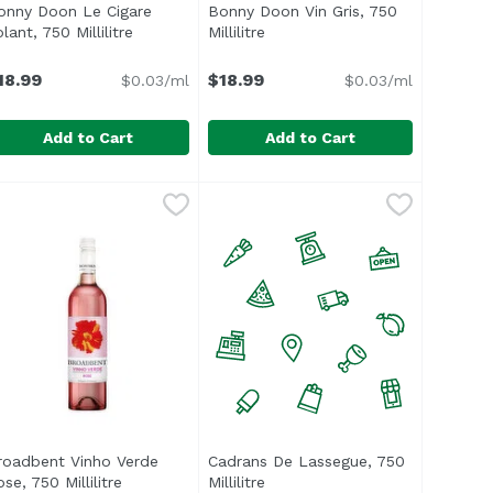
onny Doon Le Cigare
Bonny Doon Vin Gris, 750
ct description
lant, 750 Millilitre
Open product description
Millilitre
Open product description
18.99
$18.99
$0.03/ml
$0.03/ml
Add to Cart
Add to Cart
, 750 Millilitre
onny Doon Le Cigare Volant, 750 Millilitre
onny Doon
,
$18.99
Bonny Doon Vin Gris, 750 Millilitr
Bonny Doon
,
$18.99
rus, and tangerine blossom. Bright, fresh palate with peac
5% Grenache, 18% Syrah, 15% Cinsault, 2% Petite Sirah. Wi
47% Cinsault, 42% Grenache, 6.5
roadbent Vinho Verde
Cadrans De Lassegue, 750
se, 750 Millilitre
Open product description
Millilitre
Open product description