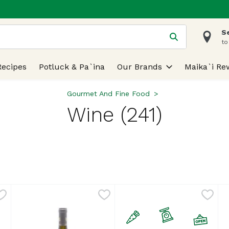
S
 is used to search for items. Type your search term to find
to
Recipes
Potluck & Pa`ina
Our Brands
Maika`i Re
Gourmet And Fine Food
Wine (241)
lts