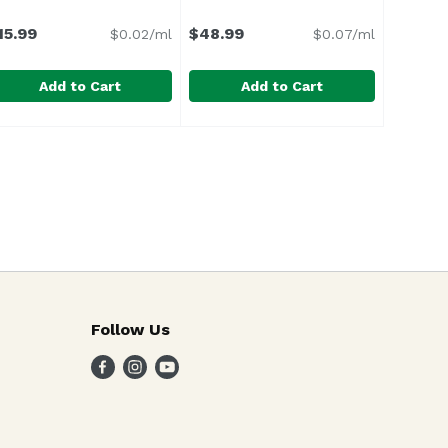
on
15.99
$48.99
$0.02/ml
$0.07/ml
Add to Cart
Add to Cart
ta Rita Hills, 750 Millilitre
9
roadbent Vinho Verde Rose, 750 Millilitre
roadbent
Cadrans De Lassegue, 750 Millilit
Cadrans De Lassegue
,
$59.99
,
$15.99
rtina Gravel of Dry Creek Valley. We purchased the vineyar
Follow Us