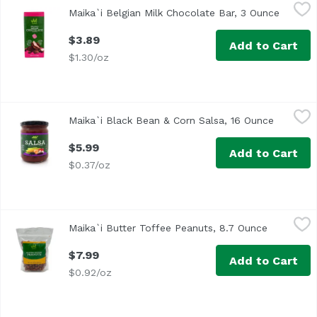
Maika`i Belgian Milk Chocolate Bar, 3 Ounce
Maika`i
,
$3.89
Maika`i Belgian Milk Chocolate Bar, 3 Ounce
Open pr
$3.89
Add to Cart
$1.30/oz
Maika`i Black Bean & Corn Salsa, 16 Ounce
Maika`i
,
$5.99
Maika`i Black Bean & Corn Salsa, 16 Ounce
Open pro
Made by a family-owned company in Fort Worth, Texas, batch
$5.99
Add to Cart
$0.37/oz
Maika`i Butter Toffee Peanuts, 8.7 Ounce
Maika`i
,
$7.99
Maika`i Butter Toffee Peanuts, 8.7 Ounce
Open prod
$7.99
Add to Cart
$0.92/oz