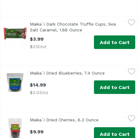
Maika`i Dark Chocolate Truffle Cups, Sea Salt Caramel, 
Maika`i
Maika`i Dark Chocolate Truffle Cups, Sea
Salt Caramel, 1.88 Ounce
Open product description
$3.99
Add to Cart
$2.12/oz
Maika`i Dried Blueberries, 7.4 Ounce
Maika`i
,
$14.99
Maika`i Dried Blueberries, 7.4 Ounce
Open product d
Dried Blueberries – Our Maika’i Dried Blueberries are a gr
$14.99
Add to Cart
$2.03/oz
Maika`i Dried Cherries, 6.3 Ounce
Maika`i
,
$9.99
Maika`i Dried Cherries, 6.3 Ounce
Open product desc
Dried Cherries – Our Maika’i Dried Cherries have just the r
$9.99
Add to Cart