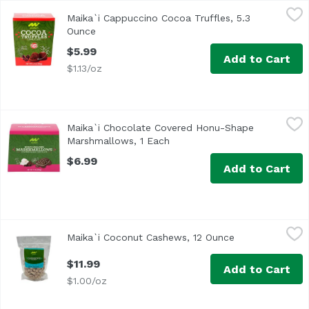
Maika`i Cappuccino Cocoa Truffles, 5.3 Ounce
Maika`i
,
$5.99
Maika`i Cappuccino Cocoa Truffles, 5.3
Our Maika`i Cocoa Truffles are made with real cocoa powd
Ounce
Open product description
$5.99
Add to Cart
$1.13/oz
Maika`i Chocolate Covered Honu-Shape Marshmallows, 1
Maika`i
Maika`i Chocolate Covered Honu-Shape
Marshmallows, 1 Each
Open product description
$6.99
Add to Cart
Maika`i Coconut Cashews, 12 Ounce
Maika`i
,
$11.99
Maika`i Coconut Cashews, 12 Ounce
Open product d
Coconut Cashews – Our Maika’i Roasted Cashews are duste
$11.99
Add to Cart
$1.00/oz