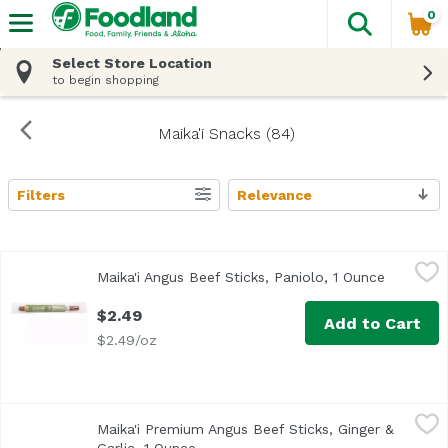
0
The fol
Skip header to page content
Select Store Location
to begin shopping
Maika'i Snacks (84)
Filters
Relevance
Search Results
Maika'i Angus Beef Sticks, Paniolo, 1 Ounce
Maika`i
,
$2.49
Maika'i Angus Beef Sticks, Paniolo, 1 Ounce
Open pro
Premium
$2.49
Add to Cart
$2.49/oz
Maika'i Premium Angus Beef Sticks, Ginger & Garlic, 1 Ou
Maika'i Premium Angus Beef Sticks, Ginger &
All Maika`i Beef Sticks are gluten-free, free of nitrates