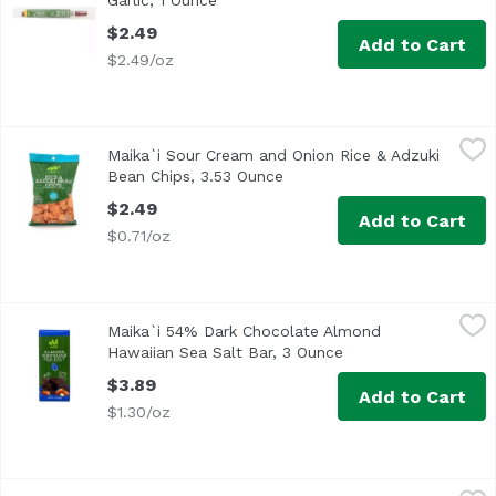
Garlic, 1 Ounce
Open product description
$2.49
Add to Cart
$2.49/oz
Maika`i Sour Cream and Onion Rice & Adzuki Bean Chips,
Maika`i
Maika`i Sour Cream and Onion Rice & Adzuki
Bean Chips, 3.53 Ounce
Open product description
$2.49
Add to Cart
$0.71/oz
Maika`i 54% Dark Chocolate Almond Hawaiian Sea Salt Ba
Maika`i
Maika`i 54% Dark Chocolate Almond
Hawaiian Sea Salt Bar, 3 Ounce
Open product descri
$3.89
Add to Cart
$1.30/oz
Maika`i 72% Dark Chocolate Bar, 3 Ounce
Maika`i
,
$3.89