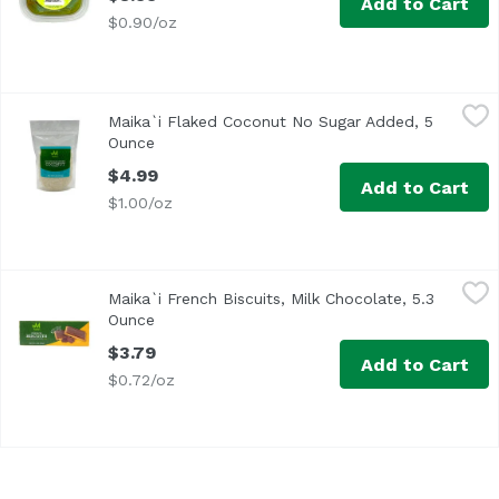
Add to Cart
$0.90/oz
Maika`i Flaked Coconut No Sugar Added, 5 Ounce
Maika`i
,
$4.99
Maika`i Flaked Coconut No Sugar Added, 5
Ounce
Open product description
$4.99
Add to Cart
$1.00/oz
Maika`i French Biscuits, Milk Chocolate, 5.3 Ounce
Maika`i
,
$3.79
Maika`i French Biscuits, Milk Chocolate, 5.3
Ounce
Open product description
$3.79
Add to Cart
$0.72/oz