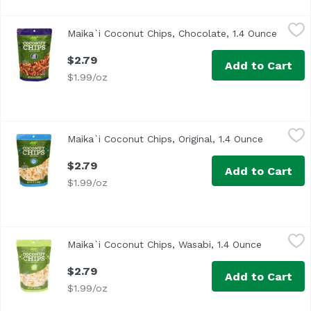
Maika`i Coconut Chips, Chocolate, 1.4 Ounce
Maika`i
,
$2.79
Maika`i Coconut Chips, Chocolate, 1.4 Ounce
Open p
Our Maika`i Coconut Chips are toasted to perfection, resul
$2.79
Add to Cart
$1.99/oz
Maika`i Coconut Chips, Original, 1.4 Ounce
Maika`i
,
$2.79
Maika`i Coconut Chips, Original, 1.4 Ounce
Open prod
Our Maika`i Coconut Chips are toasted to perfection, resul
$2.79
Add to Cart
$1.99/oz
Maika`i Coconut Chips, Wasabi, 1.4 Ounce
Maika`i
,
$2.79
Maika`i Coconut Chips, Wasabi, 1.4 Ounce
Open prod
Our Maika`i Coconut Chips are toasted to perfection, resul
$2.79
Add to Cart
$1.99/oz