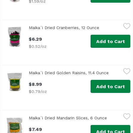
$1.59/oz
Maika`i Dried Cranberries, 12 Ounce
Maika`i
,
$6.29
Maika`i Dried Cranberries, 12 Ounce
Open product de
Dried Cranberries – Our Maika’i Dried Cranberries are a v
$6.29
Add to Cart
$0.52/oz
Maika`i Dried Golden Raisins, 11.4 Ounce
Maika`i
,
$8.99
Maika`i Dried Golden Raisins, 11.4 Ounce
Open produc
$8.99
Add to Cart
$0.79/oz
Maika`i Dried Mandarin Slices, 6 Ounce
Maika`i
,
$7.49
Maika`i Dried Mandarin Slices, 6 Ounce
Open product
Dried Mandarin Orange Wedges – This fan favorite snack wa
$7.49
Add to Cart