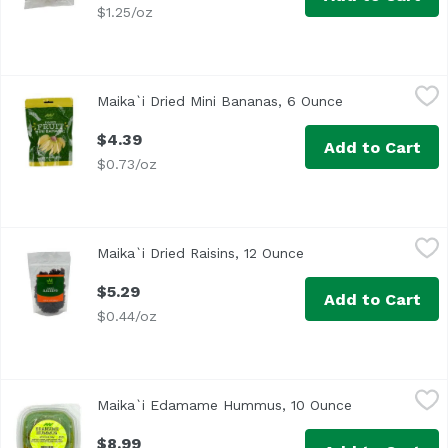
$1.25/oz
Maika`i Dried Mini Bananas, 6 Ounce
Maika`i
,
$4.39
Maika`i Dried Mini Bananas, 6 Ounce
Open product d
$4.39
Add to Cart
$0.73/oz
Maika`i Dried Raisins, 12 Ounce
Maika`i
,
$5.29
Maika`i Dried Raisins, 12 Ounce
Open product descri
Dried Raisins – Our Maika’i Dried Raisins are abundant in 
$5.29
Add to Cart
$0.44/oz
Maika`i Edamame Hummus, 10 Ounce
Maika`i
,
$8.99
Maika`i Edamame Hummus, 10 Ounce
Open product 
$8.99