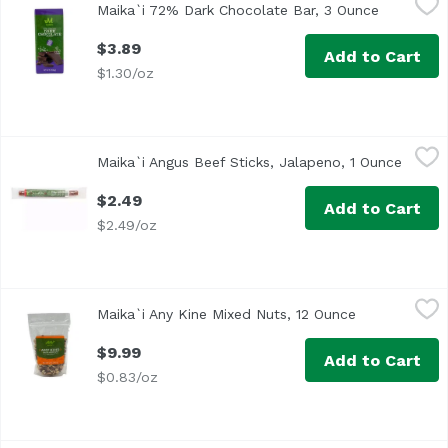
Maika`i 72% Dark Chocolate Bar, 3 Ounce
Open prod
Original
$3.89
Add to Cart
$1.30/oz
Maika`i Angus Beef Sticks, Jalapeno, 1 Ounce
Maika`i
,
$2.49
Maika`i Angus Beef Sticks, Jalapeno, 1 Ounce
Open p
Premium Angus Beef Sticks
$2.49
Add to Cart
$2.49/oz
Maika`i Any Kine Mixed Nuts, 12 Ounce
Maika`i
,
$9.99
Maika`i Any Kine Mixed Nuts, 12 Ounce
Open product
Any Kine Salted Mixed Nuts (Roasted Salted Mixed Nuts, w
$9.99
Add to Cart
$0.83/oz