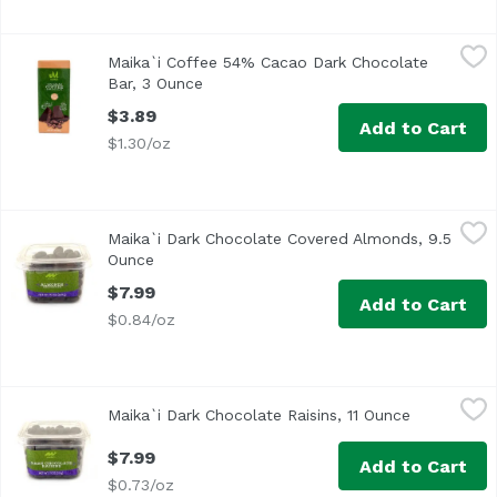
Maika`i Coffee 54% Cacao Dark Chocolate Bar, 3 Ounce
Maika`i
,
$
Maika`i Coffee 54% Cacao Dark Chocolate
Bar, 3 Ounce
Open product description
$3.89
Add to Cart
$1.30/oz
Maika`i Dark Chocolate Covered Almonds, 9.5 Ounce
Maika`i
,
$7.
Maika`i Dark Chocolate Covered Almonds, 9.5
Ounce
Open product description
$7.99
Add to Cart
$0.84/oz
Maika`i Dark Chocolate Raisins, 11 Ounce
Maika`i
,
$7.99
Maika`i Dark Chocolate Raisins, 11 Ounce
Open produ
$7.99
Add to Cart
$0.73/oz