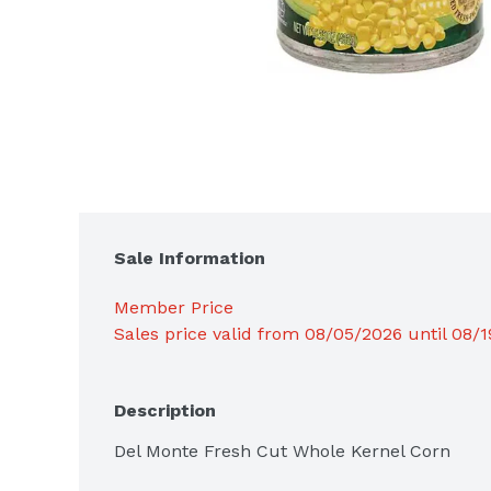
Sale Information
Member Price
Sales price valid from 08/05/2026 until 08/
Description
Del Monte Fresh Cut Whole Kernel Corn