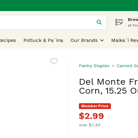
Brow
 is used to search for items. Type your search term to find
at Fo
Recipes
Potluck & Pa`ina
Our Brands
Maika`i Re
Pantry Staples
Canned G
Del Monte F
Corn, 15.25 
Member Price
$2.99
was $3.49