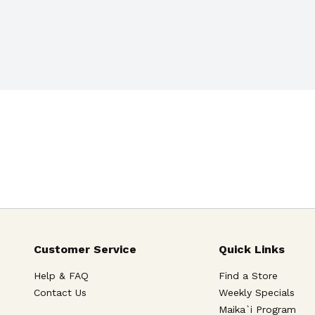
Customer Service
Quick Links
Help & FAQ
Find a Store
Contact Us
Weekly Specials
Maika`i Program