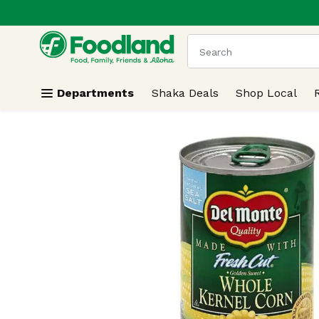
.
Skip header to page content
The following text field
Departments
Shaka Deals
Shop Local