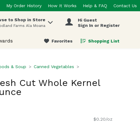
My Order History
How It Works
Help & FAQ
Contact Us
se to Shop in Store
Hi Guest
 items.
Sign In or Register
odland Farms Ala Moana
wards
Favorites
Shopping List
.
oods & Soup
Canned Vegetables
resh Cut Whole Kernel
Ounce
$0.20/oz