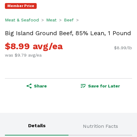
Member Price
Meat & Seafood
Meat
Beef
Big Island Ground Beef, 85% Lean, 1 Pound
$8.99 avg/ea
$8.99/lb
was $9.79 avg/ea
Share
Save for Later
Details
Nutrition Facts