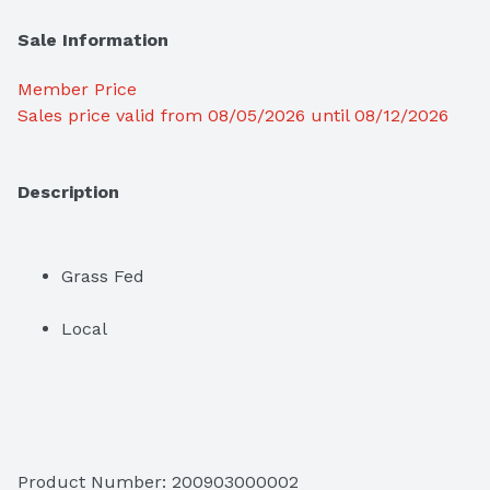
Sale Information
Member Price
Sales price valid from 08/05/2026 until 08/12/2026
Description
Grass Fed
Local
Product Number: 
200903000002