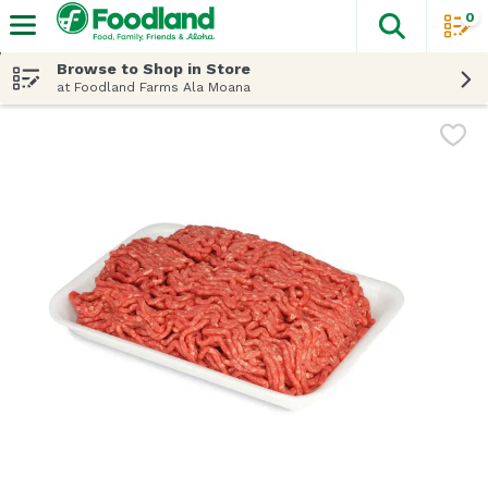
0
The fol
Skip header to page content
Browse to Shop in Store
at Foodland Farms Ala Moana