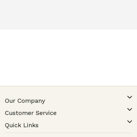
Our Company
Our Story
Customer Service
Join Our Team
Help & FAQ
Quick Links
Contact Us
Find a Store