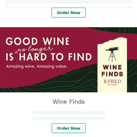
Order Now
Wine Finds
Order Now