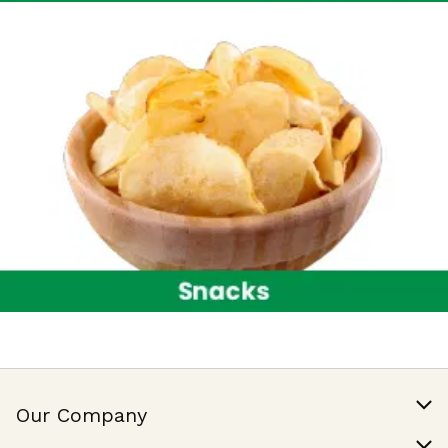
Our Company
Our Story