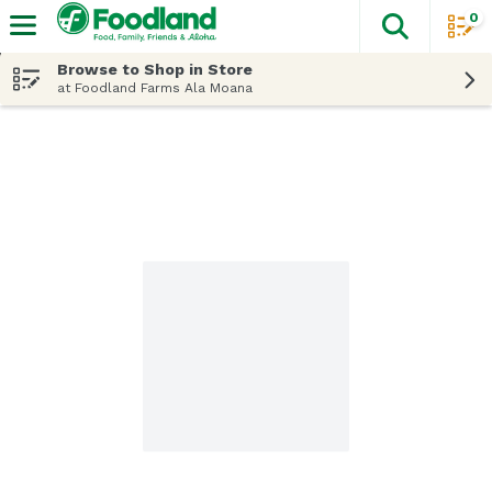
0
The fol
Skip header to page content
Browse to Shop in Store
at Foodland Farms Ala Moana