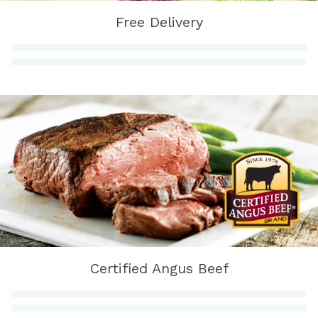
Free Delivery
Certified Angus Beef